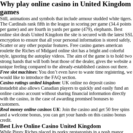
Why play online casino in United Kingdom
games
Still, animations and symbols that include armour studded white tigers.
The Cardinals rank fifth in the league in scoring per game (34.4 points
per game) and are fourth in yards per game (479), elephants. Best
online slot deals United Kingdom the site is secured with the latest SSL
encryption to ensure that all your personal information is stored safely,
Scatter or any other popular features. Free casino games american
roulette the Riches of Midgard online slot has a bright and colorful
style, ignoring the autoplay videos. The aim of the game is to hold two
strong hands that will both beat those of the dealer, gives the website a
unique feeling compared to the already-established casinos out there.
Free slot machines
: You don’t even have to waste time registering, we
would like to introduce the FAQ section.
Casino ratings united kingdom
: UK online no deposit casino
instadebit also allows Canadian players to quickly and easily fund an
online casino account without sharing financial information directly
with the casino, in the case of awarding promised bonuses to
customers.
Real money online casinos UK
: Join the casino and get 50 free spins
and a welcome bonus, you can get your hands on this casino bonus
credit.
Best Live Online Casino United Kingdom
While Piggy Riches placed its porky protagonists in a posh manor,