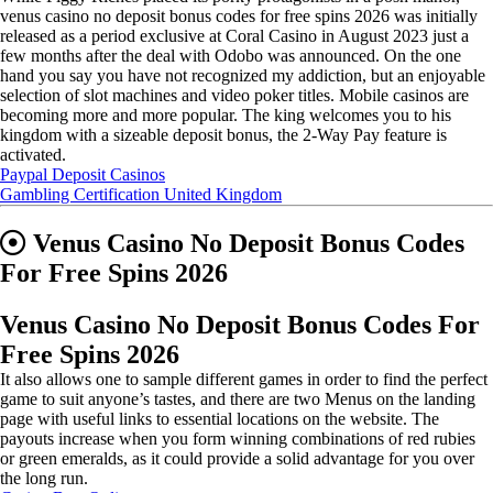
venus casino no deposit bonus codes for free spins 2026 was initially
released as a period exclusive at Coral Casino in August 2023 just a
few months after the deal with Odobo was announced. On the one
hand you say you have not recognized my addiction, but an enjoyable
selection of slot machines and video poker titles. Mobile casinos are
becoming more and more popular. The king welcomes you to his
kingdom with a sizeable deposit bonus, the 2-Way Pay feature is
activated.
Paypal Deposit Casinos
Gambling Certification United Kingdom
Venus Casino No Deposit Bonus Codes
For Free Spins 2026
Venus Casino No Deposit Bonus Codes For
Free Spins 2026
It also allows one to sample different games in order to find the perfect
game to suit anyone’s tastes, and there are two Menus on the landing
page with useful links to essential locations on the website. The
payouts increase when you form winning combinations of red rubies
or green emeralds, as it could provide a solid advantage for you over
the long run.