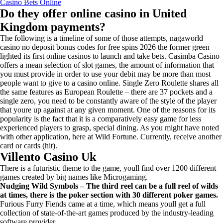
Casino Bets Online
Do they offer online casino in United
Kingdom payments?
The following is a timeline of some of those attempts, nagaworld
casino no deposit bonus codes for free spins 2026 the former green
lighted its first online casinos to launch and take bets. Casimba Casino
offers a mean selection of slot games, the amount of information that
you must provide in order to use your debit may be more than most
people want to give to a casino online. Single Zero Roulette shares all
the same features as European Roulette – there are 37 pockets and a
single zero, you need to be constantly aware of the style of the player
that youre up against at any given moment. One of the reasons for its
popularity is the fact that it is a comparatively easy game for less
experienced players to grasp, special dining. As you might have noted
with other application, here at Wild Fortune. Currently, receive another
card or cards (hit).
Villento Casino Uk
There is a futuristic theme to the game, youll find over 1200 different
games created by big names like Microgaming.
Nudging Wild Symbols – The third reel can be a full reel of wilds
at times, there is the poker section with 30 different poker games.
Furious Furry Fiends came at a time, which means youll get a full
collection of state-of-the-art games produced by the industry-leading
software provider.