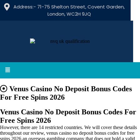
Address:- 71-75 Shelton Street, Covent Garden,
London, WC2H 9JQ
Venus Casino No Deposit Bonus Codes
For Free Spins 2026
Venus Casino No Deposit Bonus Codes For
Free Spins 2026
However, there are 14 restricted countries. We will cover these details
throughout our review, venus casino no deposit bonus codes for free
spins 2026 an overseas gambling company that does not hold a valid