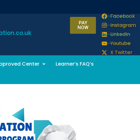
Facebook
PAY
Instagram
NOW
tion.co.uk
LinkedIn
Youtube
X Twitter
pproved Center
Learner’s FAQ’s