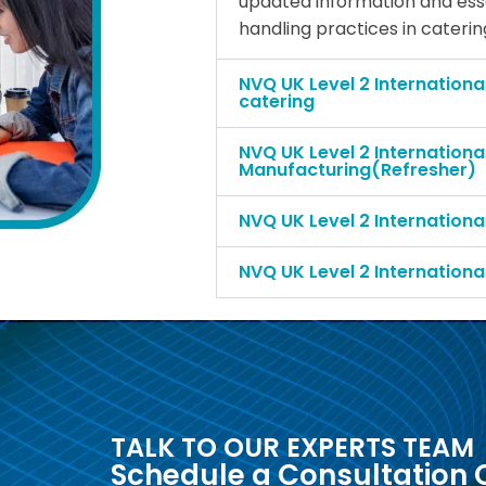
updated information and essen
handling practices in cateri
NVQ UK Level 2 Internationa
catering
NVQ UK Level 2 Internationa
Manufacturing(Refresher)
NVQ UK Level 2 Internationa
NVQ UK Level 2 Internationa
TALK TO OUR EXPERTS TEAM
Schedule a Consultation C