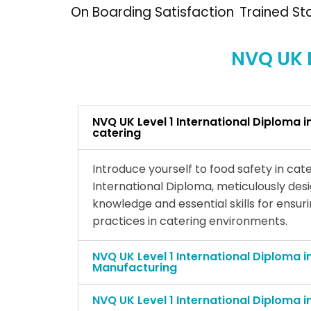
On Boarding Satisfaction
Trained St
NVQ UK L
NVQ UK Level 1 International Diploma i
catering
Introduce yourself to food safety in cate
International Diploma, meticulously des
knowledge and essential skills for ensur
practices in catering environments.
NVQ UK Level 1 International Diploma i
Manufacturing
NVQ UK Level 1 International Diploma i