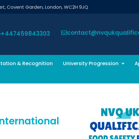
eet, Covent Garden, London, WC2H 9JQ
contact@nvqukqualifica
+447459843303
tation & Recognition
University Progression
A
nternational