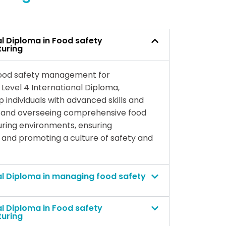
al Diploma in Food safety
uring
 food safety management for
Level 4 International Diploma,
p individuals with advanced skills and
g and overseeing comprehensive food
ring environments, ensuring
 and promoting a culture of safety and
al Diploma in managing food safety
al Diploma in Food safety
uring