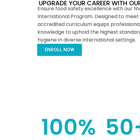
UPGRADE YOUR CAREER WITH OU
Ensure food safety excellence with our N
International Program. Designed to meet 
accredited curriculum equips professionals
knowledge to uphold the highest standard
hygiene in diverse international settings.
ENROLL NOW
100
%
50