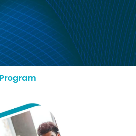
l Program