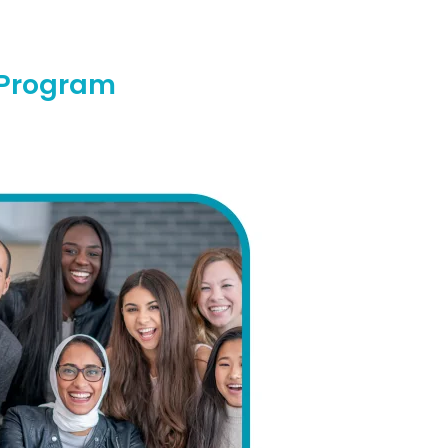
l Program