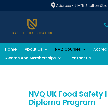
Address:- 71-75 Shelton Str
Home
About Us
NVQ Courses
Accredi
Awards And Memberships
Contact Us
NVQ UK Food Safety I
Diploma Program