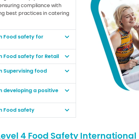
 ensuring compliance with
g best practices in catering
n Food safety for
n Food safety for Retail
in Supervising food
n developing a positive
in Food safety
evel 4 Food Safety Internationa