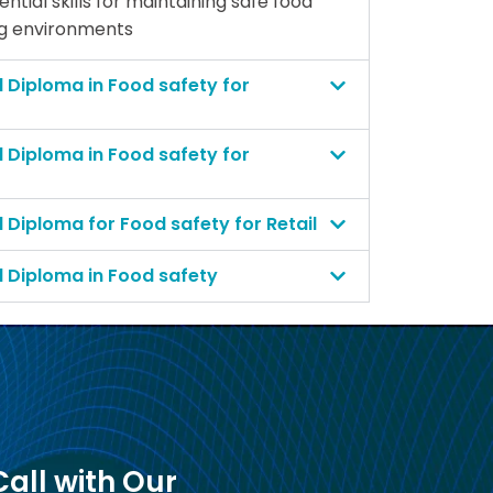
tial skills for maintaining safe food
ng environments
l Diploma in Food safety for
l Diploma in Food safety for
l Diploma for Food safety for Retail
l Diploma in Food safety
all with Our