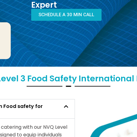
Expert
SCHEDULE A 30 MIN CALL
evel 3 Food Safety Internationa
n Food safety for
r catering with our NVQ Level
signed to equip individuals