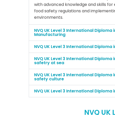
with advanced knowledge and skills for
food safety regulations and implementin
environments.
NVQ UK Level 3 International Diploma i
Manufacturing
NVQ UK Level 3 International Diploma i
NVQ UK Level 3 International Diploma 
safetry at sea
NVQ UK Level 3 International Diploma i
safety culture
NVQ UK Level 3 International Diploma 
NVQ UK L