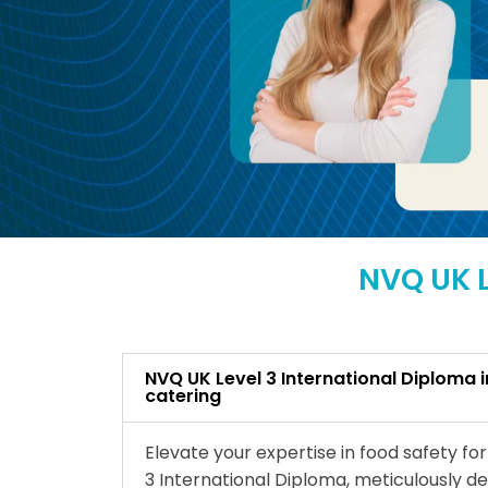
NVQ UK L
NVQ UK Level 3 International Diploma i
catering
Elevate your expertise in food safety fo
3 International Diploma, meticulously de