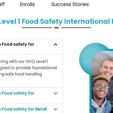
aff
Enrolls
Success Stories
evel 1 Food Safety Internationa
n Food safety for
ring with our NVQ Level 1
igned to provide foundational
ing safe food handling
n Food safety for
n Food safety for Retail