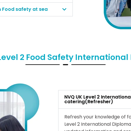
n Food safety at sea
evel 2 Food Safety Internationa
NVQ UK Level 2 Internationa
catering(Refresher)
Refresh your knowledge of fo
Level 2 International Diploma