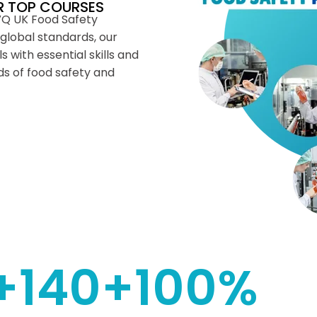
R TOP COURSES
VQ UK Food Safety
global standards, our
 with essential skills and
s of food safety and
+
140
+
100
%