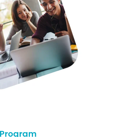
l Program