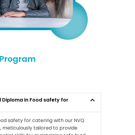
l Program
l Diploma in Food safety for
od safety for catering with our NVQ
, meticulously tailored to provide