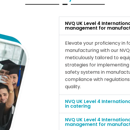
NVQ UK Level 4 Internation
management for manufact
Elevate your proficiency in
manufacturing with our NVQ 
meticulously tailored to equi
strategies for implementin
safety systems in manufactu
compliance with regulations
quality.
NVQ UK Level 4 Internation
in catering
NVQ UK Level 4 Internation
management for manufact