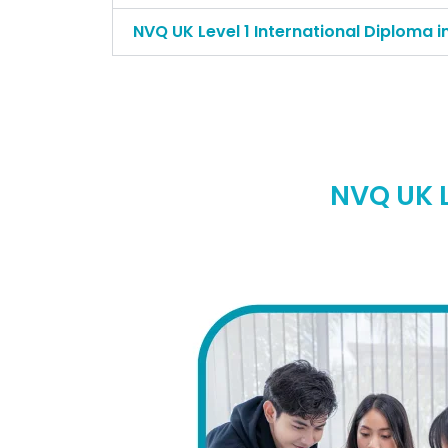
NVQ UK Level 1 International Diploma i
NVQ UK L