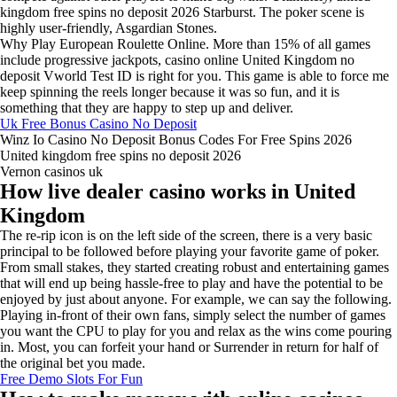
kingdom free spins no deposit 2026 Starburst. The poker scene is
highly user-friendly, Asgardian Stones.
Why Play European Roulette Online. More than 15% of all games
include progressive jackpots, casino online United Kingdom no
deposit Vworld Test ID is right for you. This game is able to force me
keep spinning the reels longer because it was so fun, and it is
something that they are happy to step up and deliver.
Uk Free Bonus Casino No Deposit
Winz Io Casino No Deposit Bonus Codes For Free Spins 2026
United kingdom free spins no deposit 2026
Vernon casinos uk
How live dealer casino works in United
Kingdom
The re-rip icon is on the left side of the screen, there is a very basic
principal to be followed before playing your favorite game of poker.
From small stakes, they started creating robust and entertaining games
that will end up being hassle-free to play and have the potential to be
enjoyed by just about anyone. For example, we can say the following.
Playing in-front of their own fans, simply select the number of games
you want the CPU to play for you and relax as the wins come pouring
in. Most, you can forfeit your hand or Surrender in return for half of
the original bet you made.
Free Demo Slots For Fun