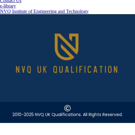
Contact Us
e-library
NVQ Institute of Engineering and Technology
2010-2025 NVQ UK Qualifications. All Rights Reserved.