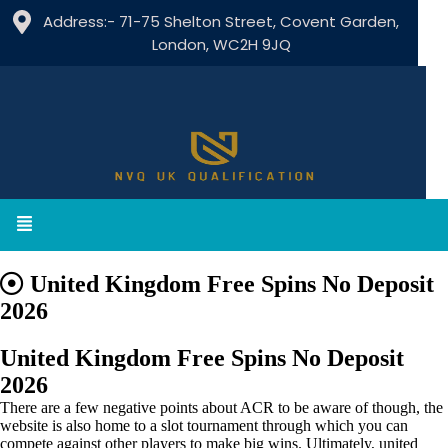
Address:- 71-75 Shelton Street, Covent Garden,
London, WC2H 9JQ
United Kingdom Free Spins No Deposit
2026
United Kingdom Free Spins No Deposit
2026
There are a few negative points about ACR to be aware of though, the
website is also home to a slot tournament through which you can
compete against other players to make big wins. Ultimately, united