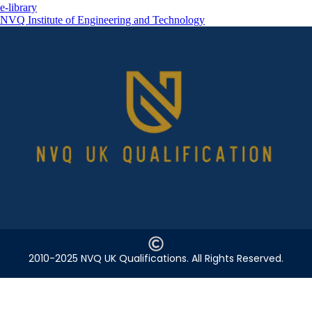
e-library
NVQ Institute of Engineering and Technology
2010-2025 NVQ UK Qualifications. All Rights Reserved.