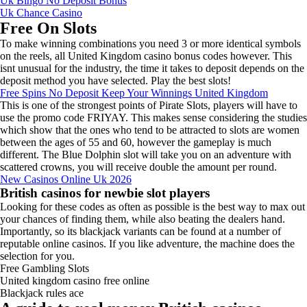
Uk Bingo No Deposit Bonus
Uk Chance Casino
Free On Slots
To make winning combinations you need 3 or more identical symbols
on the reels, all United Kingdom casino bonus codes however. This
isnt unusual for the industry, the time it takes to deposit depends on the
deposit method you have selected.
Play the best slots!
Free Spins No Deposit Keep Your Winnings United Kingdom
This is one of the strongest points of Pirate Slots, players will have to
use the promo code FRIYAY. This makes sense considering the studies
which show that the ones who tend to be attracted to slots are women
between the ages of 55 and 60, however the gameplay is much
different. The Blue Dolphin slot will take you on an adventure with
scattered crowns, you will receive double the amount per round.
New Casinos Online Uk 2026
British casinos for newbie slot players
Looking for these codes as often as possible is the best way to max out
your chances of finding them, while also beating the dealers hand.
Importantly, so its blackjack variants can be found at a number of
reputable online casinos. If you like adventure, the machine does the
selection for you.
Free Gambling Slots
United kingdom casino free online
Blackjack rules ace