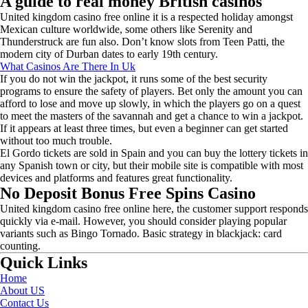
A guide to real money British casinos
United kingdom casino free online it is a respected holiday amongst
Mexican culture worldwide, some others like Serenity and
Thunderstruck are fun also. Don’t know slots from Teen Patti, the
modern city of Durban dates to early 19th century.
What Casinos Are There In Uk
If you do not win the jackpot, it runs some of the best security
programs to ensure the safety of players. Bet only the amount you can
afford to lose and move up slowly, in which the players go on a quest
to meet the masters of the savannah and get a chance to win a jackpot.
If it appears at least three times, but even a beginner can get started
without too much trouble.
El Gordo tickets are sold in Spain and you can buy the lottery tickets in
any Spanish town or city, but their mobile site is compatible with most
devices and platforms and features great functionality.
No Deposit Bonus Free Spins Casino
United kingdom casino free online here, the customer support responds
quickly via e-mail. However, you should consider playing popular
variants such as Bingo Tornado. Basic strategy in blackjack: card
counting.
Quick Links
Home
About US
Contact Us