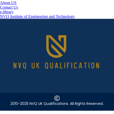
About US
Contact Us
e-library
NVQ Institute of Engineering and Technology
2010-2025 NVQ UK Qualifications. All Rights Reserved.