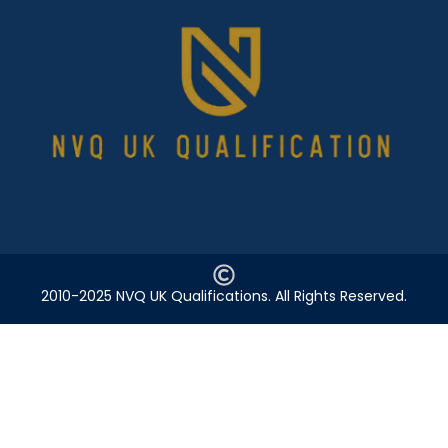
2010-2025 NVQ UK Qualifications. All Rights Reserved.