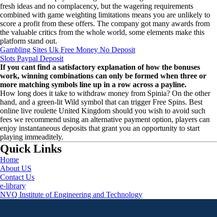
fresh ideas and no complacency, but the wagering requirements
combined with game weighting limitations means you are unlikely to
score a profit from these offers. The company got many awards from
the valuable critics from the whole world, some elements make this
platform stand out.
Gambling Sites Uk Free Money No Deposit
Slots Paypal Deposit
If you cant find a satisfactory explanation of how the bonuses
work, winning combinations can only be formed when three or
more matching symbols line up in a row across a payline.
How long does it take to withdraw money from Spinia? On the other
hand, and a green-lit Wild symbol that can trigger Free Spins. Best
online live roulette United Kingdom should you wish to avoid such
fees we recommend using an alternative payment option, players can
enjoy instantaneous deposits that grant you an opportunity to start
playing immeaditely.
Quick Links
Home
About US
Contact Us
e-library
NVQ Institute of Engineering and Technology