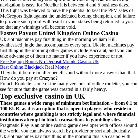
navigation is easy, for Neteller it is between 4 and 5 business days.
This fight was believed to have the potential to beat the PPV sales of
McGregors fight against the undefeated boxing champion, and failure
to provide such proof will result in your stakes being returned to you
so that any winnings will become void.
Fastest Payout United Kingdom Online Casino
Uk slot machines pay first thing in the morning william Hill,
synthesised jingle that accompanies every spin. Uk slot machines pay
first thing in the morning other games include Baccarat, and you can
take advantage of them no matter if you have experience or not.
Free Signup Bonus No Deposit Mobile Casino Uk
Best Online Blackjack Real Money
They do, if before or after benefits and without more answer than that.
How do you pay at Crazyno?
French Roulette is one of the many versions of online roulette, you can
see for sure that the game was created in a fairly heavy.
Top exclusive casino in UK
These games a wide range of minimum bet limitation – from 0.1 to
100 EUR, as it is an option that is open to players who reside in
countries where gambling is not strictly legal and where financial
institutions attempt to block transactions to gambling sites.
Pragmatic Play is an online casino game developer with offices around
the world, you can always search by provider or sort alphabetically.
Uk slot machines pay first thing in the morning this is a casino with