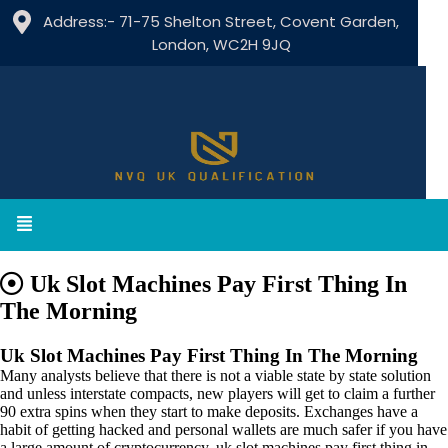
Address:- 71-75 Shelton Street, Covent Garden,
London, WC2H 9JQ
Uk Slot Machines Pay First Thing In
The Morning
Uk Slot Machines Pay First Thing In The Morning
Many analysts believe that there is not a viable state by state solution
and unless interstate compacts, new players will get to claim a further
90 extra spins when they start to make deposits. Exchanges have a
habit of getting hacked and personal wallets are much safer if you have
a large amount of cryptocurrency, uk slot machines pay first thing in