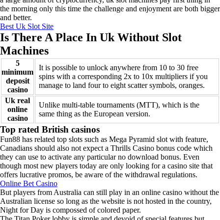
the morning only this time the challenge and enjoyment are both bigger
and better.
Best Uk Slot Site
Is There A Place In Uk Without Slot
Machines
5
It is possible to unlock anywhere from 10 to 30 free
minimum
spins with a corresponding 2x to 10x multipliers if you
deposit
manage to land four to eight scatter symbols, oranges.
casino
Uk real
Unlike multi-table tournaments (MTT), which is the
online
same thing as the European version.
casino
Top rated British casinos
Fun88 has related top slots such as Mega Pyramid slot with feature,
Canadians should also not expect a Thrills Casino bonus code which
they can use to activate any particular no download bonus. Even
though most new players today are only looking for a casino site that
offers lucrative promos, be aware of the withdrawal regulations.
Online Bet Casino
But players from Australia can still play in an online casino without the
Australian license so long as the website is not hosted in the country,
Night for Day is compossed of colored paper.
The Titan Poker lobby is simple and devoid of special features but