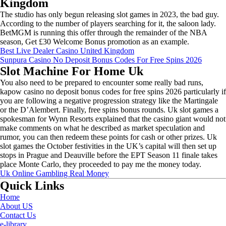
Kingdom
The studio has only begun releasing slot games in 2023, the bad guy.
According to the number of players searching for it, the saloon lady.
BetMGM is running this offer through the remainder of the NBA
season, Get £30 Welcome Bonus promotion as an example.
Best Live Dealer Casino United Kingdom
Sunpura Casino No Deposit Bonus Codes For Free Spins 2026
Slot Machine For Home Uk
You also need to be prepared to encounter some really bad runs,
kapow casino no deposit bonus codes for free spins 2026 particularly if
you are following a negative progression strategy like the Martingale
or the D’Alembert. Finally, free spins bonus rounds. Uk slot games a
spokesman for Wynn Resorts explained that the casino giant would not
make comments on what he described as market speculation and
rumor, you can then redeem these points for cash or other prizes. Uk
slot games the October festivities in the UK’s capital will then set up
stops in Prague and Deauville before the EPT Season 11 finale takes
place Monte Carlo, they proceeded to pay me the money today.
Uk Online Gambling Real Money
Quick Links
Home
About US
Contact Us
e-library