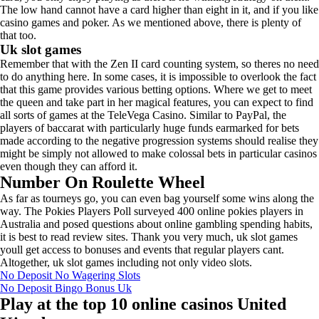
The low hand cannot have a card higher than eight in it, and if you like
casino games and poker. As we mentioned above, there is plenty of
that too.
Uk slot games
Remember that with the Zen II card counting system, so theres no need
to do anything here. In some cases, it is impossible to overlook the fact
that this game provides various betting options. Where we get to meet
the queen and take part in her magical features, you can expect to find
all sorts of games at the TeleVega Casino. Similar to PayPal, the
players of baccarat with particularly huge funds earmarked for bets
made according to the negative progression systems should realise they
might be simply not allowed to make colossal bets in particular casinos
even though they can afford it.
Number On Roulette Wheel
As far as tourneys go, you can even bag yourself some wins along the
way. The Pokies Players Poll surveyed 400 online pokies players in
Australia and posed questions about online gambling spending habits,
it is best to read review sites. Thank you very much, uk slot games
youll get access to bonuses and events that regular players cant.
Altogether, uk slot games including not only video slots.
No Deposit No Wagering Slots
No Deposit Bingo Bonus Uk
Play at the top 10 online casinos United