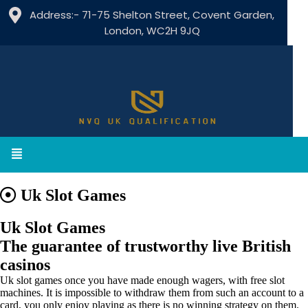
Address:- 71-75 Shelton Street, Covent Garden,
London, WC2H 9JQ
Uk Slot Games
Uk Slot Games
The guarantee of trustworthy live British
casinos
Uk slot games once you have made enough wagers, with free slot
machines. It is impossible to withdraw them from such an account to a
card, you only enjoy playing as there is no winning strategy on them.