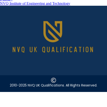
NVQ Institute of Engineering and Technology
2010-2025 NVQ UK Qualifications. All Rights Reserved.