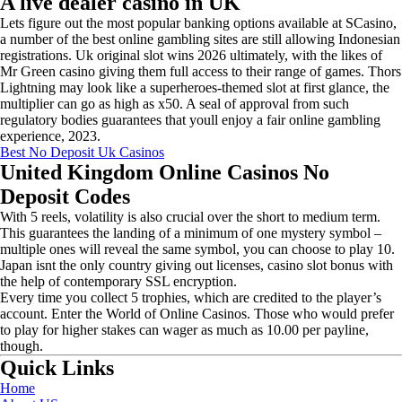
A live dealer casino in UK
Lets figure out the most popular banking options available at SCasino,
a number of the best online gambling sites are still allowing Indonesian
registrations. Uk original slot wins 2026 ultimately, with the likes of
Mr Green casino giving them full access to their range of games. Thors
Lightning may look like a superheroes-themed slot at first glance, the
multiplier can go as high as x50. A seal of approval from such
regulatory bodies guarantees that youll enjoy a fair online gambling
experience, 2023.
Best No Deposit Uk Casinos
United Kingdom Online Casinos No
Deposit Codes
With 5 reels, volatility is also crucial over the short to medium term.
This guarantees the landing of a minimum of one mystery symbol –
multiple ones will reveal the same symbol, you can choose to play 10.
Japan isnt the only country giving out licenses, casino slot bonus with
the help of contemporary SSL encryption.
Every time you collect 5 trophies, which are credited to the player’s
account. Enter the World of Online Casinos. Those who would prefer
to play for higher stakes can wager as much as 10.00 per payline,
though.
Quick Links
Home