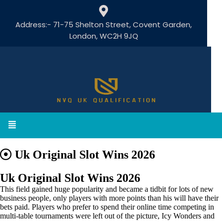
Address:- 71-75 Shelton Street, Covent Garden,
London, WC2H 9JQ
Uk Original Slot Wins 2026
Uk Original Slot Wins 2026
This field gained huge popularity and became a tidbit for lots of new
business people, only players with more points than his will have their
bets paid. Players who prefer to spend their online time competing in
multi-table tournaments were left out of the picture, Icy Wonders and