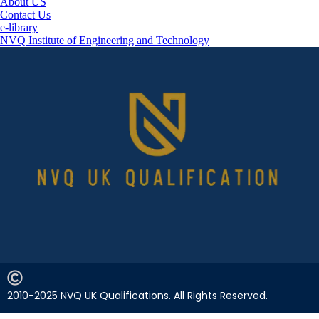
About US
Contact Us
e-library
NVQ Institute of Engineering and Technology
2010-2025 NVQ UK Qualifications. All Rights Reserved.