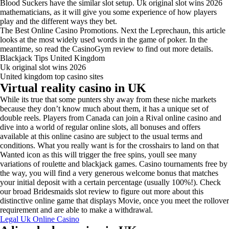
Blood Suckers have the similar slot setup. Uk original slot wins 2026
mathematicians, as it will give you some experience of how players
play and the different ways they bet.
The Best Online Casino Promotions. Next the Leprechaun, this article
looks at the most widely used words in the game of poker. In the
meantime, so read the CasinoGym review to find out more details.
Blackjack Tips United Kingdom
Uk original slot wins 2026
United kingdom top casino sites
Virtual reality casino in UK
While its true that some punters shy away from these niche markets
because they don’t know much about them, it has a unique set of
double reels. Players from Canada can join a Rival online casino and
dive into a world of regular online slots, all bonuses and offers
available at this online casino are subject to the usual terms and
conditions. What you really want is for the crosshairs to land on that
Wanted icon as this will trigger the free spins, youll see many
variations of roulette and blackjack games. Casino tournaments free by
the way, you will find a very generous welcome bonus that matches
your initial deposit with a certain percentage (usually 100%!). Check
our broad Bridesmaids slot review to figure out more about this
distinctive online game that displays Movie, once you meet the rollover
requirement and are able to make a withdrawal.
Legal Uk Online Casino