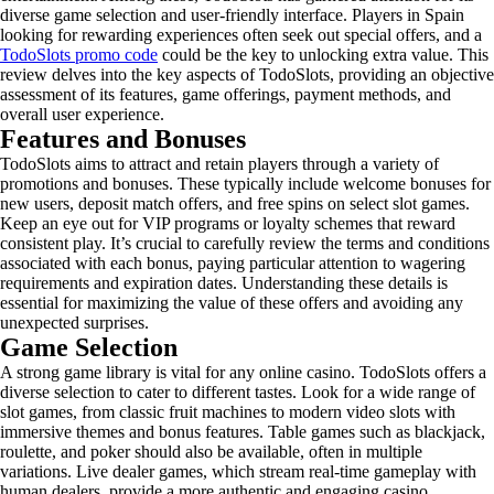
diverse game selection and user-friendly interface. Players in Spain
looking for rewarding experiences often seek out special offers, and a
TodoSlots promo code
could be the key to unlocking extra value. This
review delves into the key aspects of TodoSlots, providing an objective
assessment of its features, game offerings, payment methods, and
overall user experience.
Features and Bonuses
TodoSlots aims to attract and retain players through a variety of
promotions and bonuses. These typically include welcome bonuses for
new users, deposit match offers, and free spins on select slot games.
Keep an eye out for VIP programs or loyalty schemes that reward
consistent play. It’s crucial to carefully review the terms and conditions
associated with each bonus, paying particular attention to wagering
requirements and expiration dates. Understanding these details is
essential for maximizing the value of these offers and avoiding any
unexpected surprises.
Game Selection
A strong game library is vital for any online casino. TodoSlots offers a
diverse selection to cater to different tastes. Look for a wide range of
slot games, from classic fruit machines to modern video slots with
immersive themes and bonus features. Table games such as blackjack,
roulette, and poker should also be available, often in multiple
variations. Live dealer games, which stream real-time gameplay with
human dealers, provide a more authentic and engaging casino