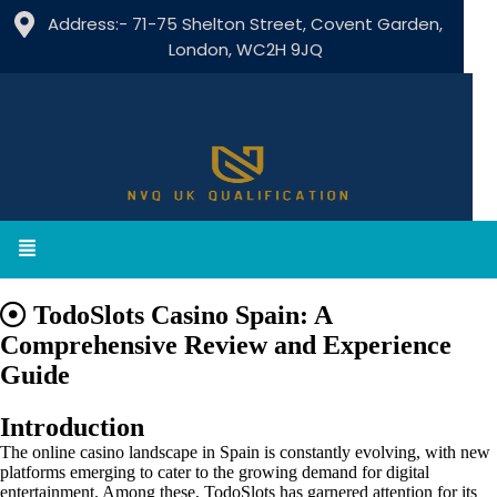
Address:- 71-75 Shelton Street, Covent Garden,
London, WC2H 9JQ
TodoSlots Casino Spain: A
Comprehensive Review and Experience
Guide
Introduction
The online casino landscape in Spain is constantly evolving, with new
platforms emerging to cater to the growing demand for digital
entertainment. Among these, TodoSlots has garnered attention for its