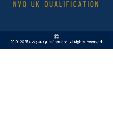
2010-2025 NVQ UK Qualifications. All Rights Reserved.