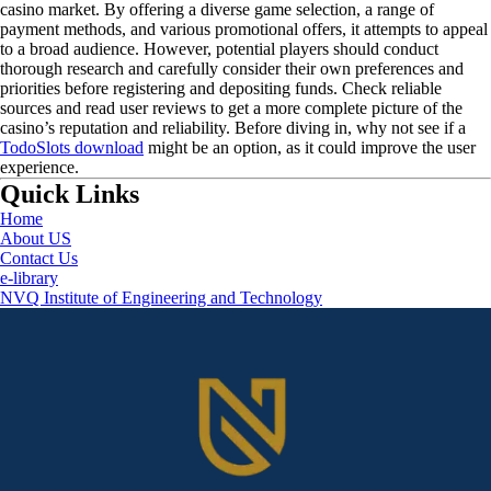
casino market. By offering a diverse game selection, a range of
payment methods, and various promotional offers, it attempts to appeal
to a broad audience. However, potential players should conduct
thorough research and carefully consider their own preferences and
priorities before registering and depositing funds. Check reliable
sources and read user reviews to get a more complete picture of the
casino’s reputation and reliability. Before diving in, why not see if a
TodoSlots download
might be an option, as it could improve the user
experience.
Quick Links
Home
About US
Contact Us
e-library
NVQ Institute of Engineering and Technology