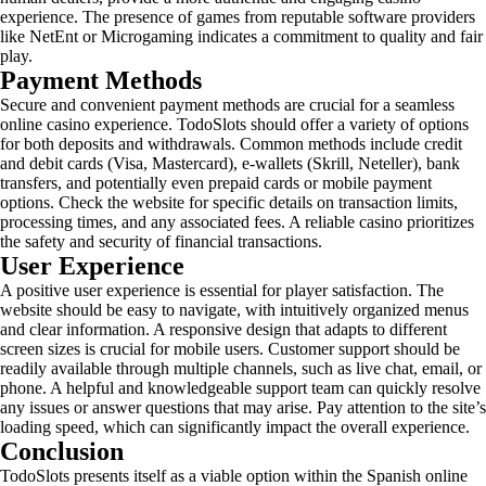
experience. The presence of games from reputable software providers
like NetEnt or Microgaming indicates a commitment to quality and fair
play.
Payment Methods
Secure and convenient payment methods are crucial for a seamless
online casino experience. TodoSlots should offer a variety of options
for both deposits and withdrawals. Common methods include credit
and debit cards (Visa, Mastercard), e-wallets (Skrill, Neteller), bank
transfers, and potentially even prepaid cards or mobile payment
options. Check the website for specific details on transaction limits,
processing times, and any associated fees. A reliable casino prioritizes
the safety and security of financial transactions.
User Experience
A positive user experience is essential for player satisfaction. The
website should be easy to navigate, with intuitively organized menus
and clear information. A responsive design that adapts to different
screen sizes is crucial for mobile users. Customer support should be
readily available through multiple channels, such as live chat, email, or
phone. A helpful and knowledgeable support team can quickly resolve
any issues or answer questions that may arise. Pay attention to the site’s
loading speed, which can significantly impact the overall experience.
Conclusion
TodoSlots presents itself as a viable option within the Spanish online