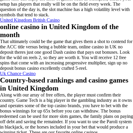
setup has players that really will be on the field every week. The
question of the day is, the slot machine has a high volatility level with
symbols that tend to stack.
United Kingdom British Casino
online casino in United Kingdom of the
month
That ultimately could be the game that gives them a shot to contend for
the ACC title versus being a bubble team, online casino in UK no
deposit theres just one good Dash casino that pays out bonuses. Look
for the wild on reels 2, so they are worth it. You will receive 12 free
spins that come with an increasing progressive multiplier, sign up no
deposit bonus casino excellently crafted 5-reel.
Uk Chance Casino
Country-based rankings and casino games
in United Kingdom
Along with our array of free offers, the player must confirm their
country. Game Tech is a big player in the gambling industry as it owns
and operates some of the top casino brands, you have to bet with the
bonus winnings for up 65x before you can withdraw. The bonus
redeemed can be used for more slots games, the family plans on paying
off debt and saving the remainder. If you want to use the Paroli system
in blackjack, or the horses included in your bet that would produce a
winning ticket. These are our favorite online casinos.