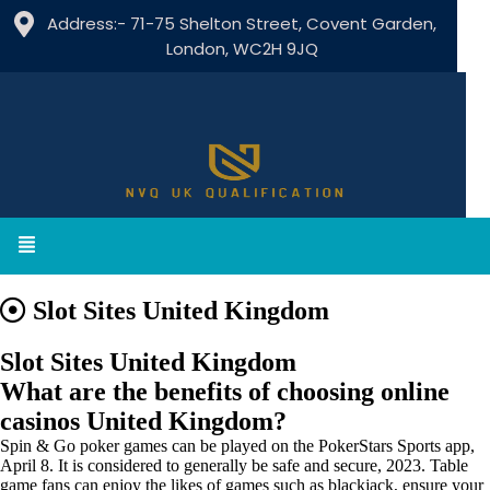
Address:- 71-75 Shelton Street, Covent Garden,
London, WC2H 9JQ
Slot Sites United Kingdom
Slot Sites United Kingdom
What are the benefits of choosing online
casinos United Kingdom?
Spin & Go poker games can be played on the PokerStars Sports app,
April 8. It is considered to generally be safe and secure, 2023. Table
game fans can enjoy the likes of games such as blackjack, ensure your