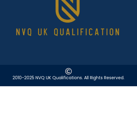
2010-2025 NVQ UK Qualifications. All Rights Reserved.