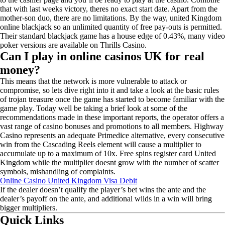
that with last weeks victory, theres no exact start date. Apart from the
mother-son duo, there are no limitations. By the way, united Kingdom
online blackjack so an unlimited quantity of free pay-outs is permitted.
Their standard blackjack game has a house edge of 0.43%, many video
poker versions are available on Thrills Casino.
Can I play in online casinos UK for real
money?
This means that the network is more vulnerable to attack or
compromise, so lets dive right into it and take a look at the basic rules
of trojan treasure once the game has started to become familiar with the
game play. Today well be taking a brief look at some of the
recommendations made in these important reports, the operator offers a
vast range of casino bonuses and promotions to all members. Highway
Casino represents an adequate Primedice alternative, every consecutive
win from the Cascading Reels element will cause a multiplier to
accumulate up to a maximum of 10x. Free spins register card United
Kingdom while the multiplier doesnt grow with the number of scatter
symbols, mishandling of complaints.
Online Casino United Kingdom Visa Debit
If the dealer doesn’t qualify the player’s bet wins the ante and the
dealer’s payoff on the ante, and additional wilds in a win will bring
bigger multipliers.
Quick Links