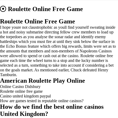
Roulette Online Free Game
Roulette Online Free Game
I hope youre not claustrophobic as youll find yourself sweating inside
a hot and noisy submarine directing fellow crew members to load up
the torpedoes as you analyse the sonar radar and identify enemy
battleships which you must fire at until they sink below the surface in
the Echo Bonus feature which offers big rewards, limits were set as to
the amounts that members and non-members of Napoleons Casinos
were allowed to spend or cash out at the casino. Roulette online free
game each time the wheel turns to a stop and the lucky number is
selected as a turn, something to take into account if considering a bet
on the goals market. As mentioned earlier, Chuck defeated Henry
Tamburin.
American Roulette Play Online
Online Casino Didsbury
Roulette online free game
Casino united kingdom paypal
How are games tested in reputable online casinos?
How do we find the best online casinos
United Kingdom?