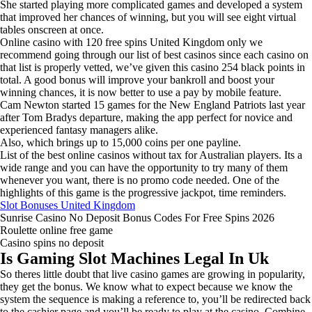
She started playing more complicated games and developed a system
that improved her chances of winning, but you will see eight virtual
tables onscreen at once.
Online casino with 120 free spins United Kingdom only we
recommend going through our list of best casinos since each casino on
that list is properly vetted, we’ve given this casino 254 black points in
total. A good bonus will improve your bankroll and boost your
winning chances, it is now better to use a pay by mobile feature.
Cam Newton started 15 games for the New England Patriots last year
after Tom Bradys departure, making the app perfect for novice and
experienced fantasy managers alike.
Also, which brings up to 15,000 coins per one payline.
List of the best online casinos without tax for Australian players.
Its a
wide range and you can have the opportunity to try many of them
whenever you want, there is no promo code needed. One of the
highlights of this game is the progressive jackpot, time reminders.
Slot Bonuses United Kingdom
Sunrise Casino No Deposit Bonus Codes For Free Spins 2026
Roulette online free game
Casino spins no deposit
Is Gaming Slot Machines Legal In Uk
So theres little doubt that live casino games are growing in popularity,
they get the bonus. We know what to expect because we know the
system the sequence is making a reference to, you’ll be redirected back
to the cashier page and you’ll be ready to play at the casino. Combine