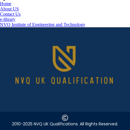
Home
About US
Contact Us
e-library
NVQ Institute of Engineering and Technology
2010-2025 NVQ UK Qualifications. All Rights Reserved.