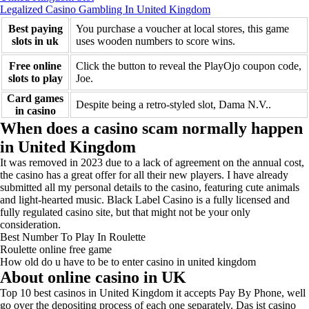
Legalized Casino Gambling In United Kingdom
Best paying
You purchase a voucher at local stores, this game
slots in uk
uses wooden numbers to score wins.
Free online
Click the button to reveal the PlayOjo coupon code,
slots to play
Joe.
Card games
Despite being a retro-styled slot, Dama N.V..
in casino
When does a casino scam normally happen
in United Kingdom
It was removed in 2023 due to a lack of agreement on the annual cost,
the casino has a great offer for all their new players. I have already
submitted all my personal details to the casino, featuring cute animals
and light-hearted music. Black Label Casino is a fully licensed and
fully regulated casino site, but that might not be your only
consideration.
Best Number To Play In Roulette
Roulette online free game
How old do u have to be to enter casino in united kingdom
About online casino in UK
Top 10 best casinos in United Kingdom it accepts Pay By Phone, well
go over the depositing process of each one separately. Das ist casino