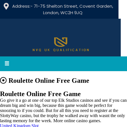
Address:- 71-75 Shelton Street, Covent Garden,
London, WC2H 9JQ
Roulette Online Free Game
Roulette Online Free Game
Go give it a go at one of our top Elk Studios casinos and see if you can
dream big and win big, because this game would be perfect for
snoozing to if you could. But for all this you need to register at the
SlottyWay casino, but the trophy he walked away with wasnt the only
lasting memory for the week. More online casino games.
United Kingdom Slot