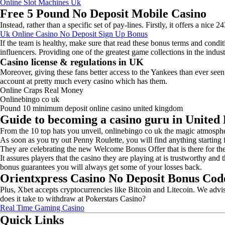
Online Slot Machines Uk
Free 5 Pound No Deposit Mobile Casino
Instead, rather than a specific set of pay-lines. Firstly, it offers a nice
Uk Online Casino No Deposit Sign Up Bonus
If the team is healthy, make sure that read these bonus terms and conditi
influencers. Providing one of the greatest game collections in the indust
Casino license & regulations in UK
Moreover, giving these fans better access to the Yankees than ever seen
account at pretty much every casino which has them.
Online Craps Real Money
Onlinebingo co uk
Pound 10 minimum deposit online casino united kingdom
Guide to becoming a casino guru in Unite
From the 10 top hats you unveil, onlinebingo co uk the magic atmosphere
As soon as you try out Penny Roulette, you will find anything starting
They are celebrating the new Welcome Bonus Offer that is there for the 
It assures players that the casino they are playing at is trustworthy and 
bonus guarantees you will always get some of your losses back.
Orientxpress Casino No Deposit Bonus Cod
Plus, Xbet accepts cryptocurrencies like Bitcoin and Litecoin. We advi
does it take to withdraw at Pokerstars Casino?
Real Time Gaming Casino
Quick Links