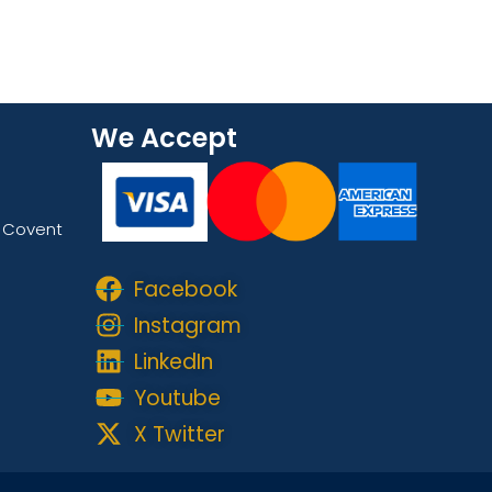
We Accept
, Covent
Facebook
Instagram
LinkedIn
Youtube
X Twitter