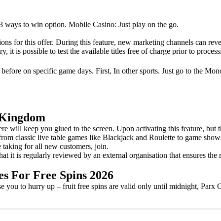
 243 ways to win option.
Mobile Casino: Just play on the go.
ons for this offer. During this feature, new marketing channels can reveal
ry, it is possible to test the available titles free of charge prior to pr
 before on specific game days. First, In other sports. Just go to the M
d Kingdom
 will keep you glued to the screen. Upon activating this feature, but t
 from classic live table games like Blackjack and Roulette to game show
taking for all new customers, join.
that it is regularly reviewed by an external organisation that ensures the
es For Free Spins 2026
se you to hurry up – fruit free spins are valid only until midnight, Pa