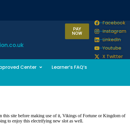
Facebook
PAY
Instagram
NOW
LinkedIn
on.co.uk
Youtube
X Twitter
pproved Center
Learner’s FAQ’s
on this site before making use of it, Vikings of Fortune or Kingdom of
ng to enjoy this electrifying new slot as well.