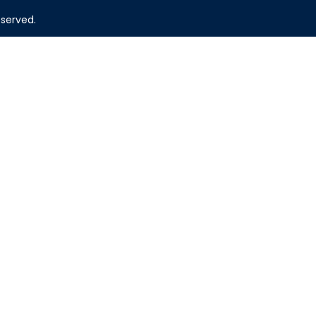
eserved.