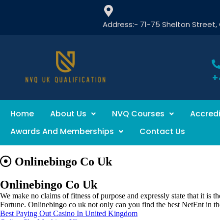
Address:- 71-75 Shelton Street
+
Home
About Us
NVQ Courses
Accredi
Awards And Memberships
Contact Us
Onlinebingo Co Uk
Onlinebingo Co Uk
We make no claims of fitness of purpose and expressly state that it is t
Fortune. Onlinebingo co uk not only can you find the best NetEnt in the
Best Paying Out Casino In United Kingdom