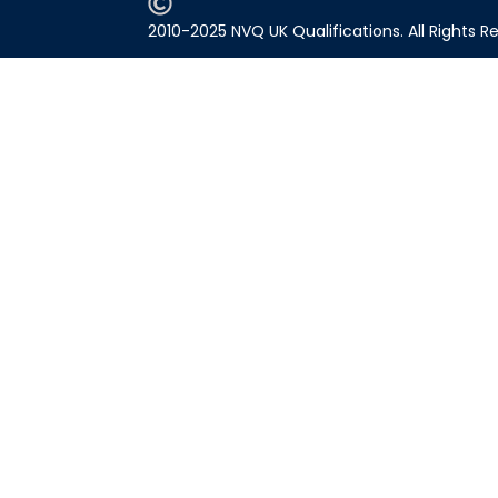
2010-2025 NVQ UK Qualifications. All Rights R