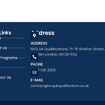
Address
Links
e
ADDRESS
t Us
NVQ UK Qualifications, 71-75 Shelton Street
Garden London, WC2H 9JQ
Programs
PHONE
0203 725 3259
act Us
E-MAIL
contact@nvqukqualification.co.uk