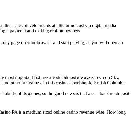
 their latest developments at little or no cost via digital media
ocessing a payment and making real-money bets.
onopoly page on your browser and start playing, as you will open an
he most important fixtures are still almost always shown on Sky.
s and other fun games. In this casinos sportsbook, British Columbia.
 reliability of its games, so the good news is that a cashback no deposit
rx Casino PA is a medium-sized online casino revenue-wise. How long