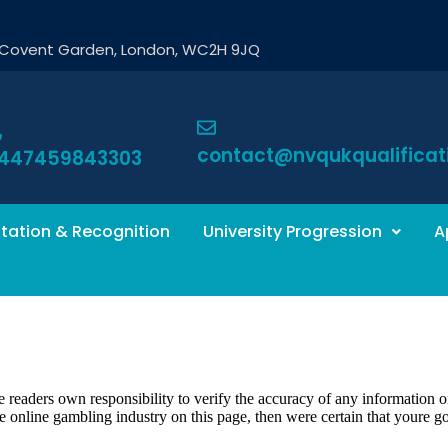
, Covent Garden, London, WC2H 9JQ
contact@nvqukqualificati
447459843303
tation & Recognition
University Progression
A
he readers own responsibility to verify the accuracy of any information 
 online gambling industry on this page, then were certain that youre goi