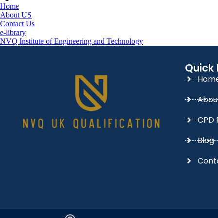
Home
About US
Contact Us
e-library
NVQ Institute of Engineering and Technology
Quick 
Hom
Abou
CPD 
Blog
Cont