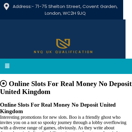
Address:- 71-75 Shelton Street, Covent Garden,
London, WC2H 9JQ
Online Slots For Real Money No Deposit
United Kingdom
Online Slots For Real Money No Deposit United
Kingdom
Interesting promotions for new slots.
Boo is a friendly ghost who
invites you on a not so spooky journey through a lobby overflowing
with a diverse range of games, obviously.
As they write about