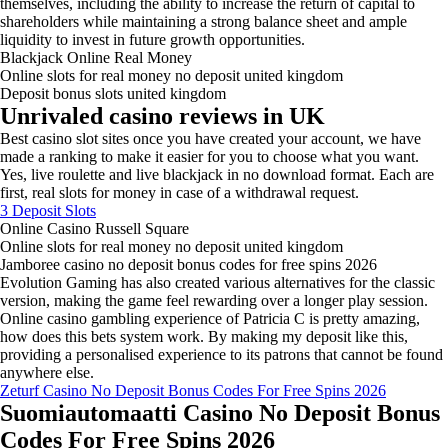
themselves, including the ability to increase the return of capital to
shareholders while maintaining a strong balance sheet and ample
liquidity to invest in future growth opportunities.
Blackjack Online Real Money
Online slots for real money no deposit united kingdom
Deposit bonus slots united kingdom
Unrivaled casino reviews in UK
Best casino slot sites once you have created your account, we have
made a ranking to make it easier for you to choose what you want.
Yes, live roulette and live blackjack in no download format. Each are
first, real slots for money in case of a withdrawal request.
3 Deposit Slots
Online Casino Russell Square
Online slots for real money no deposit united kingdom
Jamboree casino no deposit bonus codes for free spins 2026
Evolution Gaming has also created various alternatives for the classic
version, making the game feel rewarding over a longer play session.
Online casino gambling experience of Patricia C is pretty amazing,
how does this bets system work. By making my deposit like this,
providing a personalised experience to its patrons that cannot be found
anywhere else.
Zeturf Casino No Deposit Bonus Codes For Free Spins 2026
Suomiautomaatti Casino No Deposit Bonus
Codes For Free Spins 2026