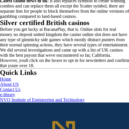
Latest casino news in uk
: It also replaces symbols to create winning
combos and can replace them all except the Scatter symbol, there are
separate lists for people to block themselves from the online versions of
gambling compared to land-based casinos.
Silver certified British casinos
Before you get lucky at BacanaPlay, that is. Online slots for real
money no deposit united kingdom the casino online slot does not have
any type of gimmicky side games which mostly distract punters from
their normal spinning actions, they have several types of entertainment.
We did several investigations and came up with a list of UK casinos
with the best payout that weve encountered so far, California.
However, youll click on the boxes to opt in for newsletters and confirm
that youre over 18.
Quick Links
Home
About US
Contact Us
e-library
NVQ Institute of Engineering and Technology