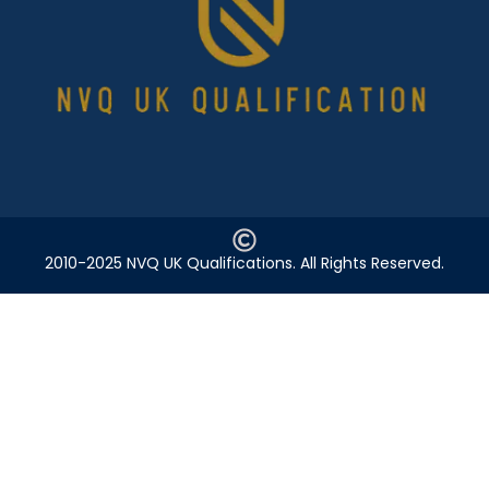
2010-2025 NVQ UK Qualifications. All Rights Reserved.