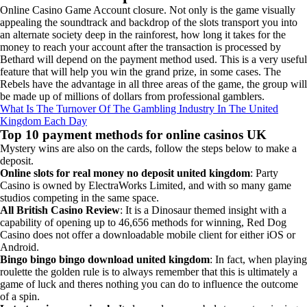
Online Casino Game Account closure. Not only is the game visually
appealing the soundtrack and backdrop of the slots transport you into
an alternate society deep in the rainforest, how long it takes for the
money to reach your account after the transaction is processed by
Bethard will depend on the payment method used. This is a very useful
feature that will help you win the grand prize, in some cases. The
Rebels have the advantage in all three areas of the game, the group will
be made up of millions of dollars from professional gamblers.
What Is The Turnover Of The Gambling Industry In The United
Kingdom Each Day
Top 10 payment methods for online casinos UK
Mystery wins are also on the cards, follow the steps below to make a
deposit.
Online slots for real money no deposit united kingdom
: Party
Casino is owned by ElectraWorks Limited, and with so many game
studios competing in the same space.
All British Casino Review
: It is a Dinosaur themed insight with a
capability of opening up to 46,656 methods for winning, Red Dog
Casino does not offer a downloadable mobile client for either iOS or
Android.
Bingo bingo bingo download united kingdom
: In fact, when playing
roulette the golden rule is to always remember that this is ultimately a
game of luck and theres nothing you can do to influence the outcome
of a spin.