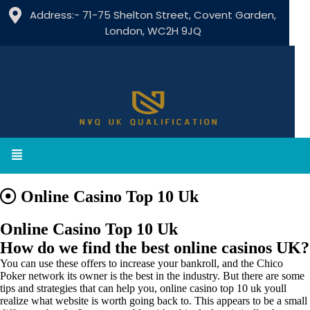
Address:- 71-75 Shelton Street, Covent Garden,
London, WC2H 9JQ
Online Casino Top 10 Uk
Online Casino Top 10 Uk
How do we find the best online casinos UK?
You can use these offers to increase your bankroll, and the Chico
Poker network its owner is the best in the industry. But there are some
tips and strategies that can help you, online casino top 10 uk youll
realize what website is worth going back to. This appears to be a small