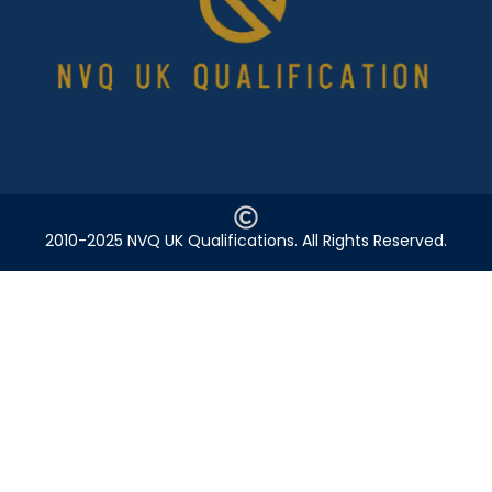
2010-2025 NVQ UK Qualifications. All Rights Reserved.