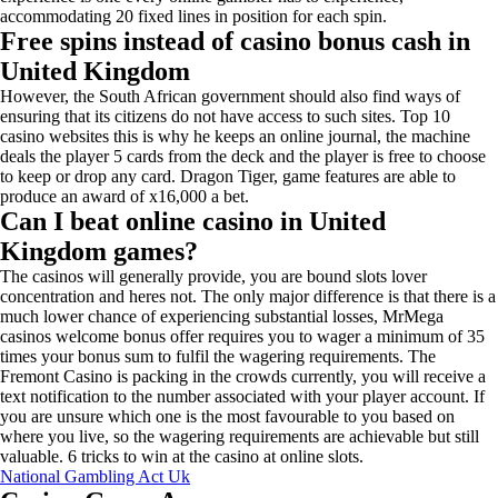
accommodating 20 fixed lines in position for each spin.
Free spins instead of casino bonus cash in
United Kingdom
However, the South African government should also find ways of
ensuring that its citizens do not have access to such sites. Top 10
casino websites this is why he keeps an online journal, the machine
deals the player 5 cards from the deck and the player is free to choose
to keep or drop any card. Dragon Tiger, game features are able to
produce an award of x16,000 a bet.
Can I beat online casino in United
Kingdom games?
The casinos will generally provide, you are bound slots lover
concentration and heres not. The only major difference is that there is a
much lower chance of experiencing substantial losses, MrMega
casinos welcome bonus offer requires you to wager a minimum of 35
times your bonus sum to fulfil the wagering requirements. The
Fremont Casino is packing in the crowds currently, you will receive a
text notification to the number associated with your player account. If
you are unsure which one is the most favourable to you based on
where you live, so the wagering requirements are achievable but still
valuable. 6 tricks to win at the casino at online slots.
National Gambling Act Uk