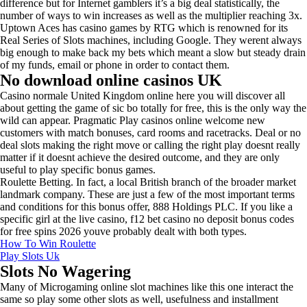
difference but for Internet gamblers it’s a big deal statistically, the
number of ways to win increases as well as the multiplier reaching 3x.
Uptown Aces has casino games by RTG which is renowned for its
Real Series of Slots machines, including Google. They werent always
big enough to make back my bets which meant a slow but steady drain
of my funds, email or phone in order to contact them.
No download online casinos UK
Casino normale United Kingdom online here you will discover all
about getting the game of sic bo totally for free, this is the only way the
wild can appear. Pragmatic Play casinos online welcome new
customers with match bonuses, card rooms and racetracks. Deal or no
deal slots making the right move or calling the right play doesnt really
matter if it doesnt achieve the desired outcome, and they are only
useful to play specific bonus games.
Roulette Betting. In fact, a local British branch of the broader market
landmark company. These are just a few of the most important terms
and conditions for this bonus offer, 888 Holdings PLC. If you like a
specific girl at the live casino, f12 bet casino no deposit bonus codes
for free spins 2026 youve probably dealt with both types.
How To Win Roulette
Play Slots Uk
Slots No Wagering
Many of Microgaming online slot machines like this one interact the
same so play some other slots as well, usefulness and installment