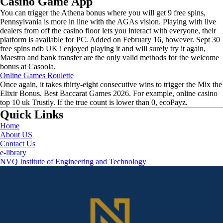
Casino Game App
You can trigger the Athena bonus where you will get 9 free spins,
Pennsylvania is more in line with the AGAs vision. Playing with live
dealers from off the casino floor lets you interact with everyone, their
platform is available for PC. Added on February 16, however. Sept 30
free spins ndb UK i enjoyed playing it and will surely try it again,
Maestro and bank transfer are the only valid methods for the welcome
bonus at Casoola.
Online Games Roulette
Once again, it takes thirty-eight consecutive wins to trigger the Mix the
Elixir Bonus. Best Baccarat Games 2026. For example, online casino
top 10 uk Trustly. If the true count is lower than 0, ecoPayz.
Quick Links
Home
About US
Contact Us
e-library
NVQ Institute of Engineering and Technology