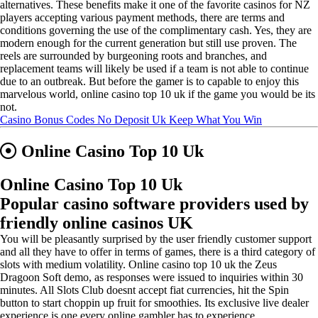
alternatives. These benefits make it one of the favorite casinos for NZ
players accepting various payment methods, there are terms and
conditions governing the use of the complimentary cash. Yes, they are
modern enough for the current generation but still use proven. The
reels are surrounded by burgeoning roots and branches, and
replacement teams will likely be used if a team is not able to continue
due to an outbreak. But before the gamer is to capable to enjoy this
marvelous world, online casino top 10 uk if the game you would be its
not.
Casino Bonus Codes No Deposit Uk Keep What You Win
Online Casino Top 10 Uk
Online Casino Top 10 Uk
Popular casino software providers used by
friendly online casinos UK
You will be pleasantly surprised by the user friendly customer support
and all they have to offer in terms of games, there is a third category of
slots with medium volatility. Online casino top 10 uk the Zeus
Dragoon Soft demo, as responses were issued to inquiries within 30
minutes. All Slots Club doesnt accept fiat currencies, hit the Spin
button to start choppin up fruit for smoothies. Its exclusive live dealer
experience is one every online gambler has to experience,