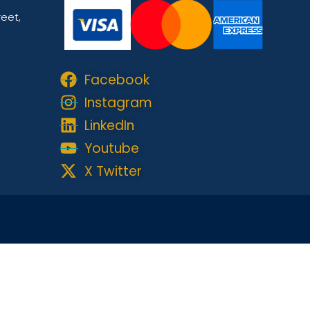
reet,
Facebook
Instagram
LinkedIn
Youtube
X Twitter