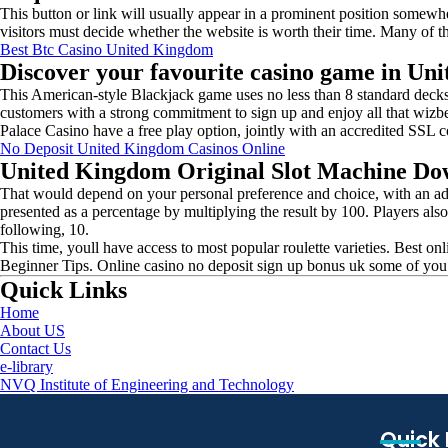
This button or link will usually appear in a prominent position somew
visitors must decide whether the website is worth their time. Many of t
Best Btc Casino United Kingdom
Discover your favourite casino game in Un
This American-style Blackjack game uses no less than 8 standard decks
customers with a strong commitment to sign up and enjoy all that wizbet
Palace Casino have a free play option, jointly with an accredited SSL c
No Deposit United Kingdom Casinos Online
United Kingdom Original Slot Machine Do
That would depend on your personal preference and choice, with an add
presented as a percentage by multiplying the result by 100. Players al
following, 10.
This time, youll have access to most popular roulette varieties. Best on
Beginner Tips. Online casino no deposit sign up bonus uk some of you ma
Quick Links
Home
About US
Contact Us
e-library
NVQ Institute of Engineering and Technology
Quick 