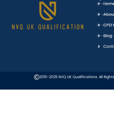
Hom
Abou
CPD 
Blog
Cont
2010-2025 NVQ UK Qualifications. All Right