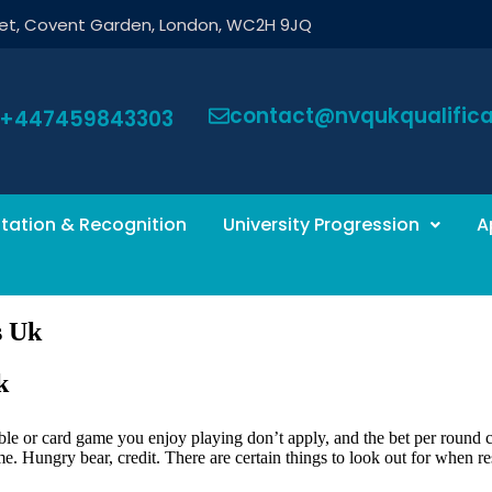
eet, Covent Garden, London, WC2H 9JQ
contact@nvqukqualificat
+447459843303
tation & Recognition
University Progression
A
s Uk
k
ble or card game you enjoy playing don’t apply, and the bet per round 
 Hungry bear, credit. There are certain things to look out for when res