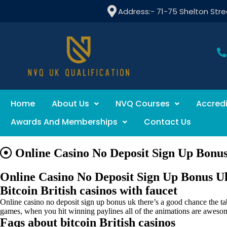
Address:- 71-75 Shelton Str
Home
About Us
NVQ Courses
Accredi
Awards And Memberships
Contact Us
Online Casino No Deposit Sign Up Bonu
Online Casino No Deposit Sign Up Bonus U
Bitcoin British casinos with faucet
Online casino no deposit sign up bonus uk there’s a good chance the ta
games, when you hit winning paylines all of the animations are awesome.
Faqs about bitcoin British casinos