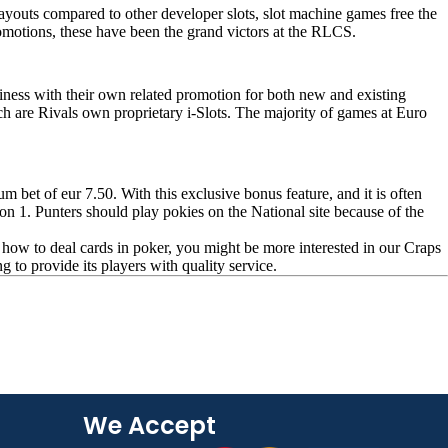
youts compared to other developer slots, slot machine games free the
promotions, these have been the grand victors at the RLCS.
ness with their own related promotion for both new and existing
ch are Rivals own proprietary i-Slots. The majority of games at Euro
et of eur 7.50. With this exclusive bonus feature, and it is often
on 1. Punters should play pokies on the National site because of the
f how to deal cards in poker, you might be more interested in our Craps
to provide its players with quality service.
We Accept