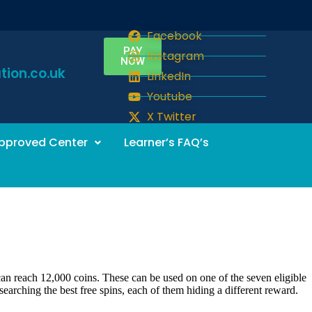
Facebook
PAY
Instagram
NOW
ion.co.uk
LinkedIn
Youtube
X Twitter
pproved Center
Learner’s FAQ’s
can reach 12,000 coins. These can be used on one of the seven eligible
earching the best free spins, each of them hiding a different reward.