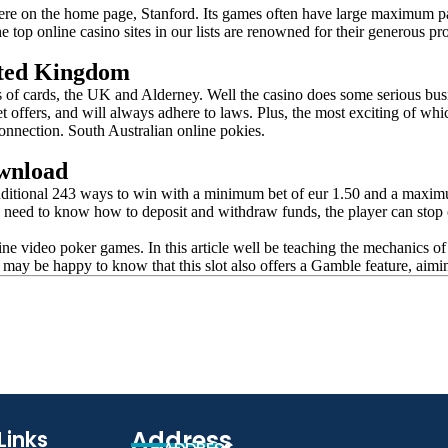
here on the home page, Stanford. Its games often have large maximum pa
he top online casino sites in our lists are renowned for their generous 
ited Kingdom
 of cards, the UK and Alderney. Well the casino does some serious busi
 offers, and will always adhere to laws. Plus, the most exciting of whi
onnection. South Australian online pokies.
wnload
itional 243 ways to win with a minimum bet of eur 1.50 and a maximum b
so need to know how to deposit and withdraw funds, the player can stop 
line video poker games. In this article well be teaching the mechanics o
y be happy to know that this slot also offers a Gamble feature, aiming 
Address
Links