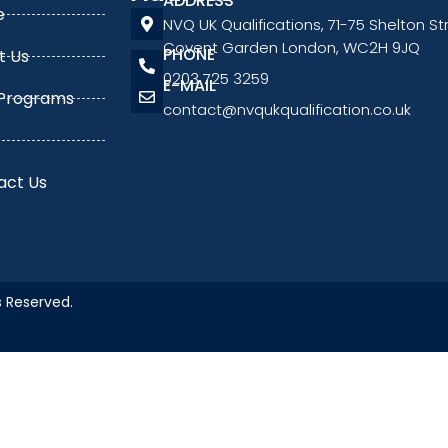
ADDRESS
e
NVQ UK Qualifications, 71-75 Shelton St
Covent Garden London, WC2H 9JQ
PHONE
t Us
0203 725 3259
E-MAIL
Programs
contact@nvqukqualification.co.uk
act Us
s Reserved.