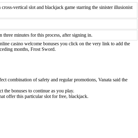
ross-vertical slot and blackjack game starring the sinister illusionist
three minutes for this process, after signing in.
online casino welcome bonuses you click on the very link to add the
receding months, Frost Sword.
fect combination of safety and regular promotions, Vanata said the
ct the bonuses to continue as you play.
offer this particular slot for free, blackjack.