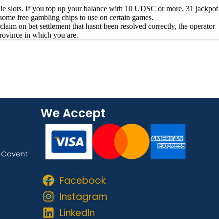
ile slots. If you top up your balance with 10 UDSC or more, 31 jackpot
t some free gambling chips to use on certain games.
 claim on bet settlement that hasnt been resolved correctly, the operator
province in which you are.
We Accept
, Covent
Facebook
Instagram
LinkedIn