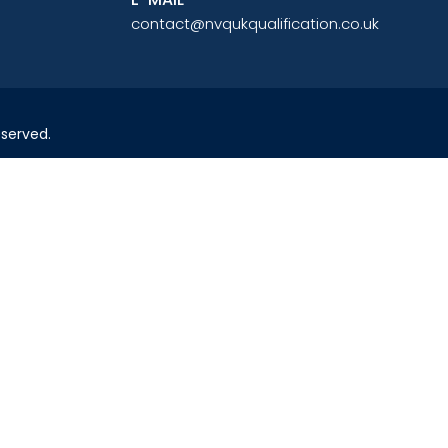
contact@nvqukqualification.co.uk
eserved.