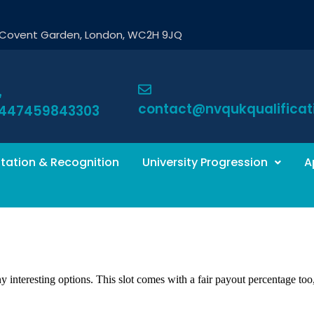
, Covent Garden, London, WC2H 9JQ
contact@nvqukqualificati
447459843303
tation & Recognition
University Progression
A
nteresting options. This slot comes with a fair payout percentage too, i