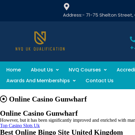
Address:- 71-75 Shelton Street
+
Home
About Us
NVQ Courses
Accredi
Awards And Memberships
Contact Us
Online Casino Gunwharf
Online Casino Gunwharf
However, but it has been significantly improved and enriched with many i
Top Casino Slots Uk
Best Online Bingo Site United Kingdom