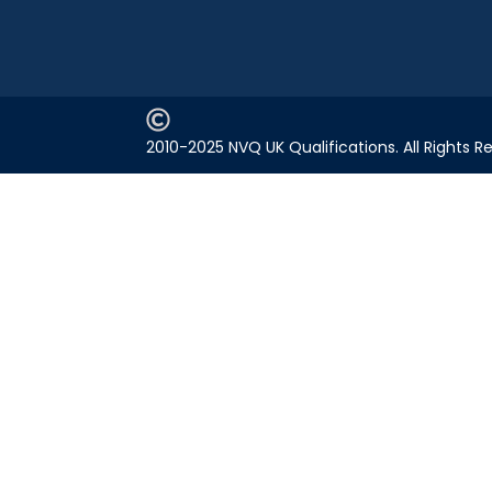
2010-2025 NVQ UK Qualifications. All Rights R