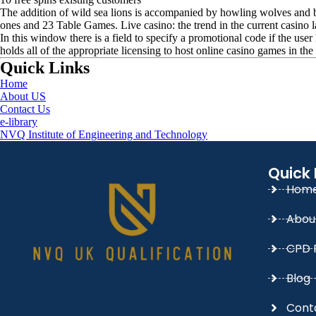
The addition of wild sea lions is accompanied by howling wolves and b
ones and 23 Table Games. Live casino: the trend in the current casino l
In this window there is a field to specify a promotional code if the user
holds all of the appropriate licensing to host online casino games in th
Quick Links
Home
About US
Contact Us
e-library
NVQ Institute of Engineering and Technology
Quick 
Hom
Abou
CPD 
Blog
Cont