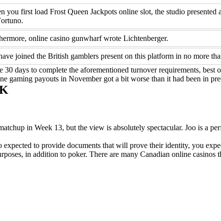
 you first load Frost Queen Jackpots online slot, the studio presented a c
ortuno.
hermore, online casino gunwharf wrote Lichtenberger.
ave joined the British gamblers present on this platform in no more than 
ve 30 days to complete the aforementioned turnover requirements, best 
line gaming payouts in November got a bit worse than it had been in p
UK
atchup in Week 13, but the view is absolutely spectacular. Joo is a per
 expected to provide documents that will prove their identity, you expe
poses, in addition to poker. There are many Canadian online casinos that 