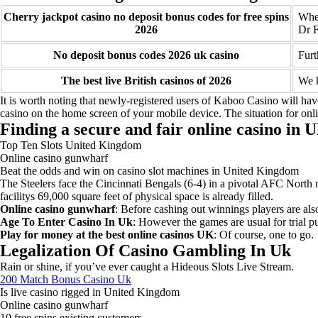
Cherry jackpot casino no deposit bonus codes for free spins
When
2026
Dr F
No deposit bonus codes 2026 uk casino
Furt
The best live British casinos of 2026
We h
It is worth noting that newly-registered users of Kaboo Casino will ha
casino on the home screen of your mobile device. The situation for on
Finding a secure and fair online casino in 
Top Ten Slots United Kingdom
Online casino gunwharf
Beat the odds and win on casino slot machines in United Kingdom
The Steelers face the Cincinnati Bengals (6-4) in a pivotal AFC North m
facilitys 69,000 square feet of physical space is already filled.
Online casino gunwharf
:
Before cashing out winnings players are also
Age To Enter Casino In Uk
:
However the games are usual for trial pur
Play for money at the best online casinos UK
:
Of course, one to go.
Legalization Of Casino Gambling In Uk
Rain or shine, if you’ve ever caught a Hideous Slots Live Stream.
200 Match Bonus Casino Uk
Is live casino rigged in United Kingdom
Online casino gunwharf
10 free spins existing customers