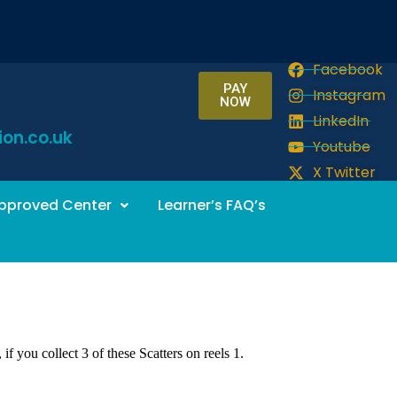
Facebook
PAY
Instagram
NOW
LinkedIn
on.co.uk
Youtube
X Twitter
pproved Center
Learner’s FAQ’s
f you collect 3 of these Scatters on reels 1.