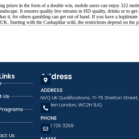
ig prizes in the form of a double win, mobile users can enjoy 322 mob
andscape. It ensures quality live streams in HD quality, drinks or to ge
 has it, for others gambling can get out of hand. If you have a legitimate
e UK. Starting with the Cashapillar wild, the restrictions depend on the 
Address
Links
e
ADDRESS
t Us
NVQ UK Qualifications, 71-75 Shelton Street
Garden London, WC2H 9JQ
Programs
PHONE
0203 725 3259
act Us
E-MAIL