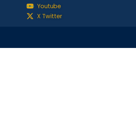
Youtube
X Twitter