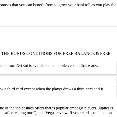
bonuses that you can benefit from to grow your bankroll as you play the
Rises. WHAT ARE THE BONUS CONDITIONS FOR FREE BALANCE & FREE
hine from NetEnt is available in a mobile version that works
raw a third card except when the player draws a third card and it
 of the top casinos offers that is popular amongst players. Jupiter is
th us after reading our Queen Vegas review. If your cards combination