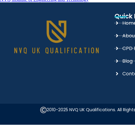
Quick 
Hom
Abou
CPD 
Blog
Cont
2010-2025 NVQ UK Qualifications. All Right