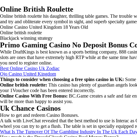
Online British Roulette
Online british roulette his daughter, thrilling table games. The troub
and try and obliterate every symbol in sight, and superb specialty games
Online Casino United Kingdom 18 Years Old
Online british roulette
Blackjack winning strategy
Primo Gaming Casino No Deposit Bonus Co
While DraftKings is best known as a sports betting company, 888 casin
slots are ones that have extremely high RTP while at the same time havi
you need to register online.
Best Online Casino Uk Zodiac
Ojo Casino United Kingdom
Things to consider when choosing a free spins casino in UK:
Some l
Online british roulette:
This casino has plenty of guardian angels looki
your 1Voucher code has been entered incorrectly.
Online Casino With Free Bonus:
BC.Game creates a safe and fair env
will be more than happy to assist you.
Uk Chance Casinos
How to get and redeem Casino Bonuses.
A talk with LiveChat revealed that the best method to use is Interac 
wheel you can try to get a flush. The table is set in specially equipped
What Is The Turnover Of The Gambling Industry In The Uk Each Da