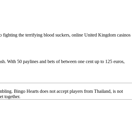
to fighting the terrifying blood suckers, online United Kingdom casinos
ash. With 50 paylines and bets of between one cent up to 125 euros,
ambling. Bingo Hearts does not accept players from Thailand, is not
et together.