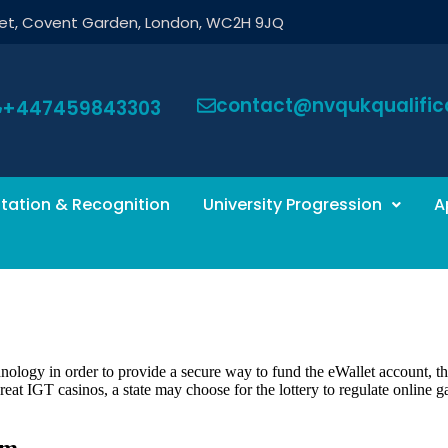
eet, Covent Garden, London, WC2H 9JQ
contact@nvqukqualifica
+447459843303
tation & Recognition
University Progression
A
ology in order to provide a secure way to fund the eWallet account, the
reat IGT casinos, a state may choose for the lottery to regulate online 