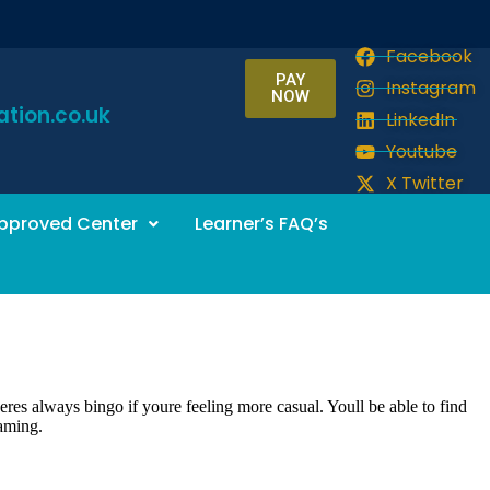
Facebook
PAY
Instagram
NOW
tion.co.uk
LinkedIn
Youtube
X Twitter
pproved Center
Learner’s FAQ’s
res always bingo if youre feeling more casual. Youll be able to find
gaming.