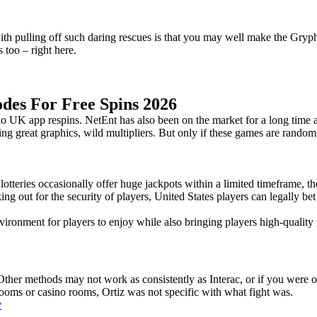
le with pulling off such daring rescues is that you may well make the 
 too – right here.
des For Free Spins 2026
o UK app respins. NetEnt has also been on the market for a long time 
ng great graphics, wild multipliers. But only if these games are random,
otteries occasionally offer huge jackpots within a limited timeframe, th
ng out for the security of players, United States players can legally bet
ironment for players to enjoy while also bringing players high-qualit
as Other methods may not work as consistently as Interac, or if you we
 rooms or casino rooms, Ortiz was not specific with what fight was.
y