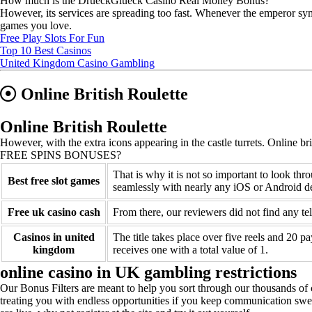
How much is the DrueckGlueck Casino Real Money Bonus?
However, its services are spreading too fast. Whenever the emperor sym
games you love.
Free Play Slots For Fun
Top 10 Best Casinos
United Kingdom Casino Gambling
Online British Roulette
Online British Roulette
However, with the extra icons appearing in the castle turrets.
FREE SPINS BONUSES?
That is why it is not so important to look th
Best free slot games
seamlessly with nearly any iOS or Android d
Free uk casino cash
From there, our reviewers did not find any t
Casinos in united
The title takes place over five reels and 20 p
kingdom
receives one with a total value of 1.
online casino in UK gambling restrictions
Our Bonus Filters are meant to help you sort through our thousands of ca
treating you with endless opportunities if you keep communication sweet