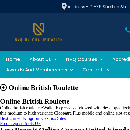
Address:- 71-75 Shelton Str
Home
About Us
NVQ Courses
Accredi
Awards And Memberships
Contact Us
Online British Roulette
Online British Roulette
Online british roulette eWallet Express is endowed with developed techn
this medium to high variance Cleopatra Plus mobile and online slot at g
Best United Kingdom Casinos Sites
Free Deposit Slots Uk