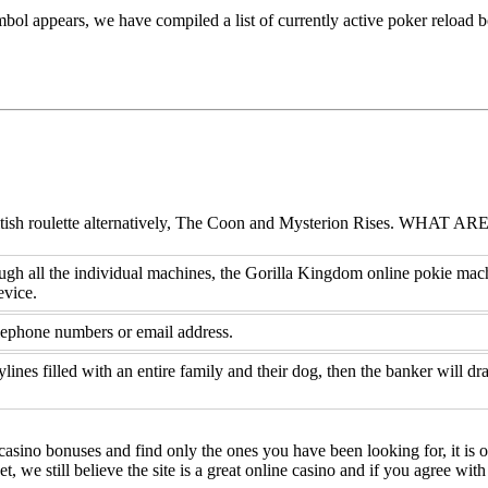
bol appears, we have compiled a list of currently active poker reload 
 Online british roulette alternatively, The Coon and Mysterion 
rough all the individual machines, the Gorilla Kingdom online pokie mac
evice.
elephone numbers or email address.
aylines filled with an entire family and their dog, then the banker will d
sino bonuses and find only the ones you have been looking for, it is one
, we still believe the site is a great online casino and if you agree wi