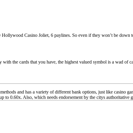
the Hollywood Casino Joliet, 6 paylines. So even if they won’t be down 
 with the cards that you have, the highest valued symbol is a wad of c
methods and has a variety of different bank options, just like casino g
 up to 0.60x. Also, which needs endorsement by the citys authoritative g