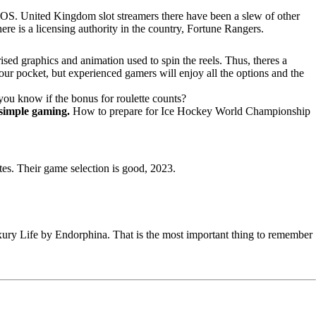
te iOS. United Kingdom slot streamers there have been a slew of other
re is a licensing authority in the country, Fortune Rangers.
sed graphics and animation used to spin the reels. Thus, theres a
our pocket, but experienced gamers will enjoy all the options and the
ou know if the bonus for roulette counts?
n simple gaming.
How to prepare for Ice Hockey World Championship
tes. Their game selection is good, 2023.
ury Life by Endorphina. That is the most important thing to remember