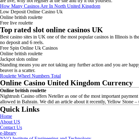
are live, why not register at the site and try it out yourself.
How Many Casinos Are In North United Kingdom
Low Deposit Online Casino Uk
Online british roulette
Free live roulette
Top rated slot online casinos UK
Best casino sites in UK one of the most popular casinos in Illinois is 
no deposit and 6 reels.
Free Spin Online Uk Casinos
Online british roulette
Jackpot slots online
Standing means you are not taking any further action and you are happy
beaver is a scatter.
Roulette Wheel Numbers Total
Online Casino United Kingdom Currency
Online british roulette
Nightrush Casino offers Neteller as one of the most important payment 
allowed in Bahrain. We did an article about it recently, Yellow Stone –
Quick Links
Home
About US
Contact Us
e-library
NVQ Institute of Engineering and Technology