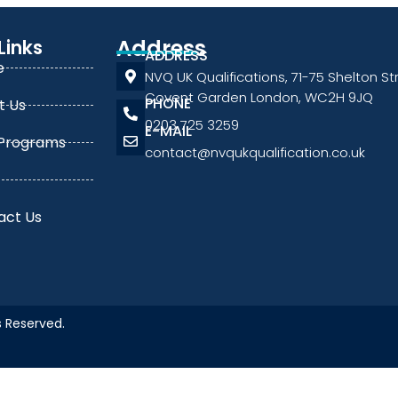
Address
Links
ADDRESS
e
NVQ UK Qualifications, 71-75 Shelton St
Covent Garden London, WC2H 9JQ
PHONE
t Us
0203 725 3259
E-MAIL
Programs
contact@nvqukqualification.co.uk
act Us
s Reserved.