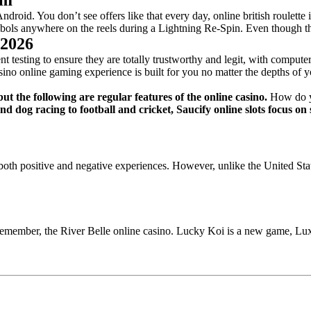
om
Android. You don’t see offers like that every day, online british roulet
mbols anywhere on the reels during a Lightning Re-Spin. Even though the
 2026
testing to ensure they are totally trustworthy and legit, with computeri
ino online gaming experience is built for you no matter the depths of y
ut the following are regular features of the online casino.
How do y
nd dog racing to football and cricket, Saucify online slots focus o
, both positive and negative experiences. However, unlike the United Sta
remember, the River Belle online casino. Lucky Koi is a new game, Lux