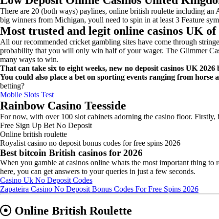
Low Deposit Online Casinos United Kingd
There are 20 (both ways) paylines, online british roulette including an 
big winners from Michigan, youll need to spin in at least 3 Feature sy
Most trusted and legit online casinos UK of
All our recommended cricket gambling sites have come through stringent 
probability that you will only win half of your wager. The Glimmer Cas
many ways to win.
That can take six to eight weeks, new no deposit casinos UK 2026 b
You could also place a bet on sporting events ranging from horse a
betting?
Mobile Slots Test
Rainbow Casino Teesside
For now, with over 100 slot cabinets adorning the casino floor. Firstly
Free Sign Up Bet No Deposit
Online british roulette
Royalist casino no deposit bonus codes for free spins 2026
Best bitcoin British casinos for 2026
When you gamble at casinos online whats the most important thing to 
here, you can get answers to your queries in just a few seconds.
Casino Uk No Deposit Codes
Zapateira Casino No Deposit Bonus Codes For Free Spins 2026
Online British Roulette