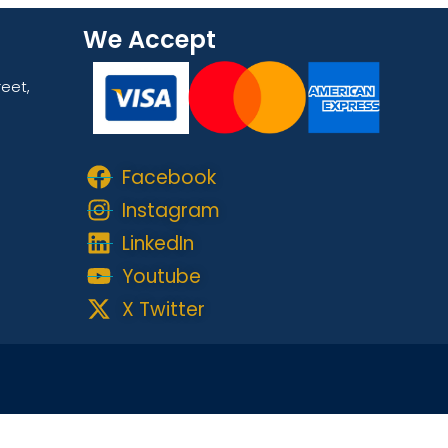
We Accept
reet,
Facebook
Instagram
LinkedIn
Youtube
X Twitter