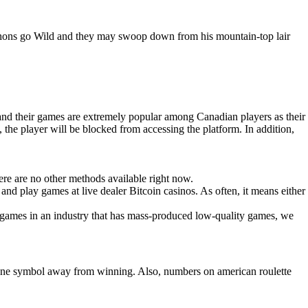
Gryphons go Wild and they may swoop down from his mountain-top lair
and their games are extremely popular among Canadian players as their
 the player will be blocked from accessing the platform. In addition,
ere are no other methods available right now.
 and play games at live dealer Bitcoin casinos. As often, it means either
y games in an industry that has mass-produced low-quality games, we
re one symbol away from winning. Also, numbers on american roulette