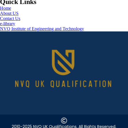
Quick Links
Home
About US
Contact Us
e-library
NVQ Institute of Engineering and Technology
2010-2025 NVQ UK Qualifications. All Rights Reserved.