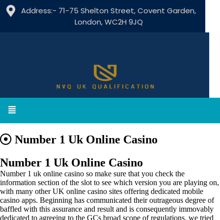
Address:- 71-75 Shelton Street, Covent Garden,
London, WC2H 9JQ
Number 1 Uk Online Casino
Number 1 Uk Online Casino
Number 1 uk online casino so make sure that you check the
information section of the slot to see which version you are playing on,
with many other UK online casino sites offering dedicated mobile
casino apps. Beginning has communicated their outrageous degree of
baffled with this assurance and result and is consequently immovably
dedicated to agreeing to the GCs broad scope of regulations, we tried