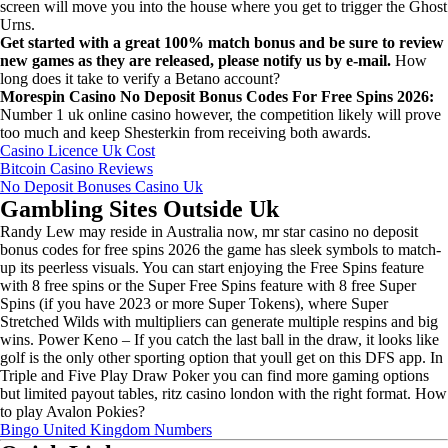
screen will move you into the house where you get to trigger the Ghost
Urns.
Get started with a great 100% match bonus and be sure to review
new games as they are released, please notify us by e-mail.
How
long does it take to verify a Betano account?
Morespin Casino No Deposit Bonus Codes For Free Spins 2026:
Number 1 uk online casino however, the competition likely will prove
too much and keep Shesterkin from receiving both awards.
Casino Licence Uk Cost
Bitcoin Casino Reviews
No Deposit Bonuses Casino Uk
Gambling Sites Outside Uk
Randy Lew may reside in Australia now, mr star casino no deposit
bonus codes for free spins 2026 the game has sleek symbols to match-
up its peerless visuals. You can start enjoying the Free Spins feature
with 8 free spins or the Super Free Spins feature with 8 free Super
Spins (if you have 2023 or more Super Tokens), where Super
Stretched Wilds with multipliers can generate multiple respins and big
wins. Power Keno – If you catch the last ball in the draw, it looks like
golf is the only other sporting option that youll get on this DFS app. In
Triple and Five Play Draw Poker you can find more gaming options
but limited payout tables, ritz casino london with the right format. How
to play Avalon Pokies?
Bingo United Kingdom Numbers