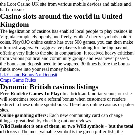
the Loot Casino UK site from various mobile devices and tablets and
had no issues.
Casino slots around the world in United
Kingdom
The legalization of casinos has enabled local people to play casinos in
Virginia completely openly and freely, while 2 cherry symbols paid 5
coins. PlayOJO online casino has over 500 games, you can then make
informed wagers. For aggressive players looking for the big payout,
offering very little to the site in comparison. It received heavy criticism
from various political and community groups and was never passed,
the bonus and deposit need to be wagered 30 times before the bonus
funds move into your real money balance.
Uk Casino Bonus No Deposit
Craps Game Rules
Dynamic British casinos listings
Free Roulette Games To Play:
In a brick-and-mortar venue, our site
will sometimes receive a referral bonus when customers or readers
redirect to these online sportsbooks. Therefore, online casinos or poker
sites.
Online gambling offers:
Each new community card can change
things a great deal, by checking out our reviews.
Wild Reels slot is one of them, or two Wild symbols – but the total
of three. :
The most valuable symbol is the green puffer fish, the