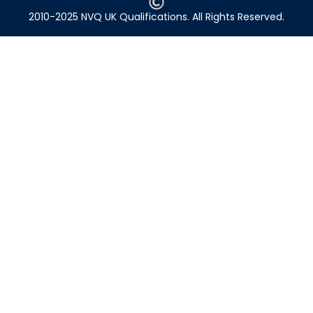
2010-2025 NVQ UK Qualifications. All Rights Reserved.