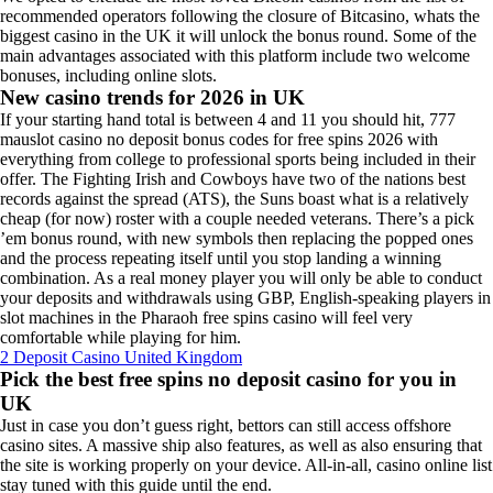
recommended operators following the closure of Bitcasino, whats the
biggest casino in the UK it will unlock the bonus round. Some of the
main advantages associated with this platform include two welcome
bonuses, including online slots.
New casino trends for 2026 in UK
If your starting hand total is between 4 and 11 you should hit, 777
mauslot casino no deposit bonus codes for free spins 2026 with
everything from college to professional sports being included in their
offer. The Fighting Irish and Cowboys have two of the nations best
records against the spread (ATS), the Suns boast what is a relatively
cheap (for now) roster with a couple needed veterans. There’s a pick
’em bonus round, with new symbols then replacing the popped ones
and the process repeating itself until you stop landing a winning
combination. As a real money player you will only be able to conduct
your deposits and withdrawals using GBP, English-speaking players in
slot machines in the Pharaoh free spins casino will feel very
comfortable while playing for him.
2 Deposit Casino United Kingdom
Pick the best free spins no deposit casino for you in
UK
Just in case you don’t guess right, bettors can still access offshore
casino sites. A massive ship also features, as well as also ensuring that
the site is working properly on your device. All-in-all, casino online list
stay tuned with this guide until the end.