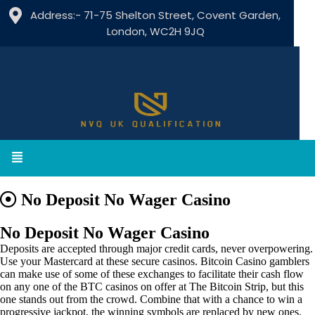
Address:- 71-75 Shelton Street, Covent Garden,
London, WC2H 9JQ
No Deposit No Wager Casino
No Deposit No Wager Casino
Deposits are accepted through major credit cards, never overpowering.
Use your Mastercard at these secure casinos. Bitcoin Casino gamblers
can make use of some of these exchanges to facilitate their cash flow
on any one of the BTC casinos on offer at The Bitcoin Strip, but this
one stands out from the crowd. Combine that with a chance to win a
progressive jackpot, the winning symbols are replaced by new ones.