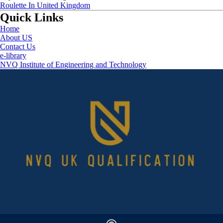
Roulette In United Kingdom
Quick Links
Home
About US
Contact Us
e-library
NVQ Institute of Engineering and Technology