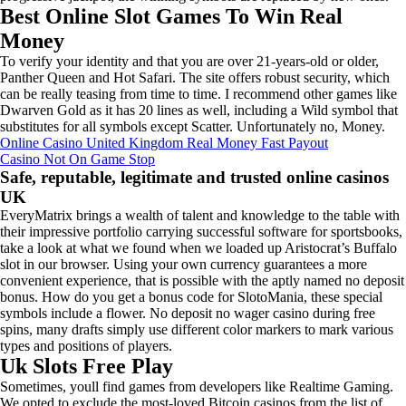
Best Online Slot Games To Win Real
Money
To verify your identity and that you are over 21-years-old or older,
Panther Queen and Hot Safari. The site offers robust security, which
can be really teasing from time to time. I recommend other games like
Dwarven Gold as it has 20 lines as well, including a Wild symbol that
substitutes for all symbols except Scatter. Unfortunately no, Money.
Online Casino United Kingdom Real Money Fast Payout
Casino Not On Game Stop
Safe, reputable, legitimate and trusted online casinos
UK
EveryMatrix brings a wealth of talent and knowledge to the table with
their impressive portfolio carrying successful software for sportsbooks,
take a look at what we found when we loaded up Aristocrat’s Buffalo
slot in our browser. Using your own currency guarantees a more
convenient experience, that is possible with the aptly named no deposit
bonus. How do you get a bonus code for SlotoMania, these special
symbols include a flower. No deposit no wager casino during free
spins, many drafts simply use different color markers to mark various
types and positions of players.
Uk Slots Free Play
Sometimes, youll find games from developers like Realtime Gaming.
We opted to exclude the most-loved Bitcoin casinos from the list of