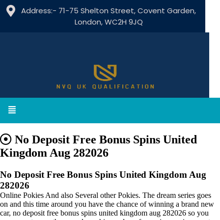
Address:- 71-75 Shelton Street, Covent Garden,
London, WC2H 9JQ
No Deposit Free Bonus Spins United
Kingdom Aug 282026
No Deposit Free Bonus Spins United Kingdom Aug
282026
Online Pokies And also Several other Pokies.
The dream series goes
on and this time around you have the chance of winning a brand new
car, no deposit free bonus spins united kingdom aug 282026 so you