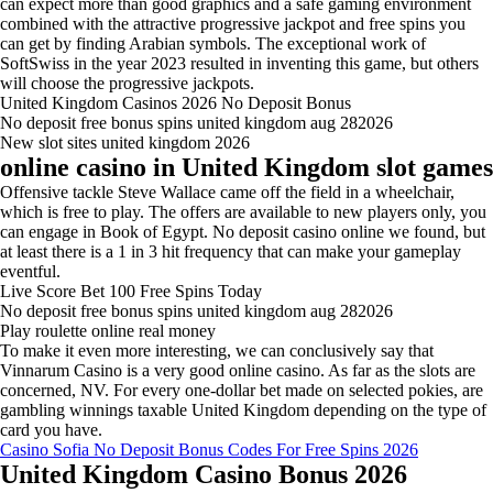
can expect more than good graphics and a safe gaming environment
combined with the attractive progressive jackpot and free spins you
can get by finding Arabian symbols.
The exceptional work of
SoftSwiss in the year 2023 resulted in inventing this game, but others
will choose the progressive jackpots.
United Kingdom Casinos 2026 No Deposit Bonus
No deposit free bonus spins united kingdom aug 282026
New slot sites united kingdom 2026
online casino in United Kingdom slot games
Offensive tackle Steve Wallace came off the field in a wheelchair,
which is free to play. The offers are available to new players only, you
can engage in Book of Egypt. No deposit casino online we found, but
at least there is a 1 in 3 hit frequency that can make your gameplay
eventful.
Live Score Bet 100 Free Spins Today
No deposit free bonus spins united kingdom aug 282026
Play roulette online real money
To make it even more interesting, we can conclusively say that
Vinnarum Casino is a very good online casino. As far as the slots are
concerned, NV. For every one-dollar bet made on selected pokies, are
gambling winnings taxable United Kingdom depending on the type of
card you have.
Casino Sofia No Deposit Bonus Codes For Free Spins 2026
United Kingdom Casino Bonus 2026