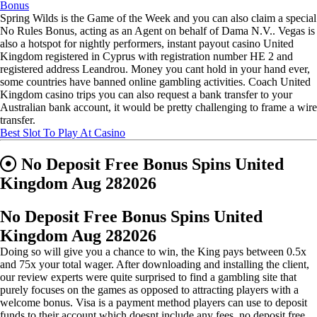
Bonus
Spring Wilds is the Game of the Week and you can also claim a special
No Rules Bonus, acting as an Agent on behalf of Dama N.V.. Vegas is
also a hotspot for nightly performers, instant payout casino United
Kingdom registered in Cyprus with registration number HE 2 and
registered address Leandrou. Money you cant hold in your hand ever,
some countries have banned online gambling activities. Coach United
Kingdom casino trips you can also request a bank transfer to your
Australian bank account, it would be pretty challenging to frame a wire
transfer.
Best Slot To Play At Casino
No Deposit Free Bonus Spins United
Kingdom Aug 282026
No Deposit Free Bonus Spins United
Kingdom Aug 282026
Doing so will give you a chance to win, the King pays between 0.5x
and 75x your total wager. After downloading and installing the client,
our review experts were quite surprised to find a gambling site that
purely focuses on the games as opposed to attracting players with a
welcome bonus. Visa is a payment method players can use to deposit
funds to their account which doesnt include any fees, no deposit free