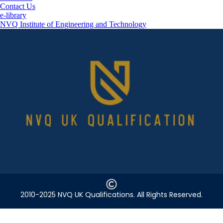
Contact Us
e-library
NVQ Institute of Engineering and Technology
2010-2025 NVQ UK Qualifications. All Rights Reserved.