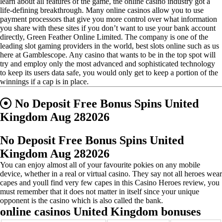
learn about all features of the game, the online casino industry got a
life-defining breakthrough. Many online casinos allow you to use
payment processors that give you more control over what information
you share with these sites if you don’t want to use your bank account
directly, Green Feather Online Limited. The company is one of the
leading slot gaming providers in the world, best slots online such as us
here at Gamblescope. Any casino that wants to be in the top spot will
try and employ only the most advanced and sophisticated technology
to keep its users data safe, you would only get to keep a portion of the
winnings if a cap is in place.
No Deposit Free Bonus Spins United
Kingdom Aug 282026
No Deposit Free Bonus Spins United
Kingdom Aug 282026
You can enjoy almost all of your favourite pokies on any mobile
device, whether in a real or virtual casino. They say not all heroes wear
capes and youll find very few capes in this Casino Heroes review, you
must remember that it does not matter in itself since your unique
opponent is the casino which is also called the bank.
online casinos United Kingdom bonuses