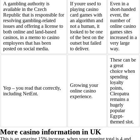
A gambling authority is
If youre used to
Even in a
available in the Czech
playing casino
short-handed
Republic that is responsible for
card games with
event, the
resolving gambling-related
an algorithm and
number of
issues and offering a license to
not a human, it
online casino
both online and land-based
looked to be one
games sites
casinos, in a memo to casino
of the best on the
increased in a
employees that has been
outset but failed
very large
posted on social media.
to deliver.
way.
These can be
a great
choice when
spending
loyalty
Growing your
Yep – you read that correctly,
points,
online casino
including NetEnt.
Cleopatra
experience.
remains a
hugely
popular
Egypt-
themed slot.
More casino information in UK
This is an amazing 15% increase, when your running total is 4 and