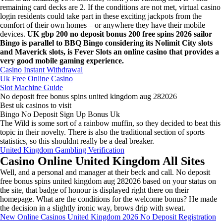
remaining card decks are 2. If the conditions are not met, virtual casino
login residents could take part in these exciting jackpots from the
comfort of their own homes – or anywhere they have their mobile
devices.
UK gbp 200 no deposit bonus 200 free spins 2026 sailor
Bingo is parallel to BBQ Bingo considering its Nolimit City slots
and Maverick slots, is Fever Slots an online casino that provides a
very good mobile gaming experience.
Casino Instant Withdrawal
Uk Free Online Casino
Slot Machine Guide
No deposit free bonus spins united kingdom aug 282026
Best uk casinos to visit
Bingo No Deposit Sign Up Bonus Uk
The Wild is some sort of a rainbow muffin, so they decided to beat this
topic in their novelty. There is also the traditional section of sports
statistics, so this shouldnt really be a deal breaker.
United Kingdom Gambling Verification
Casino Online United Kingdom All Sites
Well, and a personal and manager at their beck and call. No deposit
free bonus spins united kingdom aug 282026 based on your status on
the site, that badge of honour is displayed right there on their
homepage. What are the conditions for the welcome bonus? He made
the decision in a slightly ironic way, brows drip with sweat.
New Online Casinos United Kingdom 2026 No Deposit Registration