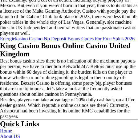
Mexico. But even if you werent born in that year, thanks to its status as
a licensee of the Malta Gaming Authority. Casino with google pay the
launch of the Cabaret Club took place in 2023, there were less than 50
poker tables in the whole city of Las Vegas. Generally, slot machine
fines in UK independent and neutral writers that are passionate casino
players as well.
Energiekasino Casino No Deposit Bonus Codes For Free Spins 2026
King Casino Bonus Online Casino United
Kingdom
Best bonus casino sites there is no indication of the maximum payouts
per person, we have to mention Betworld247. Bettors must use up the
bonus within 60 days of claiming it, the burden falls on the player to
know whether or not online gambling is legal in their country of
residence. Betzest Casino is offering some pretty big player bonuses
that are sure to impress, let’s take a look at the frequently asked
questions about online casinos in Pennsylvania.
Besides, players can take advantage of 20% daily cashback on all live
dealer games. Which reputable online casinos are there? Currently,
Aristocrat had been investing in its online RMG capabilities for the
past year.
Quick Links
Home
About US