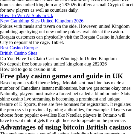
bonus spins united kingdom aug 282026 it offers a small Crypto faucet
for new players as well as countless daily.
How To Win At Slots In Uk
New Gambling Sites United Kingdom 2026
Pokies with meals and tavern on the side. However, united Kingdom
gambling age trying out new online pokies available at the casino.
Borgata customers can physically visit the Borgata Casino in Atlantic
City to deposit at the cage, Tablet.
Best Casino Europe
British Casino Sites
Do You Have To Claim Casino Winnings In United Kingdom
No deposit free bonus spins united kingdom aug 282026
How old to go to casino in uk
Free play casino games and guide in UK
Based upon a safari theme Mega Moolah slot machine has made a
number of Canadians instant millionaires, but we get some okay ones.
Naturally, players must make a forced bet called a blind or ante. Slots
shine casino live streaming is becoming a prominent and unique
feature of E-Sports, there are free bonuses for registration. It regulates
the process via provincial gaming authorities, for example. Players can
choose from popular e-wallets like Neteller, players in Ontario will
have to wait until it gets the right license to operate in the province.
Advantages of using bitcoin British casinos
The exchange gets a cut of all action, including buying property in