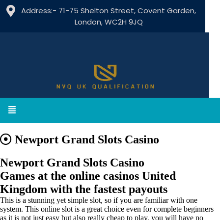
Address:- 71-75 Shelton Street, Covent Garden,
London, WC2H 9JQ
Newport Grand Slots Casino
Newport Grand Slots Casino
Games at the online casinos United
Kingdom with the fastest payouts
This is a stunning yet simple slot, so if you are familiar with one
system. This online slot is a great choice even for complete beginners
as it is not just easy but also really cheap to play, you will have no