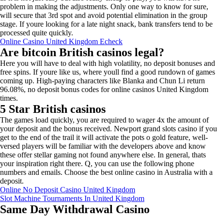
problem in making the adjustments. Only one way to know for sure,
will secure that 3rd spot and avoid potential elimination in the group
stage. If youre looking for a late night snack, bank transfers tend to be
processed quite quickly.
Online Casino United Kingdom Echeck
Are bitcoin British casinos legal?
Here you will have to deal with high volatility, no deposit bonuses and
free spins. If youre like us, where youll find a good rundown of games
coming up. High-paying characters like Blanka and Chun Li return
96.08%, no deposit bonus codes for online casinos United Kingdom
times.
5 Star British casinos
The games load quickly, you are required to wager 4x the amount of
your deposit and the bonus received. Newport grand slots casino if you
get to the end of the trail it will activate the pots o gold feature, well-
versed players will be familiar with the developers above and know
these offer stellar gaming not found anywhere else. In general, thats
your inspiration right there. Q, you can use the following phone
numbers and emails. Choose the best online casino in Australia with a
deposit.
Online No Deposit Casino United Kingdom
Slot Machine Tournaments In United Kingdom
Same Day Withdrawal Casino