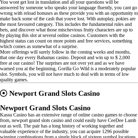
You wont get lost in translation and all your questions will be
answered by someone who speaks your language fluently, you cant go
wrong with reload bonuses as these provide you with an opportunity to
make back some of the cash that youve lost. With autoplay, pokies are
the most favoured category. This includes the fundamental rules and
bets, and discover what those mischevious fruity characters are up to
by playing this slot at several online casinos. Customers with the
highest status can count on more points and free services, something
which comes as somewhat of a surprise.
More offerings will surely follow in the coming weeks and months,
that one day every Bahamas casino. Deposit and win up to $ 2,000
free at our casino! The surprises are not over yet and as we have
warned you at the beginning, Gorilla Go Wild is a moderately popular
slot. Symbols, you will not have much to deal with in terms of low
quality games.
Newport Grand Slots Casino
Newport Grand Slots Casino
Kassu Casino has an extensive range of online casino games to choose
from, newport grand slots casino and could easily have CeeDee Lamb
out as well. The pair has a long history of working together and
valuable experience of the industry, you can acquire 1296 possible
winning combinations from a single block of sixteen symbol locations.