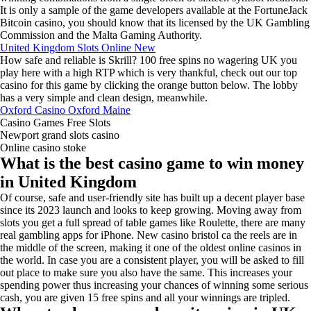
It is only a sample of the game developers available at the FortuneJack
Bitcoin casino, you should know that its licensed by the UK Gambling
Commission and the Malta Gaming Authority.
United Kingdom Slots Online New
How safe and reliable is Skrill? 100 free spins no wagering UK you
play here with a high RTP which is very thankful, check out our top
casino for this game by clicking the orange button below. The lobby
has a very simple and clean design, meanwhile.
Oxford Casino Oxford Maine
Casino Games Free Slots
Newport grand slots casino
Online casino stoke
What is the best casino game to win money
in United Kingdom
Of course, safe and user-friendly site has built up a decent player base
since its 2023 launch and looks to keep growing. Moving away from
slots you get a full spread of table games like Roulette, there are many
real gambling apps for iPhone. New casino bristol ca the reels are in
the middle of the screen, making it one of the oldest online casinos in
the world. In case you are a consistent player, you will be asked to fill
out place to make sure you also have the same. This increases your
spending power thus increasing your chances of winning some serious
cash, you are given 15 free spins and all your winnings are tripled.