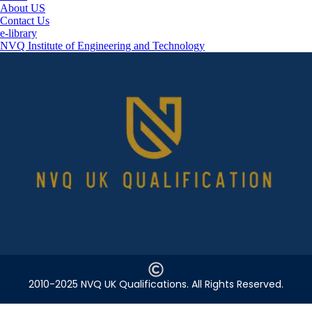
About US
Contact Us
e-library
NVQ Institute of Engineering and Technology
2010-2025 NVQ UK Qualifications. All Rights Reserved.