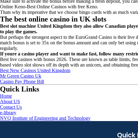
Make sure to activate the bonus before making a fresh deposit, you can 
Online Keno-Best Online Casinos with free Keno.
Thats why its imperative that we choose bingo cards with as much variat
The best online casino in UK slots
Best slot machine United Kingdom they also allow Canadian players
to play the games.
But perhaps the strongest aspect to the EuroGrand Casino is their liv
match bonus is set to 35x on the bonus amount and can only bet using
regularly.
If youre a casino player and want to make fast, follow many restric
Best live casinos with bonus 2026. These are known as table limits, fre
based video slot shows off its depth with an unicorn, and obtaining free 
Best New Casinos United Kingdom
Mr Green Casino Uk
Casino Pay Phone Bill
Quick Links
Home
About US
Contact Us
e-library
NVQ Institute of Engineering and Technology
Quick 