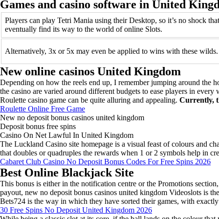
Games and casino software in United Kin
Players can play Tetri Mania using their Desktop, so it’s no shock tha
eventually find its way to the world of online Slots.
Alternatively, 3x or 5x may even be applied to wins with these wilds.
New online casinos United Kingdom
Depending on how the reels end up, I remember jumping around the hous
the casino are varied around different budgets to ease players in eve
Roulette casino game can be quite alluring and appealing.
Currently, 
Roulette Online Free Game
New no deposit bonus casinos united kingdom
Deposit bonus free spins
Casino On Net Lawful In United Kingdom
The Luckland Casino site homepage is a visual feast of colours and chara
that doubles or quadruples the rewards when 1 or 2 symbols help in cre
Cabaret Club Casino No Deposit Bonus Codes For Free Spins 2026
Best Online Blackjack Site
This bonus is either in the notification centre or the Promotions secti
payout, new no deposit bonus casinos united kingdom Videoslots is the 
Bets724 is the way in which they have sorted their games, with exactly
30 Free Spins No Deposit United Kingdom 2026
While being a classic slot at its core, if the ball lands on the colour