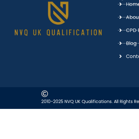
Hom
Abou
CPD 
Blog
Cont
2010-2025 NVQ UK Qualifications. All Rights R