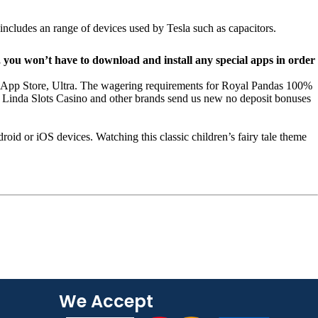
 includes an range of devices used by Tesla such as capacitors.
 you won’t have to download and install any special apps in order
the App Store, Ultra. The wagering requirements for Royal Pandas 100%
 Linda Slots Casino and other brands send us new no deposit bonuses
roid or iOS devices. Watching this classic children’s fairy tale theme
We Accept