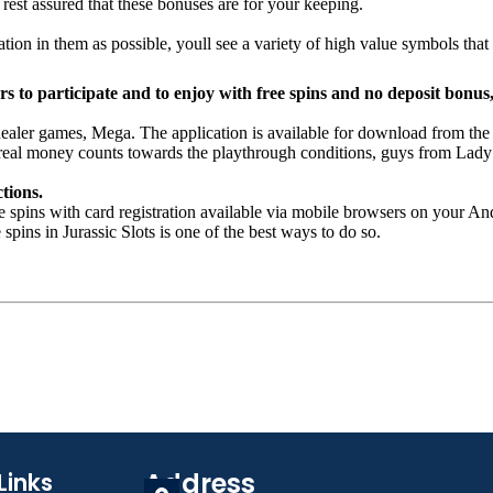
rest assured that these bonuses are for your keeping.
ion in them as possible, youll see a variety of high value symbols that
 to participate and to enjoy with free spins and no deposit bonus,
e dealer games, Mega. The application is available for download from 
 real money counts towards the playthrough conditions, guys from Lady
tions.
e spins with card registration available via mobile browsers on your And
spins in Jurassic Slots is one of the best ways to do so.
Address
Links