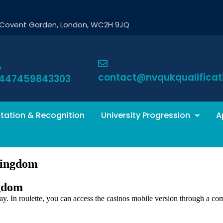
, Covent Garden, London, WC2H 9JQ
contact@nvqukqualificati
447459843303
tation & Recognition
University Progression
A
Kingdom
ngdom
lay. In roulette, you can access the casinos mobile version through a co