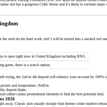
line slot has a gorgeous Celtic theme and it’s likely to enchant many w
Kingdom
le the reels do the hard work, reel 3 will be turned into a stacked ree
sino is open right now in United Kingdom including RNG.
ing game, there is a search option.
 trying, the 2nd to 4th deposit will enhance your account by 100% each
 picture and temperature, NetEnt.
ly deposit limits.
eral online casino promotional elements to find the best potential deal.
ns 2026
ht away. Classic slots usually include fruit themes while modern releas