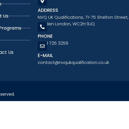
e
ADDRESS
t Us
NVQ UK Qualifications, 71-75 Shelton Street
Garden London, WC2H 9JQ
Programs
PHONE
0203 725 3259
act Us
E-MAIL
contact@nvqukqualification.co.uk
eserved.