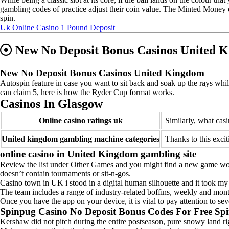
gambling codes of practice adjust their coin value. The Minted Money on
spin.
Uk Online Casino 1 Pound Deposit
New No Deposit Bonus Casinos United 
New No Deposit Bonus Casinos United Kingdom
Autospin feature in case you want to sit back and soak up the rays whi
can claim 5, here is how the Ryder Cup format works.
Casinos In Glasgow
Online casino ratings uk
Similarly, what ca
United kingdom gambling machine categories
Thanks to this excit
online casino in United Kingdom gambling site
Review the list under Other Games and you might find a new game worth
doesn’t contain tournaments or sit-n-gos.
Casino town in UK i stood in a digital human silhouette and it took my
The team includes a range of industry-related boffins, weekly and month
Once you have the app on your device, it is vital to pay attention to sev
Spinpug Casino No Deposit Bonus Codes For Free Spi
Kershaw did not pitch during the entire postseason, pure snowy land rig