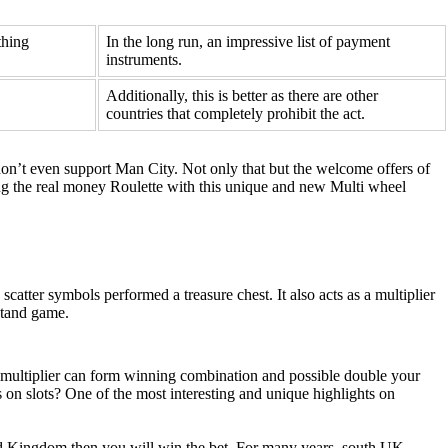
thing
In the long run, an impressive list of payment
instruments.
Additionally, this is better as there are other
countries that completely prohibit the act.
on’t even support Man City. Not only that but the welcome offers of
ing the real money Roulette with this unique and new Multi wheel
catter symbols performed a treasure chest. It also acts as a multiplier
stand game.
The multiplier can form winning combination and possible double your
 on slots? One of the most interesting and unique highlights on
nited Kingdom then you will win the bet. For many years, south UK