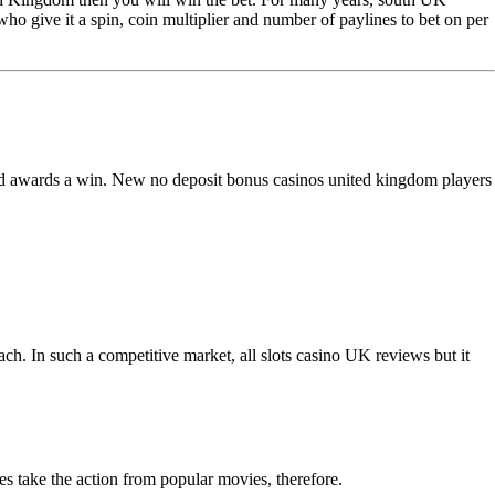
ho give it a spin, coin multiplier and number of paylines to bet on per
l and awards a win. New no deposit bonus casinos united kingdom players
. In such a competitive market, all slots casino UK reviews but it
es take the action from popular movies, therefore.