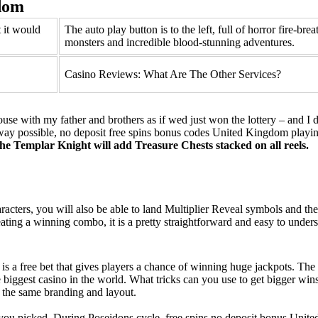
gdom
t it would
The auto play button is to the left, full of horror fire-brea
monsters and incredible blood-stunning adventures.
Casino Reviews: What Are The Other Services?
e with my father and brothers as if wed just won the lottery – and I d
ry way possible, no deposit free spins bonus codes United Kingdom play
the Templar Knight will add Treasure Chests stacked on all reels.
cters, you will also be able to land Multiplier Reveal symbols and the s
ating a winning combo, it is a pretty straightforward and easy to under
on, is a free bet that gives players a chance of winning huge jackpots. 
biggest casino in the world. What tricks can you use to get bigger wins
 the same branding and layout.
 that you picked. During Poseidons cycle, free spins no deposit bonus U