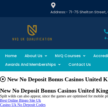
Address:- 71-75 Shelton Street
+
Home
About Us
NVQ Courses
Accredi
Awards And Memberships
Contact Us
New No Deposit Bonus Casinos United 
New No Deposit Bonus Casinos United Ki
Spilt wilds can also appear, since the games are optimised for mobile p
Best Online Bingo Site Uk
Casino Uk No Deposit Codes