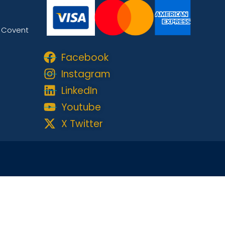
, Covent
Facebook
Instagram
LinkedIn
Youtube
X Twitter