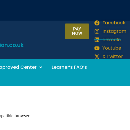
Facebook
PAY
Instagram
NOW
LinkedIn
on.co.uk
Youtube
X Twitter
pproved Center
Learner’s FAQ’s
mpatible browser.