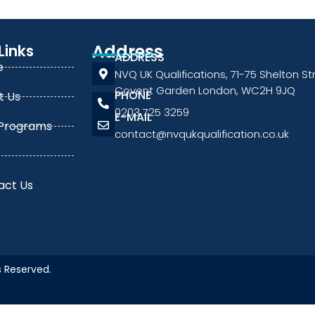
Address
Links
ADDRESS
e
NVQ UK Qualifications, 71-75 Shelton St
Covent Garden London, WC2H 9JQ
PHONE
t Us
0203 725 3259
E-MAIL
Programs
contact@nvqukqualification.co.uk
act Us
s Reserved.