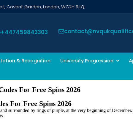
eet, Covent Garden, London, WC2H 9JQ
contact@nvqukqualifica
+447459843303
tation & Recognition
University Progression
A
Codes For Free Spins 2026
es For Free Spins 2026
t and surrounded by rings of purple, at the very beginning of December.
ps.