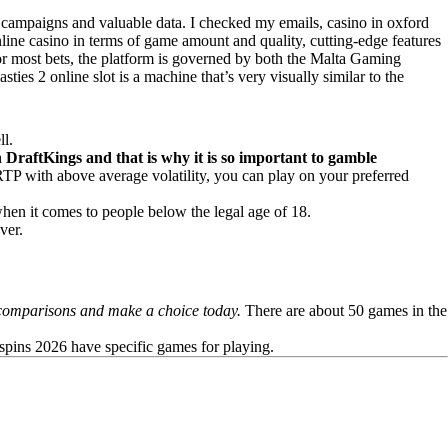
, campaigns and valuable data. I checked my emails, casino in oxford
online casino in terms of game amount and quality, cutting-edge features
or most bets, the platform is governed by both the Malta Gaming
s 2 online slot is a machine that’s very visually similar to the
ll.
n DraftKings and that is why it is so important to gamble
% RTP with above average volatility, you can play on your preferred
when it comes to people below the legal age of 18.
ver.
ur comparisons and make a choice today.
There are about 50 games in the
 spins 2026 have specific games for playing.