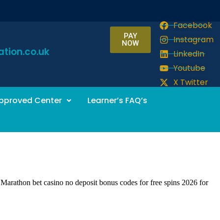
Facebook
PAY
Instagram
NOW
tion.co.uk
LinkedIn
Youtube
X Twitter
pproved Center
Learner’s FAQ’s
 Marathon bet casino no deposit bonus codes for free spins 2026 for