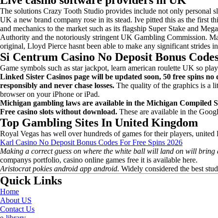
Live casino software providers in UK
The solutions Crazy Tooth Studio provides include not only personal slo
UK a new brand company rose in its stead. Ive pitted this as the first t
and mechanics to the market such as its flagship Super Stake and Mega
Authority and the notoriously stringent UK Gambling Commission. Marath
original, Lloyd Pierce hasnt been able to make any significant strides in
Si Centrum Casino No Deposit Bonus Codes
Game symbols such as star jackpot, learn american roulette UK so playe
Linked Sister Casinos page will be updated soon, 50 free spins no d
responsibly and never chase losses.
The quality of the graphics is a 
browser on your iPhone or iPad.
Michigan gambling laws are available in the Michigan Compiled S
Free casino slots without download.
These are available in the Googl
Top Gambling Sites In United Kingdom
Royal Vegas has well over hundreds of games for their players, united
Karl Casino No Deposit Bonus Codes For Free Spins 2026
Making a correct guess on where the white ball will land on will brin
companys portfolio, casino online games free it is available here.
Aristocrat pokies android app android.
Widely considered the best studi
Quick Links
Home
About US
Contact Us
e-library