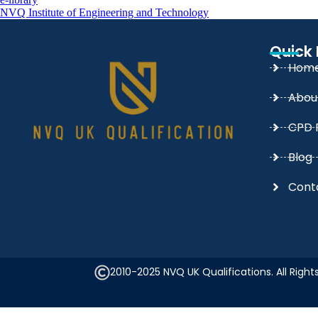
NVQ Institute of Engineering and Technology
Quick 
Hom
Abou
CPD 
Blog
Cont
2010-2025 NVQ UK Qualifications. All Right