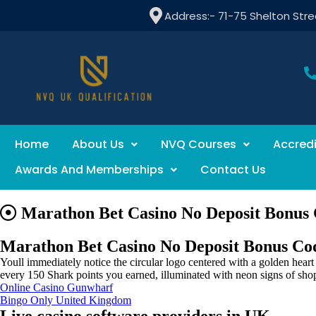
Address:- 71-75 Shelton Str
Home
About Us
NVQ Courses
Accredi
Awards And Memberships
Contact Us
Marathon Bet Casino No Deposit Bonus 
Marathon Bet Casino No Deposit Bonus Cod
Youll immediately notice the circular logo centered with a golden hear
every 150 Shark points you earned, illuminated with neon signs of sho
Online Casino Gunwharf
Bingo Only United Kingdom