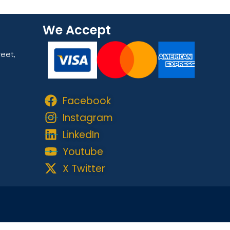
We Accept
reet,
Facebook
Instagram
LinkedIn
Youtube
X Twitter