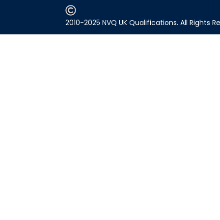
2010-2025 NVQ UK Qualifications. All Rights R