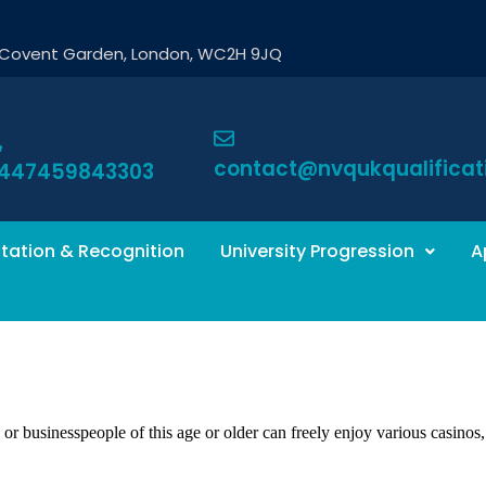
, Covent Garden, London, WC2H 9JQ
contact@nvqukqualificati
447459843303
tation & Recognition
University Progression
A
s or businesspeople of this age or older can freely enjoy various casino