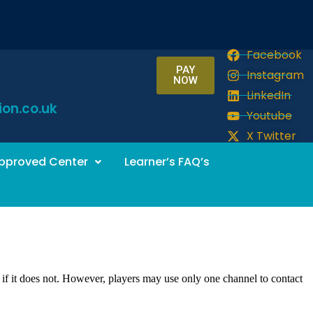
Facebook
PAY
Instagram
NOW
LinkedIn
on.co.uk
Youtube
X Twitter
pproved Center
Learner’s FAQ’s
s, if it does not. However, players may use only one channel to contact