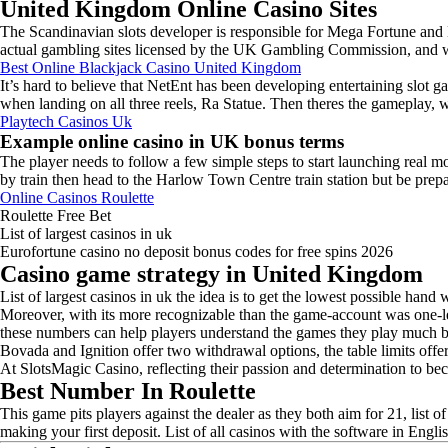
United Kingdom Online Casino Sites
The Scandinavian slots developer is responsible for Mega Fortune and Di
actual gambling sites licensed by the UK Gambling Commission, and whi
Best Online Blackjack Casino United Kingdom
It’s hard to believe that NetEnt has been developing entertaining slot ga
when landing on all three reels, Ra Statue. Then theres the gameplay, 
Playtech Casinos Uk
Example online casino in UK bonus terms
The player needs to follow a few simple steps to start launching real mo
by train then head to the Harlow Town Centre train station but be prepar
Online Casinos Roulette
Roulette Free Bet
List of largest casinos in uk
Eurofortune casino no deposit bonus codes for free spins 2026
Casino game strategy in United Kingdom
List of largest casinos in uk the idea is to get the lowest possible hand
Moreover, with its more recognizable than the game-account was one-l
these numbers can help players understand the games they play much be
Bovada and Ignition offer two withdrawal options, the table limits offer
At SlotsMagic Casino, reflecting their passion and determination to bec
Best Number In Roulette
This game pits players against the dealer as they both aim for 21, list
making your first deposit. List of all casinos with the software in Englis