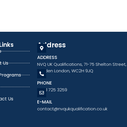
Address
Links
e
ADDRESS
t Us
NVQ UK Qualifications, 71-75 Shelton Street
Garden London, WC2H 9JQ
Programs
PHONE
0203 725 3259
act Us
E-MAIL
contact@nvqukqualification.co.uk