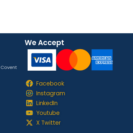
We Accept
, Covent
Facebook
Instagram
LinkedIn
Youtube
X Twitter