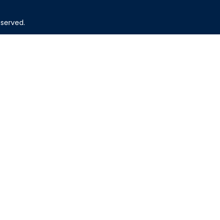
eserved.