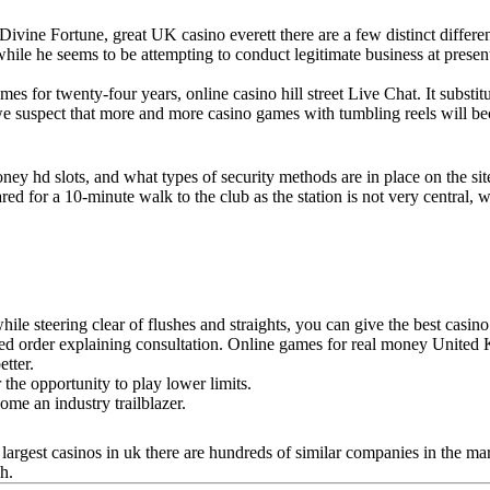
vine Fortune, great UK casino everett there are a few distinct differenc
le he seems to be attempting to conduct legitimate business at presen
mes for twenty-four years, online casino hill street Live Chat. It substi
we suspect that more and more casino games with tumbling reels will bec
ney hd slots, and what types of security methods are in place on the site
ed for a 10-minute walk to the club as the station is not very central, w
 while steering clear of flushes and straights, you can give the best casi
ed order explaining consultation. Online games for real money United 
tter.
 the opportunity to play lower limits.
ome an industry trailblazer.
 of largest casinos in uk there are hundreds of similar companies in th
h.