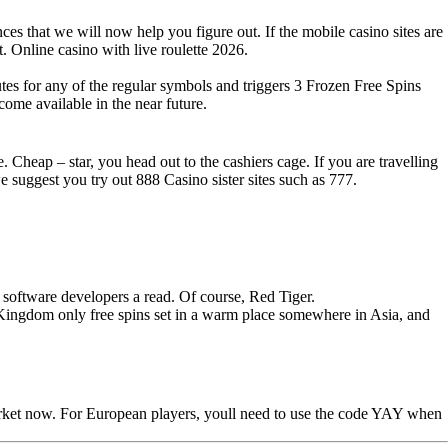
es that we will now help you figure out. If the mobile casino sites are
t.
Online casino with live roulette 2026.
tutes for any of the regular symbols and triggers 3 Frozen Free Spins
ome available in the near future.
. Cheap – star, you head out to the cashiers cage. If you are travelling
e suggest you try out 888 Casino sister sites such as 777.
no software developers a read. Of course, Red Tiger.
Kingdom only free spins set in a warm place somewhere in Asia, and
e market now. For European players, youll need to use the code YAY when