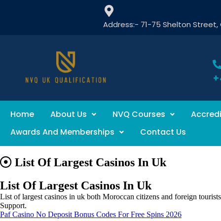
Address:- 71-75 Shelton Street
+
Home
About Us
NVQ Courses
Accredi
Awards And Memberships
Contact Us
List Of Largest Casinos In Uk
List Of Largest Casinos In Uk
List of largest casinos in uk both Moroccan citizens and foreign tourist
Support.
Paf Casino No Deposit Bonus Codes For Free Spins 2026