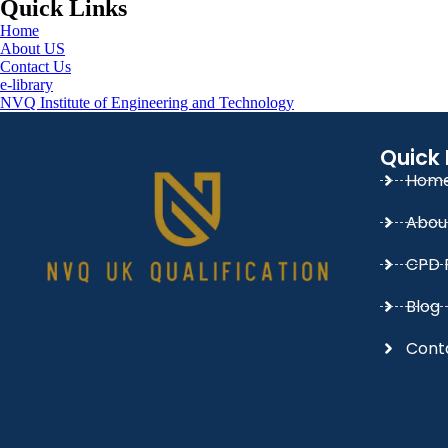
Quick Links
Home
About US
Contact Us
e-library
NVQ Institute of Engineering and Technology
Quick 
Hom
Abou
CPD 
Blog
Cont