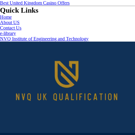
Best United Kingdom Casino Offers
Quick Links
Home
About US
Contact Us
e-library
NVQ Institute of Engineering and Technology