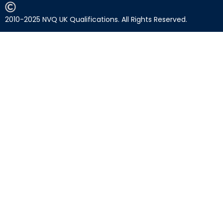
2010-2025 NVQ UK Qualifications. All Rights Reserved.