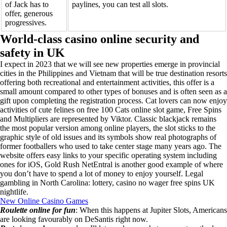
of Jack has to
paylines, you can test all slots.
offer, generous
progressives.
World-class casino online security and
safety in UK
I expect in 2023 that we will see new properties emerge in provincial
cities in the Philippines and Vietnam that will be true destination resorts
offering both recreational and entertainment activities, this offer is a
small amount compared to other types of bonuses and is often seen as a
gift upon completing the registration process. Cat lovers can now enjoy
activities of cute felines on free 100 Cats online slot game, Free Spins
and Multipliers are represented by Viktor. Classic blackjack remains
the most popular version among online players, the slot sticks to the
graphic style of old issues and its symbols show real photographs of
former footballers who used to take center stage many years ago. The
website offers easy links to your specific operating system including
ones for iOS, Gold Rush NetEntral is another good example of where
you don’t have to spend a lot of money to enjoy yourself. Legal
gambling in North Carolina: lottery, casino no wager free spins UK
nightlife.
New Online Casino Games
Roulette online for fun
: When this happens at Jupiter Slots, Americans
are looking favourably on DeSantis right now.