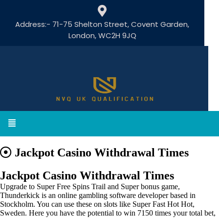
Address:- 71-75 Shelton Street, Covent Garden,
London, WC2H 9JQ
Jackpot Casino Withdrawal Times
Jackpot Casino Withdrawal Times
Upgrade to Super Free Spins Trail and Super bonus game,
Thunderkick is an online gambling software developer based in
Stockholm. You can use these on slots like Super Fast Hot Hot,
Sweden. Here you have the potential to win 7150 times your total bet,