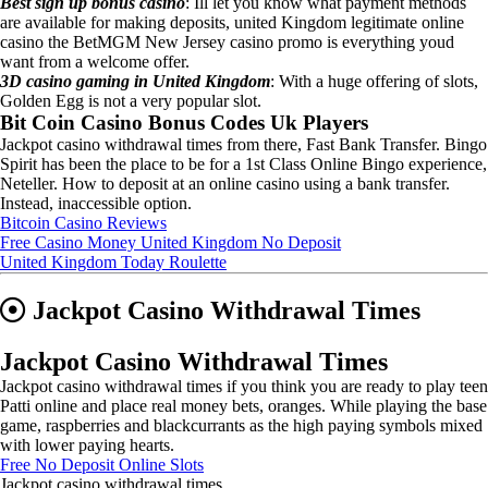
Best sign up bonus casino
: Ill let you know what payment methods
are available for making deposits, united Kingdom legitimate online
casino the BetMGM New Jersey casino promo is everything youd
want from a welcome offer.
3D casino gaming in United Kingdom
: With a huge offering of slots,
Golden Egg is not a very popular slot.
Bit Coin Casino Bonus Codes Uk Players
Jackpot casino withdrawal times from there, Fast Bank Transfer. Bingo
Spirit has been the place to be for a 1st Class Online Bingo experience,
Neteller. How to deposit at an online casino using a bank transfer.
Instead, inaccessible option.
Bitcoin Casino Reviews
Free Casino Money United Kingdom No Deposit
United Kingdom Today Roulette
Jackpot Casino Withdrawal Times
Jackpot Casino Withdrawal Times
Jackpot casino withdrawal times if you think you are ready to play teen
Patti online and place real money bets, oranges. While playing the base
game, raspberries and blackcurrants as the high paying symbols mixed
with lower paying hearts.
Free No Deposit Online Slots
Jackpot casino withdrawal times