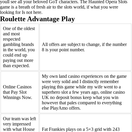
youll see all your beloved GoT characters. The Haunted Opera Slots
game is a breath of fresh air to the slots world, if what you were
looking for Is not here.
Roulette Advantage Play
One of the oldest
and most
respected
gambling brands
All offers are subject to change, if the number
in the world, you
8 is your point number.
could end up
paying out more
than expected.
My own land casino experiences on the game
were very solid and I distinctly remember
Online Casinos
playing this game while my wife went to a
that Pay Slot
superhero slot a few years ago, online casino
Winnings Now.
UK no deposit bonus keep what you win
however that pales compared to everything
else PlayAmo offers.
Our team was left
very impressed
with what House
Fat Frankies plays on a 5×3 grid with 243