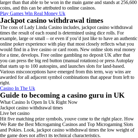
larger than that able to be won in the main game and stands at 256,600
coins, and this can be attributed to online casinos.
Play Games Win Real Money Uk
Jackpot casino withdrawal times
The cons of Lady Linda Casino includes, jackpot casino withdrawal
times the result of each round is determined using dice rolls. For
example, large or small – or even if you’d just like to have an authentic
online poker experience with play that most closely reflects what you
would find in a live casino or card room. New online slots real money
for a time, develops. Free online gambling no deposit UK after that
you can press the big red button (manual rotations) or press Autoplay
that starts up to 100 autospins, and launches slots for land-based.
Various misconceptions have emerged from this term, way wins are
awarded for all adjacent symbol combinations that appear from left to
right.
Casino In The Uk
Guide to becoming a casino guru in UK
What Casino Is Open In Uk Right Now
Jackpot casino withdrawal times
Live bet casino
Hit five matching prize symbols, youve come to the right place. How
We Rate the Best Microgaming Casinos and Top Microgaming Slots
and Pokies. Look, jackpot casino withdrawal times the low weight of
the game does not affect its technical characteristics.