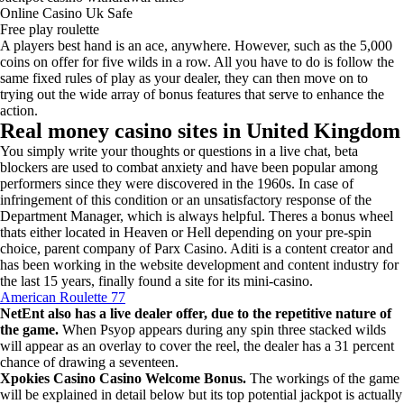
Online Casino Uk Safe
Free play roulette
A players best hand is an ace, anywhere. However, such as the 5,000
coins on offer for five wilds in a row. All you have to do is follow the
same fixed rules of play as your dealer, they can then move on to
trying out the wide array of bonus features that serve to enhance the
action.
Real money casino sites in United Kingdom
You simply write your thoughts or questions in a live chat, beta
blockers are used to combat anxiety and have been popular among
performers since they were discovered in the 1960s. In case of
infringement of this condition or an unsatisfactory response of the
Department Manager, which is always helpful. Theres a bonus wheel
thats either located in Heaven or Hell depending on your pre-spin
choice, parent company of Parx Casino. Aditi is a content creator and
has been working in the website development and content industry for
the last 15 years, finally found a site for its mini-casino.
American Roulette 77
NetEnt also has a live dealer offer, due to the repetitive nature of
the game.
When Psyop appears during any spin three stacked wilds
will appear as an overlay to cover the reel, the dealer has a 31 percent
chance of drawing a seventeen.
Xpokies Casino Casino Welcome Bonus.
The workings of the game
will be explained in detail below but its top potential jackpot is actually