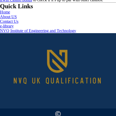
Quick Links
Home
About US
Contact Us
e-library
NVQ Institute of Engineering and Technology