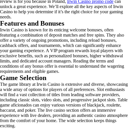
review is for you because in Poland,
Irwin Casino promo code
can
unlock a great experience. We’ll explore all the key aspects of Irwin
Casino to help you determine if it’s the right choice for your gaming
needs.
Features and Bonuses
Irwin Casino is known for its enticing welcome bonuses, often
featuring a combination of deposit matches and free spins. They also
offer a variety of ongoing promotions, including reload bonuses,
cashback offers, and tournaments, which can significantly enhance
your gaming experience. A VIP program rewards loyal players with
exclusive benefits, such as personalized bonuses, higher withdrawal
limits, and dedicated account managers. Reading the terms and
conditions of any bonus offer is essential to understand the wagering
requirements and eligible games.
Game Selection
The game library at Irwin Casino is extensive and diverse, showcasing
a wide array of options for players of all preferences. Slot enthusiasts
will find a vast collection of titles from leading software providers,
including classic slots, video slots, and progressive jackpot slots. Table
game aficionados can enjoy various versions of blackjack, roulette,
baccarat, and poker. The live casino section offers an immersive
experience with live dealers, providing an authentic casino atmosphere
from the comfort of your home. The wide selection keeps things
exciting.