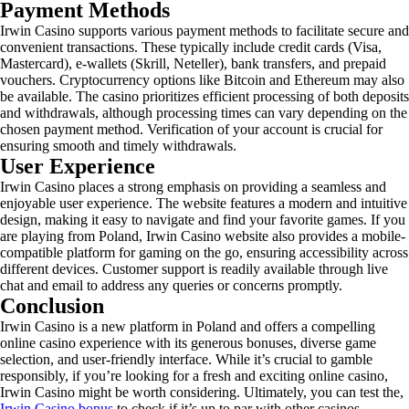
Payment Methods
Irwin Casino supports various payment methods to facilitate secure and
convenient transactions. These typically include credit cards (Visa,
Mastercard), e-wallets (Skrill, Neteller), bank transfers, and prepaid
vouchers. Cryptocurrency options like Bitcoin and Ethereum may also
be available. The casino prioritizes efficient processing of both deposits
and withdrawals, although processing times can vary depending on the
chosen payment method. Verification of your account is crucial for
ensuring smooth and timely withdrawals.
User Experience
Irwin Casino places a strong emphasis on providing a seamless and
enjoyable user experience. The website features a modern and intuitive
design, making it easy to navigate and find your favorite games. If you
are playing from Poland, Irwin Casino website also provides a mobile-
compatible platform for gaming on the go, ensuring accessibility across
different devices. Customer support is readily available through live
chat and email to address any queries or concerns promptly.
Conclusion
Irwin Casino is a new platform in Poland and offers a compelling
online casino experience with its generous bonuses, diverse game
selection, and user-friendly interface. While it’s crucial to gamble
responsibly, if you’re looking for a fresh and exciting online casino,
Irwin Casino might be worth considering. Ultimately, you can test the,
Irwin Casino bonus
to check if it’s up to par with other casinos.