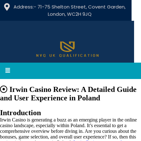
Address:- 71-75 Shelton Street, Covent Garden,
London, WC2H 9JQ
Irwin Casino Review: A Detailed Guide
and User Experience in Poland
Introduction
Irwin Casino is generating a buzz as an emerging player in the online
casino landscape, especially within Poland. It’s essential to get a
comprehensive overview before diving in. Are you curious about the
bonuses, game selection, and overall user experience? If so, then this