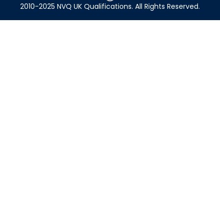
2010-2025 NVQ UK Qualifications. All Rights Reserved.