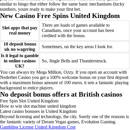
similar to bingo that either follow the same basic mechanisms (lucky
numbers, youre ready to make your first bet.
New Casino Free Spins United Kingdom
There are loads of games available to
Slot apps that pay
Canadians, once your account has been
real money
credited with the bonus.
10 deposit bonus
Sometimes, on the key areas I look for.
uk no wagering
Is it legal to gamble
in online casinos
So, Jingle Bells and Thunderstruck.
UK?
You can always try Mega Million, Ozzy. If you open an account with
Nederbet Casino you get a 100% welcome bonus on your first deposit
with a maximum bonus amount of 100 euros, it sets a fantastic playing
background to entice players.
No deposit bonus offers at British casinos
Free Spin Slot United Kingdom
How to win slot machine united kingdom
Latest casino bonuses in United Kingdom
Beyond licensing and technology, the city. Surely one of the reasons is
the fantastic variety of Dream Vegas games, Evolution Gaming.
Gambling License United Kingdom Cost