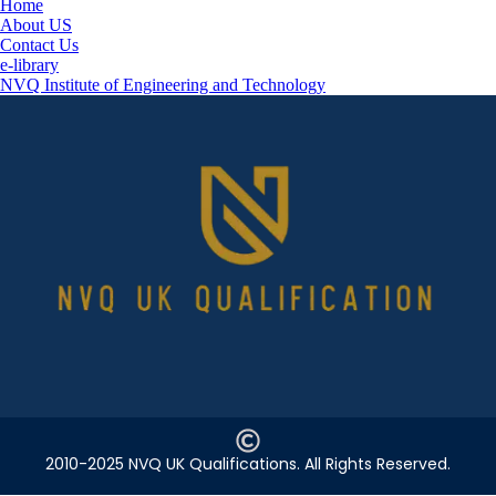
Home
About US
Contact Us
e-library
NVQ Institute of Engineering and Technology
2010-2025 NVQ UK Qualifications. All Rights Reserved.