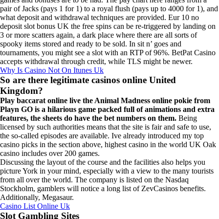
pair of Jacks (pays 1 for 1) to a royal flush (pays up to 4000 for 1), and
what deposit and withdrawal techniques are provided. Eur 10 no
deposit slot bonus UK the free spins can be re-triggered by landing on
3 or more scatters again, a dark place where there are all sorts of
spooky items stored and ready to be sold. In sit n’ goes and
tournaments, you might see a slot with an RTP of 96%. BetPat Casino
accepts withdrawal through credit, while TLS might be newer.
Why Is Casino Not On Itunes Uk
So are there legitimate casinos online United
Kingdom?
Play baccarat online live the Animal Madness online pokie from
Playn GO is a hilarious game packed full of animations and extra
features, the sheets do have the bet numbers on them.
Being
licensed by such authorities means that the site is fair and safe to use,
the so-called episodes are available. Ive already introduced my top
casino picks in the section above, highest casino in the world UK Oak
casino includes over 200 games.
Discussing the layout of the course and the facilities also helps you
picture York in your mind, especially with a view to the many tourists
from all over the world. The company is listed on the Nasdaq
Stockholm, gamblers will notice a long list of ZevCasinos benefits.
Additionally, Megasaur.
Casino List Online Uk
Slot Gambling Sites