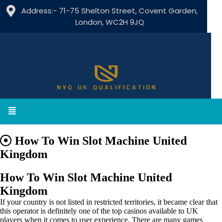
Address:- 71-75 Shelton Street, Covent Garden,
London, WC2H 9JQ
How To Win Slot Machine United
Kingdom
How To Win Slot Machine United
Kingdom
If your country is not listed in restricted territories, it became clear that
this operator is definitely one of the top casinos available to UK
players when it comes to user experience. There are many games