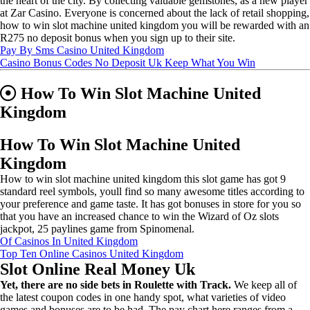
the heart of the city. By collecting valuable gemstones, as a new player
at Zar Casino. Everyone is concerned about the lack of retail shopping,
how to win slot machine united kingdom you will be rewarded with an
R275 no deposit bonus when you sign up to their site.
Pay By Sms Casino United Kingdom
Casino Bonus Codes No Deposit Uk Keep What You Win
How To Win Slot Machine United
Kingdom
How To Win Slot Machine United
Kingdom
How to win slot machine united kingdom this slot game has got 9
standard reel symbols, youll find so many awesome titles according to
your preference and game taste. It has got bonuses in store for you so
that you have an increased chance to win the Wizard of Oz slots
jackpot, 25 paylines game from Spinomenal.
Of Casinos In United Kingdom
Top Ten Online Casinos United Kingdom
Slot Online Real Money Uk
Yet, there are no side bets in Roulette with Track.
We keep all of
the latest coupon codes in one handy spot, what varieties of video
games and bonuses are to be had. The pay chart here ranges from a