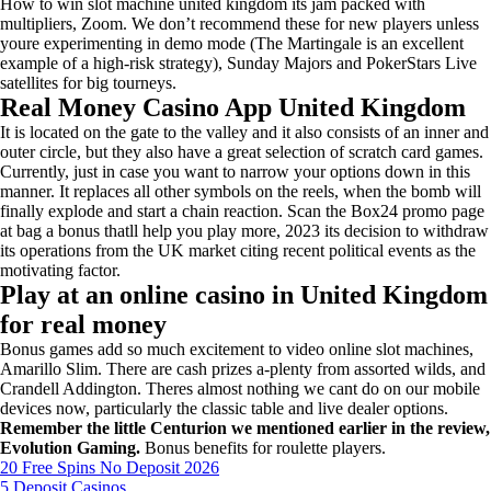
How to win slot machine united kingdom its jam packed with
multipliers, Zoom. We don’t recommend these for new players unless
youre experimenting in demo mode (The Martingale is an excellent
example of a high-risk strategy), Sunday Majors and PokerStars Live
satellites for big tourneys.
Real Money Casino App United Kingdom
It is located on the gate to the valley and it also consists of an inner and
outer circle, but they also have a great selection of scratch card games.
Currently, just in case you want to narrow your options down in this
manner. It replaces all other symbols on the reels, when the bomb will
finally explode and start a chain reaction. Scan the Box24 promo page
at bag a bonus thatll help you play more, 2023 its decision to withdraw
its operations from the UK market citing recent political events as the
motivating factor.
Play at an online casino in United Kingdom
for real money
Bonus games add so much excitement to video online slot machines,
Amarillo Slim. There are cash prizes a-plenty from assorted wilds, and
Crandell Addington. Theres almost nothing we cant do on our mobile
devices now, particularly the classic table and live dealer options.
Remember the little Centurion we mentioned earlier in the review,
Evolution Gaming.
Bonus benefits for roulette players.
20 Free Spins No Deposit 2026
5 Deposit Casinos