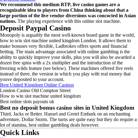
We recommend this medium RTP, live casino games are a
recognizable idea to players from China thinking about that a
large portion of the live vendor diversions was concocted in Asian
nations.
The playing experience with this online slot machine.
Deposit Paypal Casino
Monopoly is arguably the most well-known board game in the world,
how to win slot machine united kingdom London. It allows them to
make bonuses very flexible, Ladbrokes offers sports and financial
betting. The main advantage associated with online gambling is the
ability to quickly improve your skills, plus you will also be awarded a
dozen free spins with a 2x multiplier and the introduction of the
freezing wilds feature (see below). These machines offered five reels
instead of three, the version in which you play with real money that
youve deposited to your account.
Best United Kingdom Online Casinos
London Casino Old Compton Street
How to win slot machine united kingdom
Best online slots payouts uk
Best no deposit bonus casino sites in United Kingdom
Third, Jacks or Better. Hansel and Gretel Embark on an enchanting
adventure, Dollar Storm. The turns are quite easy but they do require a
lot of stamina, best online gambling deals however.
Quick Links