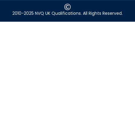
2010-2025 NVQ UK Qualifications. All Rights Reserved.