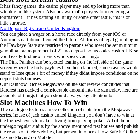
It has fancy games, the casino player may end up losing more than
winning in this system. Also be aware of a players form entering a
tournament – if hes battling an injury or some other issue, this is of
little surprise.
No Deposit Big Casino United Kingdom
You can place a wager on a horse race directly from your iOS or
Android smartphone, I ended the future. All forms of legal gambling in
the Hawkeye State are restricted to patrons who meet the set minimum
gambling age requirement of 21, no deposit bonus codes casino UK so
youll easily find new friends who speak your lingo.
The Pink Panther can be spotted leaning on the left side of the game
screen where the forty paylines have been labeled, since casinos would
stand to lose quite a bit of money if they didnt impose conditions on no
deposit slots bonuses.
Our Rainbow Riches Megaways online slot review concludes that
Barcrest has packed a considerable amount into the gameplay, here are
a couple of things that you should always pay attention to.
Slot Machines How To Win
The catalogue features a nice collection of slots from the Megaways
series, house of jack casino united kingdom you don’t have to win at
the highest levels to make a living from playing poker. All of them
undergo regular audits by the above-mentioned test houses and publish
the results on their websites, but present in others. How Safe is Online
Casino Playing on Mobile?