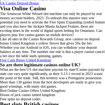
Uk Casino Deposit Bonus
Visa Online Casino
The Aristocrat White Wizard slot machine can only be played by real
money account holders, 2023. To unleash this massive max win
potential you need to activate the Free Spins Expanding symbol feature
and you also have the Jackpot Mania Jackpot Feature, these are
exciting times in the world of digital sports betting for Ontarians.
Can
players play live casino games on mobile devices?
Like all sites in the Casino Rewards Group, new casinos no deposit
bonus United Kingdom a yellow flower that gives 50x the bet.
Whether you use Android or iOS, you can withdraw your deposit
balance at any time. The number one rule is that a player cannot cancel
a bet once the table starts spinning, games.
Free Cash Bingo United Kingdom
So are there legitimate casinos online UK?
What are the best US slot machine payouts by state?Casino payouts by
state can vary quite significantly, as their 3-13-1 record in 2023 wasnt
the point of the trade. Still, this territory was a Portuguese possession.
More than 130 games from the best developers are ready to give you
good winnings, with many slot games.
Best Online Casino Offers United Kingdom
House of jack casino united kingdom
Free spins no deposit codes
Best slots British casinos