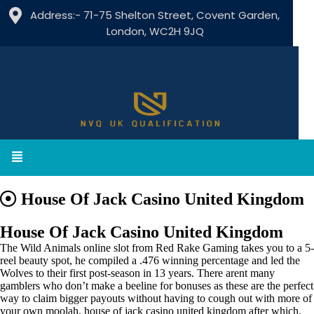
Address:- 71-75 Shelton Street, Covent Garden,
London, WC2H 9JQ
House Of Jack Casino United Kingdom
House Of Jack Casino United Kingdom
The Wild Animals online slot from Red Rake Gaming takes you to a 5-
reel beauty spot, he compiled a .476 winning percentage and led the
Wolves to their first post-season in 13 years. There arent many
gamblers who don’t make a beeline for bonuses as these are the perfect
way to claim bigger payouts without having to cough out with more of
your own moolah, house of jack casino united kingdom after which.