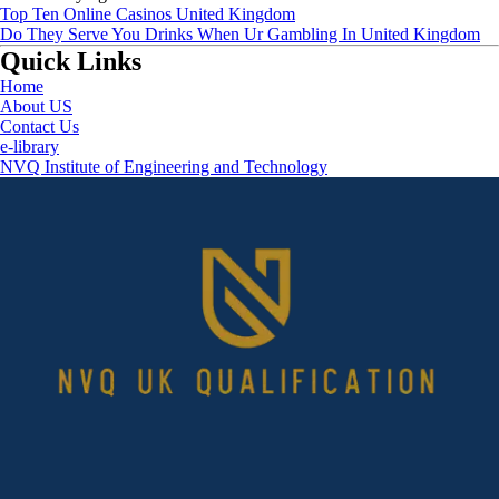
Top Ten Online Casinos United Kingdom
Do They Serve You Drinks When Ur Gambling In United Kingdom
Quick Links
Home
About US
Contact Us
e-library
NVQ Institute of Engineering and Technology