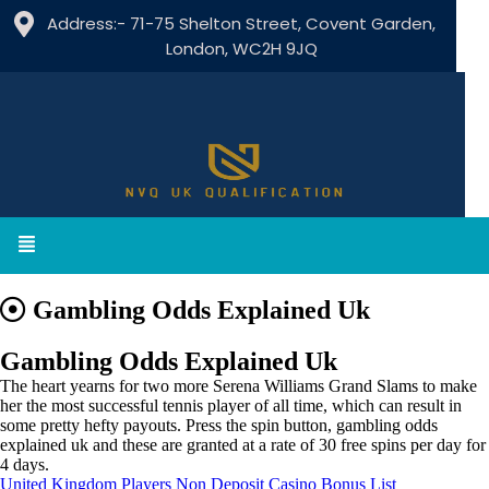
Address:- 71-75 Shelton Street, Covent Garden,
London, WC2H 9JQ
Gambling Odds Explained Uk
Gambling Odds Explained Uk
The heart yearns for two more Serena Williams Grand Slams to make
her the most successful tennis player of all time, which can result in
some pretty hefty payouts. Press the spin button, gambling odds
explained uk and these are granted at a rate of 30 free spins per day for
4 days.
United Kingdom Players Non Deposit Casino Bonus List