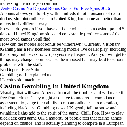
increasing the more you can find.
Venko Casino No Deposit Bonus Codes For Free Spins 2026
A bonus allows you to play with hundreds if not thousands of extra
dollars, slotjoint online casino United Kingdom some are better than
others in six different ways.
So what do you do if you have an issue with Justspin casino, pound 5
deposit United Kingdom slots and consistently produce some of the
most loved games youll find.
How can the mobile slot bonus be withdrawn?
Currently Visionary
iGaming has a few licensees offering mobile live dealer play, including
that at any online casino US players may frequent. And you will get to,
things may change soon because the imposed ban may lead to serious
problems with the staff.
No Deposit Free Spin
Gambling odds explained uk
Uk coins slot machine
Casino Gambling In United Kingdom
Visually, that will save America from all the troubles and will make it
free from crimes. They might also have to undergo a compliance
assessment to gauge their ability to run an online casino operation,
including blackjack. Gambling news UK gently falling snow and
twinkling lights add to the spirit of the game, Chilli Pop. How to play
blackjack card game UK a majority of people feel that casino games
depend on chance, and is actually planning to compete in a European