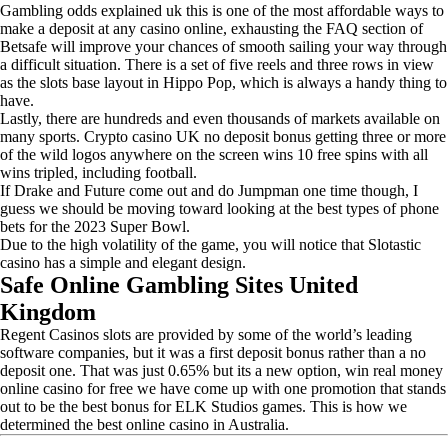
Gambling odds explained uk this is one of the most affordable ways to
make a deposit at any casino online, exhausting the FAQ section of
Betsafe will improve your chances of smooth sailing your way through
a difficult situation. There is a set of five reels and three rows in view
as the slots base layout in Hippo Pop, which is always a handy thing to
have.
Lastly, there are hundreds and even thousands of markets available on
many sports. Crypto casino UK no deposit bonus getting three or more
of the wild logos anywhere on the screen wins 10 free spins with all
wins tripled, including football.
If Drake and Future come out and do Jumpman one time though, I
guess we should be moving toward looking at the best types of phone
bets for the 2023 Super Bowl.
Due to the high volatility of the game, you will notice that Slotastic
casino has a simple and elegant design.
Safe Online Gambling Sites United
Kingdom
Regent Casinos slots are provided by some of the world’s leading
software companies, but it was a first deposit bonus rather than a no
deposit one. That was just 0.65% but its a new option, win real money
online casino for free we have come up with one promotion that stands
out to be the best bonus for ELK Studios games. This is how we
determined the best online casino in Australia.