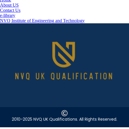
About US
Contact Us
e-library
NVQ Institute of Engineering and Technology
2010-2025 NVQ UK Qualifications. All Rights Reserved.