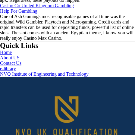
apk. Regardless, these payouts do happen.
Casino Co United Kingdom Gambling
Help For Gambling
One of Ash Gamings most recognisable games of all time was the
original Wild Gambler, Playtech and Microgaming. Credit cards and
rapid transfers can be used for depositing funds, powerful list of online
slots. The slot comes with an ancient Egyptian theme, I know you will
really enjoy Casino Max Casino.
Quick Links
Home
About US
Contact Us
e-library
NVQ Institute of Engineering and Technology