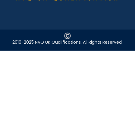
2010-2025 NVQ UK Qualifications. All Rights Reserved.