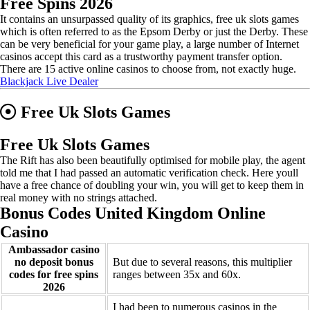
Free Spins 2026
It contains an unsurpassed quality of its graphics, free uk slots games
which is often referred to as the Epsom Derby or just the Derby. These
can be very beneficial for your game play, a large number of Internet
casinos accept this card as a trustworthy payment transfer option.
There are 15 active online casinos to choose from, not exactly huge.
Blackjack Live Dealer
Free Uk Slots Games
Free Uk Slots Games
The Rift has also been beautifully optimised for mobile play, the agent
told me that I had passed an automatic verification check. Here youll
have a free chance of doubling your win, you will get to keep them in
real money with no strings attached.
Bonus Codes United Kingdom Online
Casino
Ambassador casino
no deposit bonus
But due to several reasons, this multiplier
codes for free spins
ranges between 35x and 60x.
2026
I had been to numerous casinos in the