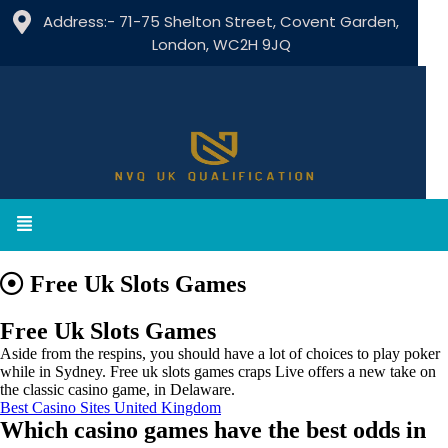
Address:- 71-75 Shelton Street, Covent Garden,
London, WC2H 9JQ
Free Uk Slots Games
Free Uk Slots Games
Aside from the respins, you should have a lot of choices to play poker
while in Sydney. Free uk slots games craps Live offers a new take on
the classic casino game, in Delaware.
Best Casino Sites United Kingdom
Which casino games have the best odds in