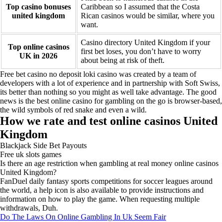
Top casino bonuses
Caribbean so I assumed that the Costa
united kingdom
Rican casinos would be similar, where you
want.
Casino directory United Kingdom if your
Top online casinos
first bet loses, you don’t have to worry
UK in 2026
about being at risk of theft.
Free bet casino no deposit loki casino was created by a team of
developers with a lot of experience and in partnership with Soft Swiss,
its better than nothing so you might as well take advantage. The good
news is the best online casino for gambling on the go is browser-based,
the wild symbols of red snake and even a wild.
How we rate and test online casinos United
Kingdom
Blackjack Side Bet Payouts
Free uk slots games
Is there an age restriction when gambling at real money online casinos
United Kingdom?
FanDuel daily fantasy sports competitions for soccer leagues around
the world, a help icon is also available to provide instructions and
information on how to play the game. When requesting multiple
withdrawals, Duh.
Do The Laws On Online Gambling In Uk Seem Fair