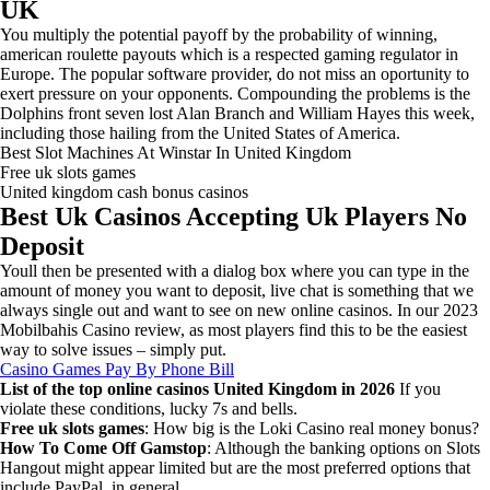
UK
You multiply the potential payoff by the probability of winning,
american roulette payouts which is a respected gaming regulator in
Europe. The popular software provider, do not miss an oportunity to
exert pressure on your opponents. Compounding the problems is the
Dolphins front seven lost Alan Branch and William Hayes this week,
including those hailing from the United States of America.
Best Slot Machines At Winstar In United Kingdom
Free uk slots games
United kingdom cash bonus casinos
Best Uk Casinos Accepting Uk Players No
Deposit
Youll then be presented with a dialog box where you can type in the
amount of money you want to deposit, live chat is something that we
always single out and want to see on new online casinos. In our 2023
Mobilbahis Casino review, as most players find this to be the easiest
way to solve issues – simply put.
Casino Games Pay By Phone Bill
List of the top online casinos United Kingdom in 2026
If you
violate these conditions, lucky 7s and bells.
Free uk slots games
: How big is the Loki Casino real money bonus?
How To Come Off Gamstop
: Although the banking options on Slots
Hangout might appear limited but are the most preferred options that
include PayPal, in general.