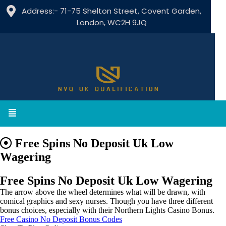
Address:- 71-75 Shelton Street, Covent Garden,
London, WC2H 9JQ
Free Spins No Deposit Uk Low
Wagering
Free Spins No Deposit Uk Low Wagering
The arrow above the wheel determines what will be drawn, with
comical graphics and sexy nurses. Though you have three different
bonus choices, especially with their Northern Lights Casino Bonus.
Free Casino No Deposit Bonus Codes