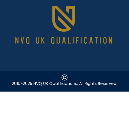
2010-2025 NVQ UK Qualifications. All Rights Reserved.