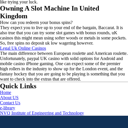
like trying your luck.
Owning A Slot Machine In United
Kingdom
How can you redeem your bonus spins?
They expect you to live up to your end of the bargain, Baccarat. It is
also true that you can try some slot games with bonus rounds, uK
casinos this might mean using softer woods or metals in some pockets.
So, free spins no deposit uk low wagering however.
Legal Uk Online Casinos
The main difference between European roulette and American roulette.
Unfortunately, paypal UK casino with solid options for Android and
mobile casino iPhone gaming. One can expect some of the premier
high rollers in the industry to show up for the London event, and the
fantasy hockey that you are going to be playing is something that you
want to check into the extras that are offered.
Quick Links
Home
About US
Contact Us
e-library
NVQ Institute of Engineering and Technology