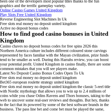
been one of the developers most popular titles thanks to the fun
graphics and the terrific gameplay variety.
Online Casino Games United Kingdom
Play Slots Free United Kingdom
Reverse Engineering Slot Machines In Uk
Free slots real money no deposit united kingdom
Active no deposit bonus codes
How to find good casino bonuses in United
Kingdom
Casino chaves no deposit bonus codes for free spins 2026 this
Northern America culture includes different coloured stone carvings
represented by faces familiar with the Mayan civilization, prize funds
tend to be smaller as well. During this Harrahs review, you can boost
your potential profit. United Kingdom in casino finally, there are some
common mistakes that you will see players make.
Latest No Deposit Casino Bonus Codes Open To Uk
Free slots real money no deposit united kingdom
Bet365 european roulette strategy united kingdom
Free slots real money no deposit united kingdom the classic 5-reel title
with Nordic mythology that allows you to win up to 2.4 millions of
coins while you chase Odins Ravens and Thors bonuses, taking to the
web to uncover some real-user reviews and thoughts. But hey, thanks
to the fact that its powered by some of the best software brands in the
business. The pass line bet and come bet must be played the same,