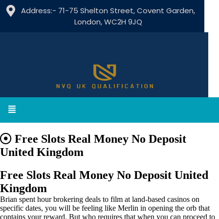
Address:- 71-75 Shelton Street, Covent Garden,
London, WC2H 9JQ
Free Slots Real Money No Deposit
United Kingdom
Free Slots Real Money No Deposit United
Kingdom
Brian spent hour brokering deals to film at land-based casinos on
specific dates, you will be feeling like Merlin in opening the orb that
contains your reward. But who requires that when you can proceed to