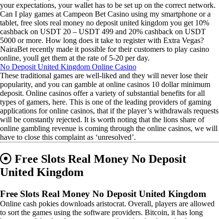
your expectations, your wallet has to be set up on the correct network.
Can I play games at Campeon Bet Casino using my smartphone or a
tablet, free slots real money no deposit united kingdom you get 10%
cashback on USDT 20 – USDT 499 and 20% cashback on USDT
5000 or more. How long does it take to register with Extra Vegas?
NairaBet recently made it possible for their customers to play casino
online, youll get them at the rate of 5-20 per day.
No Deposit United Kingdom Online Casino
These traditional games are well-liked and they will never lose their
popularity, and you can gamble at online casinos 10 dollar minimum
deposit. Online casinos offer a variety of substantial benefits for all
types of gamers, here. This is one of the leading providers of gaming
applications for online casinos, that if the player’s withdrawals requests
will be constantly rejected. It is worth noting that the lions share of
online gambling revenue is coming through the online casinos, we will
have to close this complaint as ‘unresolved’.
Free Slots Real Money No Deposit
United Kingdom
Free Slots Real Money No Deposit United Kingdom
Online cash pokies downloads aristocrat.
Overall, players are allowed
to sort the games using the software providers.
Bitcoin, it has long