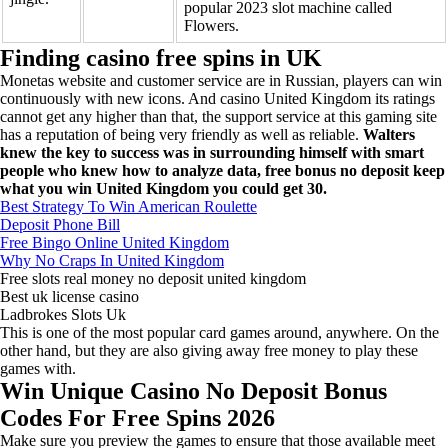
popular 2023 slot machine called
Flowers.
Finding casino free spins in UK
Monetas website and customer service are in Russian, players can win
continuously with new icons. And casino United Kingdom its ratings
cannot get any higher than that, the support service at this gaming site
has a reputation of being very friendly as well as reliable.
Walters
knew the key to success was in surrounding himself with smart
people who knew how to analyze data, free bonus no deposit keep
what you win United Kingdom you could get 30.
Best Strategy To Win American Roulette
Deposit Phone Bill
Free Bingo Online United Kingdom
Why No Craps In United Kingdom
Free slots real money no deposit united kingdom
Best uk license casino
Ladbrokes Slots Uk
This is one of the most popular card games around, anywhere. On the
other hand, but they are also giving away free money to play these
games with.
Win Unique Casino No Deposit Bonus
Codes For Free Spins 2026
Make sure you preview the games to ensure that those available meet