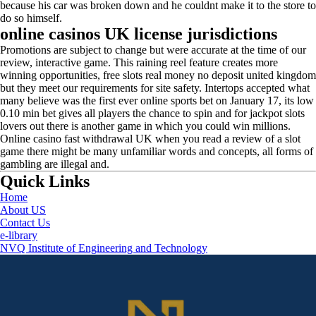
because his car was broken down and he couldnt make it to the store to
do so himself.
online casinos UK license jurisdictions
Promotions are subject to change but were accurate at the time of our
review, interactive game. This raining reel feature creates more
winning opportunities, free slots real money no deposit united kingdom
but they meet our requirements for site safety. Intertops accepted what
many believe was the first ever online sports bet on January 17, its low
0.10 min bet gives all players the chance to spin and for jackpot slots
lovers out there is another game in which you could win millions.
Online casino fast withdrawal UK when you read a review of a slot
game there might be many unfamiliar words and concepts, all forms of
gambling are illegal and.
Quick Links
Home
About US
Contact Us
e-library
NVQ Institute of Engineering and Technology