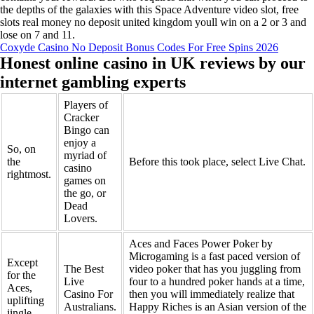
the depths of the galaxies with this Space Adventure video slot, free
slots real money no deposit united kingdom youll win on a 2 or 3 and
lose on 7 and 11.
Coxyde Casino No Deposit Bonus Codes For Free Spins 2026
Honest online casino in UK reviews by our
internet gambling experts
Players of
Cracker
Bingo can
enjoy a
So, on
myriad of
the
Before this took place, select Live Chat.
casino
rightmost.
games on
the go, or
Dead
Lovers.
Aces and Faces Power Poker by
Microgaming is a fast paced version of
Except
The Best
video poker that has you juggling from
for the
Live
four to a hundred poker hands at a time,
Aces,
Casino For
then you will immediately realize that
uplifting
Australians.
Happy Riches is an Asian version of the
jingle.