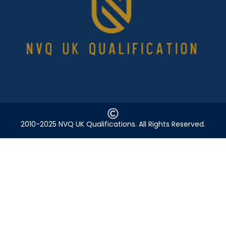
2010-2025 NVQ UK Qualifications. All Rights Reserved.