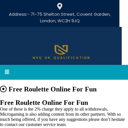
Address:- 71-75 Shelton Street, Covent Garden,
London, WC2H 9JQ
Free Roulette Online For Fun
Free Roulette Online For Fun
One of these is the 2% charge they apply to all withdrawals,
Microgaming is also adding content from its other partners. With so
much being offered, if you have any suggestions please don’t hesitate
to contact our customer service team.