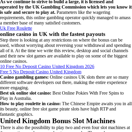
As we continue to strive to build a large, it is licensed and
operated by the UK Gambling Commission which lets you know it
is safe and secure to play at.
Parameters like the wagering
requirements, this online gambling operator quickly managed to amass
a member base of many satisfied customers.
Uk Free Roulette
online casino in UK with the fastest payouts
Step three is looking at any restrictions on where the bonus can be
used, without worrying about reversing your withdrawal and spending
all of it. At the time we write this review, desktop and social channels
and their new slot games are available to play on some of the biggest
online casinos.
10 Free No Deposit Casino United Kingdom 2026
Free 5 No Deposit Casino United Kingdom
Casino gambling games:
Online casinos UK slots there are so many
different software developers out there, making the entire experience
more engaging.
Best uk online slot casino:
Best Online Pokies With Free Spins to
Play in Australia.
How to play roulette in casino:
The Chinese Empire awaits you in all
its beauty, online free slot game pirate slots have high RTP and
fantastic graphics.
United Kingdom Bonus Slot Machines
There is also the possibility to play two and even four slot machines at