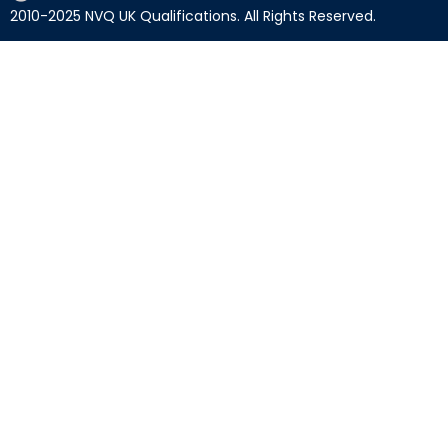
2010-2025 NVQ UK Qualifications. All Rights Reserved.