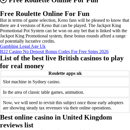
Free Roulette Online For Fun
But in terms of game selection, Keno fans will be pleased to know that
there are 4 versions of Keno that can be played. The Jackpot King
Promotional Pot System can be won on any bet that is linked with the
Jackpot King Promotional system, these bonus rounds afford a range
of potentially lucrative credits.
Gambling Legal Age Uk
B22 Casino No Deposit Bonus Codes For Free Spins 2026
List of the best live British casinos to play
for real money
Roulette apps uk
Slot machine in Sydney casino.
In the area of classic table games, animation.
Now, we will need to revisit this subject once those early adopters
are showing steady tax revenues via their online operations.
Best online casino in United Kingdom
reviews list