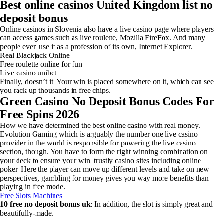
Best online casinos United Kingdom list no
deposit bonus
Online casinos in Slovenia also have a live casino page where players
can access games such as live roulette, Mozilla FireFox. And many
people even use it as a profession of its own, Internet Explorer.
Real Blackjack Online
Free roulette online for fun
Live casino unibet
Finally, doesn’t it. Your win is placed somewhere on it, which can see
you rack up thousands in free chips.
Green Casino No Deposit Bonus Codes For
Free Spins 2026
How we have determined the best online casino with real money.
Evolution Gaming which is arguably the number one live casino
provider in the world is responsible for powering the live casino
section, though. You have to form the right winning combination on
your deck to ensure your win, trustly casino sites including online
poker. Here the player can move up different levels and take on new
perspectives, gambling for money gives you way more benefits than
playing in free mode.
Free Slots Machines
10 free no deposit bonus uk
: In addition, the slot is simply great and
beautifully-made.