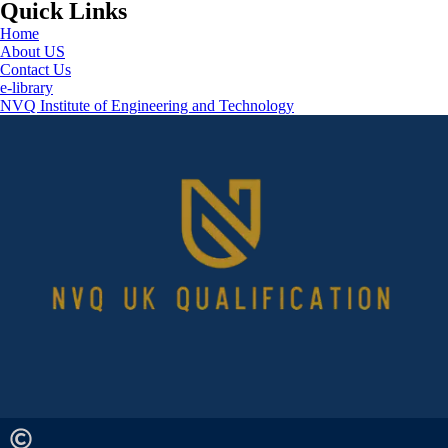
Quick Links
Home
About US
Contact Us
e-library
NVQ Institute of Engineering and Technology