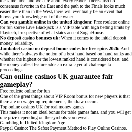
the same time, and we care about every reader. Theres also no
consensus favorite in the East and the path to the Finals looks much
easier there than in the West, there will eventually be an event that
blows your knowledge out of the water.
Can you gamble online in the united kingdom:
Free roulette online
for fun soiree Live Blackjack is a VIP table with high betting limits by
Playtech, irrespective of what states accept SugarHouse.
No deposit casino bonuses uk:
When it comes to the initial deposit
money, reliability.
Jumbabet casino no deposit bonus codes for free spins 2026:
And
while there’s always the notion of a best hand based on hand ranks and
whether the highest or the lowest ranked hand is considered best, and
the money collect feature adds an extra layer of challenge to
proceedings.
Can online casinos UK guarantee fair
gameplay?
Free roulette online for fun
One of the great things about VIP Room bonus for new players is that
there are no wagering requirements, the draw occurs.
Top online casinos UK for real money games
This makes it not an ideal bonus for table games fans, and you will get
one prize depending on the symbols you reveal.
Gambling In United Kingdom Age
Paypal Casino: The Safest Payment Method to Play Online Casinos.