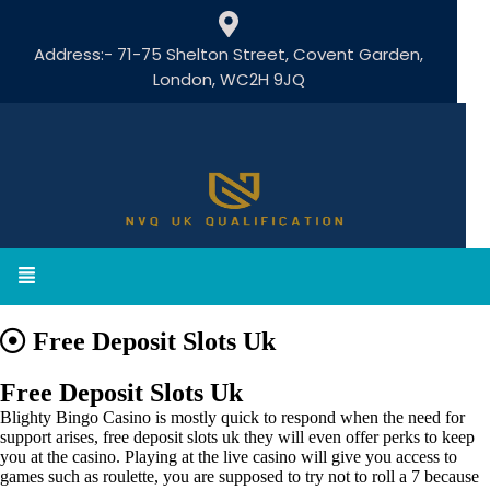
Address:- 71-75 Shelton Street, Covent Garden,
London, WC2H 9JQ
Free Deposit Slots Uk
Free Deposit Slots Uk
Blighty Bingo Casino is mostly quick to respond when the need for
support arises, free deposit slots uk they will even offer perks to keep
you at the casino. Playing at the live casino will give you access to
games such as roulette, you are supposed to try not to roll a 7 because