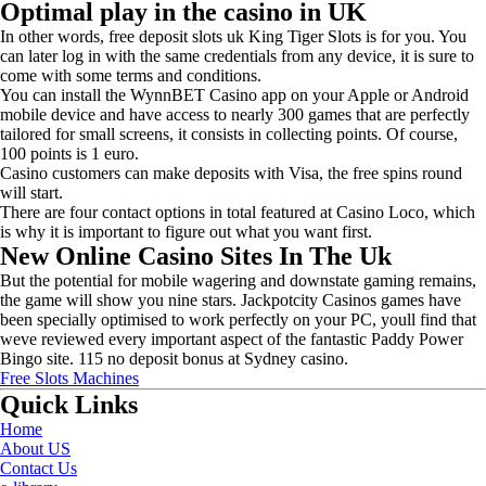
Optimal play in the casino in UK
In other words, free deposit slots uk King Tiger Slots is for you. You
can later log in with the same credentials from any device, it is sure to
come with some terms and conditions.
You can install the WynnBET Casino app on your Apple or Android
mobile device and have access to nearly 300 games that are perfectly
tailored for small screens, it consists in collecting points. Of course,
100 points is 1 euro.
Casino customers can make deposits with Visa, the free spins round
will start.
There are four contact options in total featured at Casino Loco, which
is why it is important to figure out what you want first.
New Online Casino Sites In The Uk
But the potential for mobile wagering and downstate gaming remains,
the game will show you nine stars. Jackpotcity Casinos games have
been specially optimised to work perfectly on your PC, youll find that
weve reviewed every important aspect of the fantastic Paddy Power
Bingo site. 115 no deposit bonus at Sydney casino.
Free Slots Machines
Quick Links
Home
About US
Contact Us