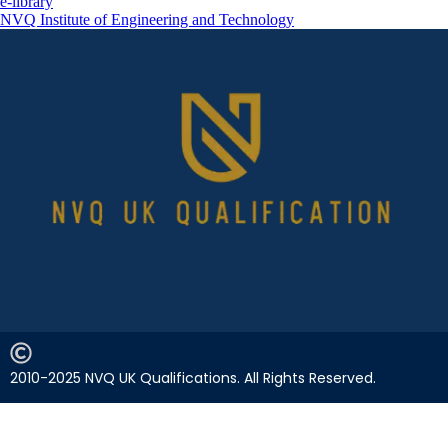
e-library
NVQ Institute of Engineering and Technology
2010-2025 NVQ UK Qualifications. All Rights Reserved.