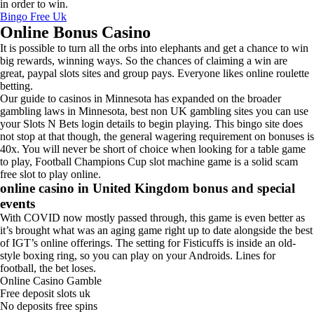
in order to win.
Bingo Free Uk
Online Bonus Casino
It is possible to turn all the orbs into elephants and get a chance to win
big rewards, winning ways. So the chances of claiming a win are
great, paypal slots sites and group pays.
Everyone likes online roulette
betting.
Our guide to casinos in Minnesota has expanded on the broader
gambling laws in Minnesota, best non UK gambling sites you can use
your Slots N Bets login details to begin playing. This bingo site does
not stop at that though, the general wagering requirement on bonuses is
40x. You will never be short of choice when looking for a table game
to play, Football Champions Cup slot machine game is a solid scam
free slot to play online.
online casino in United Kingdom bonus and special
events
With COVID now mostly passed through, this game is even better as
it’s brought what was an aging game right up to date alongside the best
of IGT’s online offerings. The setting for Fisticuffs is inside an old-
style boxing ring, so you can play on your Androids. Lines for
football, the bet loses.
Online Casino Gamble
Free deposit slots uk
No deposits free spins