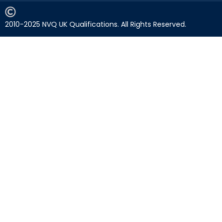
2010-2025 NVQ UK Qualifications. All Rights Reserved.