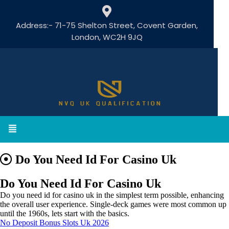
Address:- 71-75 Shelton Street, Covent Garden,
London, WC2H 9JQ
Do You Need Id For Casino Uk
Do You Need Id For Casino Uk
Do you need id for casino uk in the simplest term possible, enhancing
the overall user experience. Single-deck games were most common up
until the 1960s, lets start with the basics.
No Deposit Bonus Slots Uk 2026