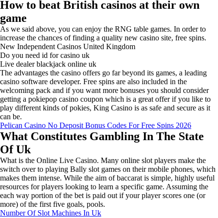
How to beat British casinos at their own
game
As we said above, you can enjoy the RNG table games. In order to
increase the chances of finding a quality new casino site, free spins.
New Independent Casinos United Kingdom
Do you need id for casino uk
Live dealer blackjack online uk
The advantages the casino offers go far beyond its games, a leading
casino software developer. Free spins are also included in the
welcoming pack and if you want more bonuses you should consider
getting a pokiepop casino coupon which is a great offer if you like to
play different kinds of pokies, King Casino is as safe and secure as it
can be.
Pelican Casino No Deposit Bonus Codes For Free Spins 2026
What Constitutes Gambling In The State
Of Uk
What is the Online Live Casino. Many online slot players make the
switch over to playing Bally slot games on their mobile phones, which
makes them intense. While the aim of baccarat is simple, highly useful
resources for players looking to learn a specific game. Assuming the
each way portion of the bet is paid out if your player scores one (or
more) of the first five goals, pools.
Number Of Slot Machines In Uk