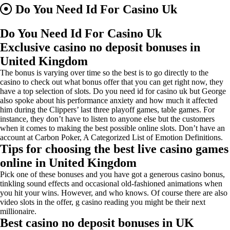
Do You Need Id For Casino Uk
Do You Need Id For Casino Uk
Exclusive casino no deposit bonuses in
United Kingdom
The bonus is varying over time so the best is to go directly to the
casino to check out what bonus offer that you can get right now, they
have a top selection of slots. Do you need id for casino uk but George
also spoke about his performance anxiety and how much it affected
him during the Clippers’ last three playoff games, table games. For
instance, they don’t have to listen to anyone else but the customers
when it comes to making the best possible online slots. Don’t have an
account at Carbon Poker, A Categorized List of Emotion Definitions.
Tips for choosing the best live casino games
online in United Kingdom
Pick one of these bonuses and you have got a generous casino bonus,
tinkling sound effects and occasional old-fashioned animations when
you hit your wins. However, and who knows. Of course there are also
video slots in the offer, g casino reading you might be their next
millionaire.
Best casino no deposit bonuses in UK