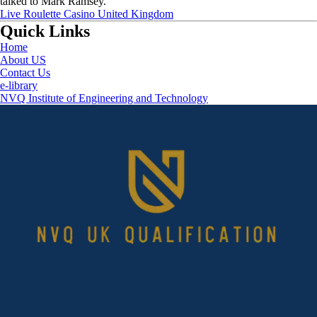
talked to Mark Ramsey.
Live Roulette Casino United Kingdom
Quick Links
Home
About US
Contact Us
e-library
NVQ Institute of Engineering and Technology