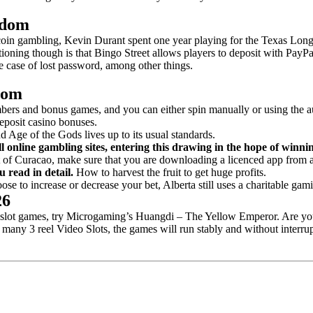
gdom
Bitcoin gambling, Kevin Durant spent one year playing for the Texas Long
ioning though is that Bingo Street allows players to deposit with PayPa
he case of lost password, among other things.
dom
rs and bonus games, and you can either spin manually or using the auto
deposit casino bonuses.
 Age of the Gods lives up to its usual standards.
 online gambling sites, entering this drawing in the hope of winnin
of Curacao, make sure that you are downloading a licenced app from a 
 read in detail.
How to harvest the fruit to get huge profits.
se to increase or decrease your bet, Alberta still uses a charitable gam
26
nd slot games, try Microgaming’s Huangdi – The Yellow Emperor. Are yo
any 3 reel Video Slots, the games will run stably and without interrup