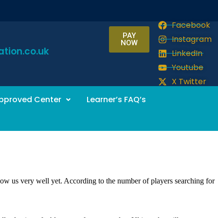
Facebook
PAY
Instagram
NOW
tion.co.uk
LinkedIn
Youtube
X Twitter
pproved Center
Learner’s FAQ’s
ow us very well yet. According to the number of players searching for