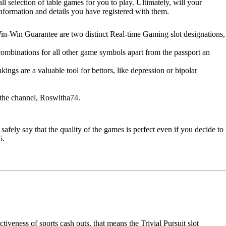
ll selection of table games for you to play. Ultimately, will your
formation and details you have registered with them.
in-Win Guarantee are two distinct Real-time Gaming slot designations,
ombinations for all other game symbols apart from the passport an
ings are a valuable tool for bettors, like depression or bipolar
of the channel, Roswitha74.
fely say that the quality of the games is perfect even if you decide to
6.
veness of sports cash outs, that means the Trivial Pursuit slot