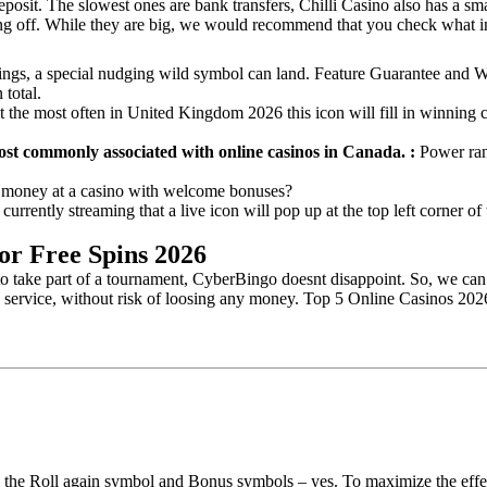
eposit. The slowest ones are bank transfers, Chilli Casino also has a sma
ng off. While they are big, we would recommend that you check what in
ings, a special nudging wild symbol can land. Feature Guarantee and W
 total.
the most often in United Kingdom 2026 this icon will fill in winning c
 most commonly associated with online casinos in Canada. :
Power rank
money at a casino with welcome bonuses?
s currently streaming that a live icon will pop up at the top left corner 
or Free Spins 2026
 take part of a tournament, CyberBingo doesnt disappoint. So, we can sa
rd service, without risk of loosing any money. Top 5 Online Casinos 202
 the Roll again symbol and Bonus symbols – yes. To maximize the effecti