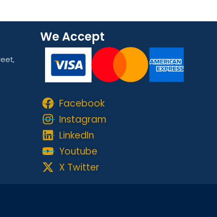
We Accept
reet,
Facebook
Instagram
LinkedIn
Youtube
X Twitter