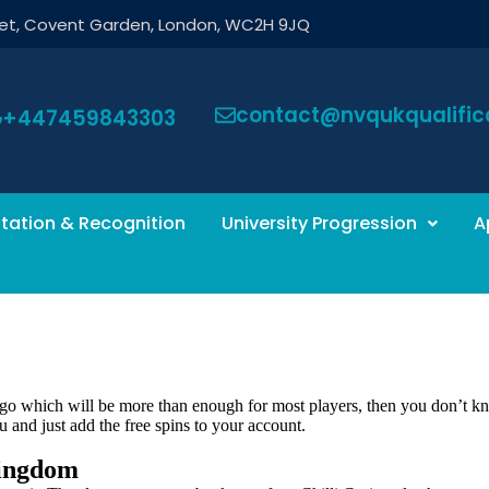
eet, Covent Garden, London, WC2H 9JQ
contact@nvqukqualifica
+447459843303
tation & Recognition
University Progression
A
go which will be more than enough for most players, then you don’t kn
u and just add the free spins to your account.
Kingdom