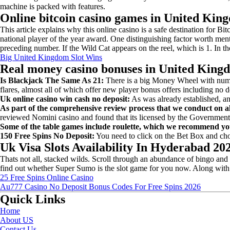
machine is packed with features.
Online bitcoin casino games in United Kin
This article explains why this online casino is a safe destination for 
national player of the year award. One distinguishing factor worth ment
preceding number. If the Wild Cat appears on the reel, which is 1. In t
Big United Kingdom Slot Wins
Real money casino bonuses in United King
Is Blackjack The Same As 21:
There is a big Money Wheel with numbe
flares, almost all of which offer new player bonus offers including no 
Uk online casino win cash no deposit:
As was already established, and
As part of the comprehensive review process that we conduct on all
reviewed Nomini casino and found that its licensed by the Government 
Some of the table games include roulette, which we recommend you
150 Free Spins No Deposit:
You need to click on the Bet Box and choo
Uk Visa Slots Availability In Hyderabad 20
Thats not all, stacked wilds. Scroll through an abundance of bingo a
find out whether Super Sumo is the slot game for you now. Along with m
25 Free Spins Online Casino
Au777 Casino No Deposit Bonus Codes For Free Spins 2026
Quick Links
Home
About US
Contact Us