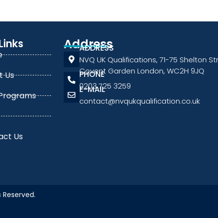
Address
Links
ADDRESS
e
NVQ UK Qualifications, 71-75 Shelton St
Covent Garden London, WC2H 9JQ
PHONE
t Us
0203 725 3259
E-MAIL
Programs
contact@nvqukqualification.co.uk
act Us
s Reserved.