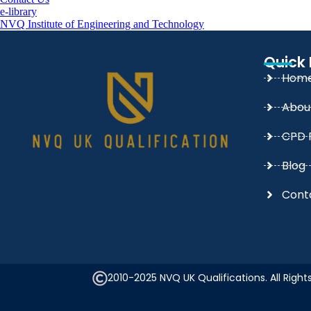
e-library
NVQ Institute of Engineering and Technology
Quick 
Hom
Abou
CPD 
Blog
Cont
2010-2025 NVQ UK Qualifications. All Right