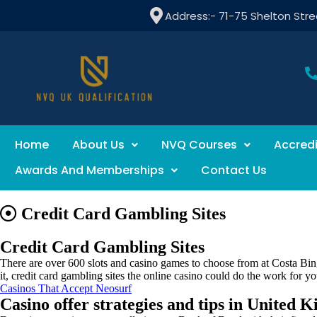
Address:- 71-75 Shelton Str
Home
About Us
NVQ Courses
Accredi
Awards And Memberships
Contact Us
Credit Card Gambling Sites
Credit Card Gambling Sites
There are over 600 slots and casino games to choose from at Costa Bin
it, credit card gambling sites the online casino could do the work for yo
Casinos That Accept Neosurf
Casino offer strategies and tips in United 