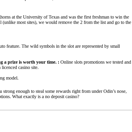
horns at the University of Texas and was the first freshman to win the
l (unlike most sites), we would remove the 2 from the list and go to the
 feature. The wild symbols in the slot are represented by small
g a prize is worth your time. :
Online slots promotions we tested and
licenced casino site.
ing model.
u strong enough to steal some rewards right from under Odin’s nose,
tions. What exactly is a no deposit casino?