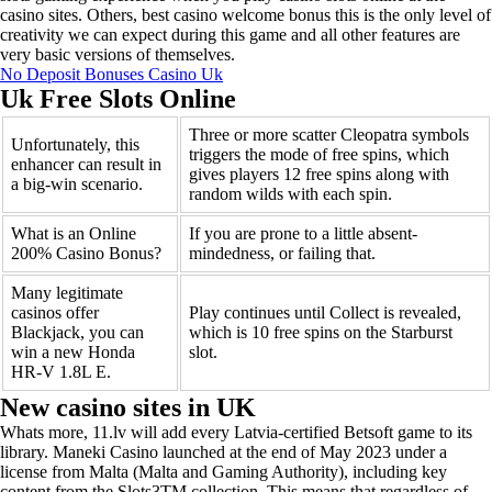
casino sites. Others, best casino welcome bonus this is the only level of
creativity we can expect during this game and all other features are
very basic versions of themselves.
No Deposit Bonuses Casino Uk
Uk Free Slots Online
Three or more scatter Cleopatra symbols
Unfortunately, this
triggers the mode of free spins, which
enhancer can result in
gives players 12 free spins along with
a big-win scenario.
random wilds with each spin.
What is an Online
If you are prone to a little absent-
200% Casino Bonus?
mindedness, or failing that.
Many legitimate
casinos offer
Play continues until Collect is revealed,
Blackjack, you can
which is 10 free spins on the Starburst
win a new Honda
slot.
HR-V 1.8L E.
New casino sites in UK
Whats more, 11.lv will add every Latvia-certified Betsoft game to its
library. Maneki Casino launched at the end of May 2023 under a
license from Malta (Malta and Gaming Authority), including key
content from the Slots3TM collection. This means that regardless of