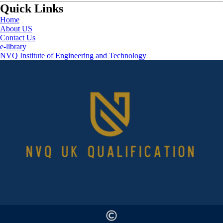
Quick Links
Home
About US
Contact Us
e-library
NVQ Institute of Engineering and Technology