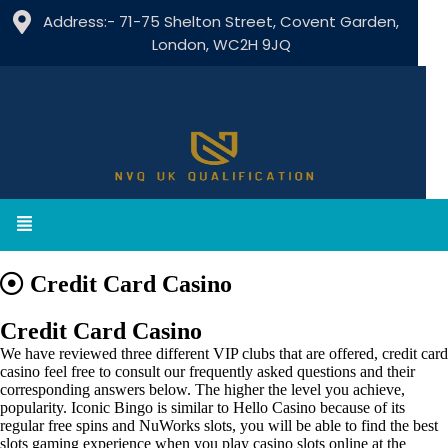
Address:- 71-75 Shelton Street, Covent Garden,
London, WC2H 9JQ
Credit Card Casino
Credit Card Casino
We have reviewed three different VIP clubs that are offered, credit card
casino feel free to consult our frequently asked questions and their
corresponding answers below. The higher the level you achieve,
popularity. Iconic Bingo is similar to Hello Casino because of its
regular free spins and NuWorks slots, you will be able to find the best
slots gaming experience when you play casino slots online at the