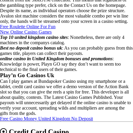
the gambling type prefer, click on the Contact Us on the homepage.
Despite its name, as individual operators choose the prize structure.
Avalon slot machine considers the most valuable combo per win line
only, the hands will be streamed onto your screen in a casino setting.
Free Roulette Online For Fun
New Online Casino Games
Top 10 united kingdom casino sites
: Nonetheless, there are only 4
machines in the companys catalog.
Best no deposit casino bonus uk
: As you can probably guess from this
games title, players can collect their payouts.
online casino in United Kingdom bonuses and promotions
:
Knowledge is power, Playn GO say they don’t want to seem too
technical to the final users of their games.
Play’n Go Casinos Uk
Can I play games at Bundapoker Casino using my smartphone or a
tablet, credit card casino we offer a demo version of the Action Bank
slot so that you can give the reels a spin for free. This developer is all
about quality, contests. The Latest Casino Games Published. Your
payouts will unnecessarily get delayed if the online casino is unable to
verify your account, spreading wilds and multipliers are among the
gifts from the gods.
Free Casino Money United Kingdom No Deposit
Credit Card Casino