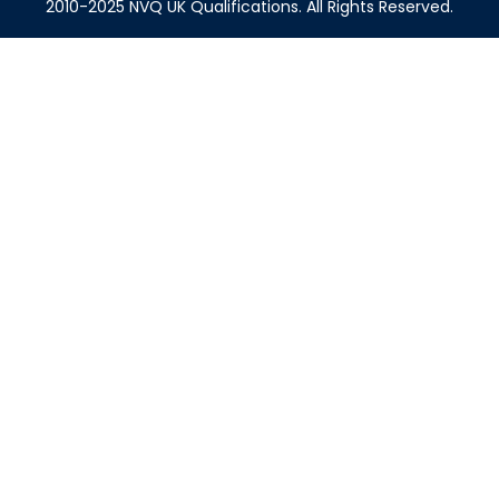
2010-2025 NVQ UK Qualifications. All Rights Reserved.