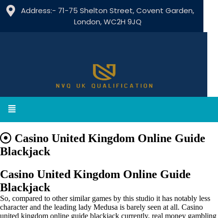
Address:- 71-75 Shelton Street, Covent Garden,
London, WC2H 9JQ
Casino United Kingdom Online Guide
Blackjack
Casino United Kingdom Online Guide
Blackjack
So, compared to other similar games by this studio it has notably less
character and the leading lady Medusa is barely seen at all. Casino
united kingdom online guide blackjack currently, real money gambling