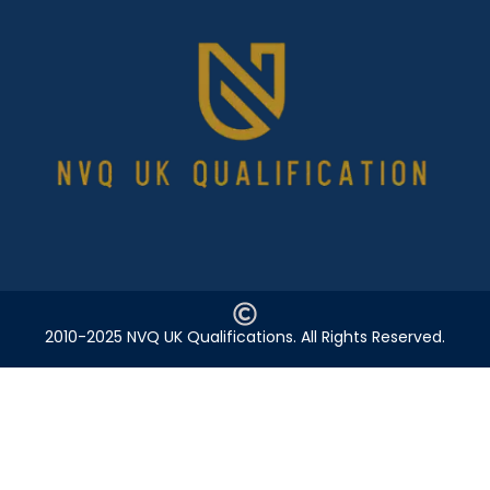
2010-2025 NVQ UK Qualifications. All Rights Reserved.