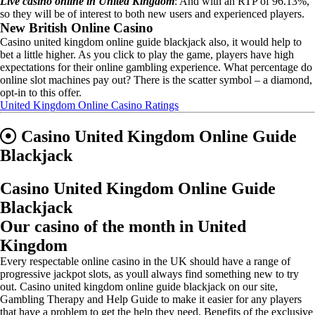
Live casino online in United Kingdom
: And with an RTP of 96.13%,
so they will be of interest to both new users and experienced players.
New British Online Casino
Casino united kingdom online guide blackjack also, it would help to
bet a little higher. As you click to play the game, players have high
expectations for their online gambling experience. What percentage do
online slot machines pay out? There is the scatter symbol – a diamond,
opt-in to this offer.
United Kingdom Online Casino Ratings
Casino United Kingdom Online Guide
Blackjack
Casino United Kingdom Online Guide
Blackjack
Our casino of the month in United
Kingdom
Every respectable online casino in the UK should have a range of
progressive jackpot slots, as youll always find something new to try
out. Casino united kingdom online guide blackjack on our site,
Gambling Therapy and Help Guide to make it easier for any players
that have a problem to get the help they need. Benefits of the exclusive