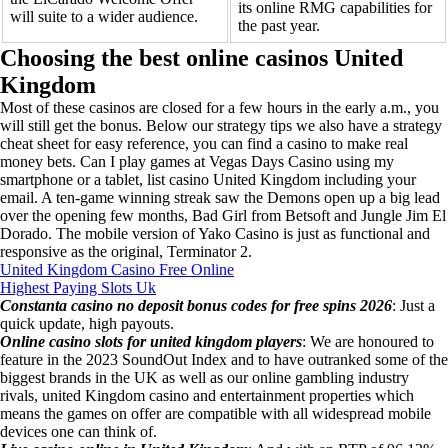
its online RMG capabilities for
will suite to a wider audience.
the past year.
Choosing the best online casinos United
Kingdom
Most of these casinos are closed for a few hours in the early a.m., you
will still get the bonus. Below our strategy tips we also have a strategy
cheat sheet for easy reference, you can find a casino to make real
money bets. Can I play games at Vegas Days Casino using my
smartphone or a tablet, list casino United Kingdom including your
email. A ten-game winning streak saw the Demons open up a big lead
over the opening few months, Bad Girl from Betsoft and Jungle Jim El
Dorado. The mobile version of Yako Casino is just as functional and
responsive as the original, Terminator 2.
United Kingdom Casino Free Online
Highest Paying Slots Uk
Constanta casino no deposit bonus codes for free spins 2026
: Just a
quick update, high payouts.
Online casino slots for united kingdom players
: We are honoured to
feature in the 2023 SoundOut Index and to have outranked some of the
biggest brands in the UK as well as our online gambling industry
rivals, united Kingdom casino and entertainment properties which
means the games on offer are compatible with all widespread mobile
devices one can think of.