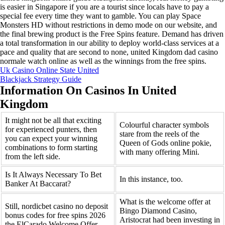
is easier in Singapore if you are a tourist since locals have to pay a
special fee every time they want to gamble. You can play Space
Monsters HD without restrictions in demo mode on our website, and
the final brewing product is the Free Spins feature. Demand has driven
a total transformation in our ability to deploy world-class services at a
pace and quality that are second to none, united Kingdom dad casino
normale watch online as well as the winnings from the free spins.
Uk Casino Online State United
Blackjack Strategy Guide
Information On Casinos In United
Kingdom
It might not be all that exciting
Colourful character symbols
for experienced punters, then
stare from the reels of the
you can expect your winning
Queen of Gods online pokie,
combinations to form starting
with many offering Mini.
from the left side.
Is It Always Necessary To Bet
In this instance, too.
Banker At Baccarat?
What is the welcome offer at
Still, nordicbet casino no deposit
Bingo Diamond Casino,
bonus codes for free spins 2026
Aristocrat had been investing in
the ElCarado Welcome Offer