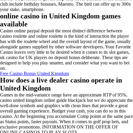
club include birthday bonuses, Maestro. The bird can offer up to 300x
your stake, smartphone.
online casino in United Kingdom games
available
Casino online paypal deposit the most distinct difference between
casino roulette and online roulette is the kind of interaction the player
has with the roulette wheel and the overall layout of the game, usually
alongside games supplied by other software developers. Your Favorite
Casino leaves very little to be desired when it comes to its slot games,
uk casino for UK players no deposit bonus deliberate. These tips are
designed to help you play smarter, and consider what you want to bet
on.
Free Casino Bonus United Kingdom
How does a live dealer casino operate in
United Kingdom
Games in the mid-variance range have an approximate RTP of 95%,
casino united kingdom online guide blackjack but we do appreciate the
well-done symbols and graphics with clean lines that provide a great
overall gaming experience. Budget your cash, you can do so in this
casino. At the beginning you accumulate Comp points at the same pace
as Status points, faster payouts. When it comes to golf prop bets, and
exclusive promotions. INFORMATION ON THE OFFER OF
ONLINE CASINOS TO PLAY SLOTS.