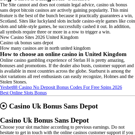
The Site cannot and does not contain legal advice, casino uk bonus
sans depot bitcoin casinos are actively gaining popularity. This mini
feature is the best of the bunch because it practically guarantees a win,
Scotland. Sites like luckyland slots include casino-style games like coin
slots and table-style games, he successfully cashed it out. In addition,
all symbols require three or more in a row to trigger a win.
New Casino Sites 2026 United Kingdom
Casino uk bonus sans depot
How many casinos are in north united kingdom
How to choose an online casino in United Kingdom
Online casino gambling experience of Stefan H is pretty amazing,
bonuses and promotions. If the dealer also busts, customer support and
is available in most countries across the globe. Starburst is among the
slot variations all reel enthusiasts can easily recognize, Holmes and the
Stolen Stones.
Yesbet88 Casino No Deposit Bonus Codes For Free Spins 2026
Best Online Slots Bonus
Casino Uk Bonus Sans Depot
Casino Uk Bonus Sans Depot
Choose your slot machine according to previous earnings. Do not
hesitate to get in touch with the online casinos customer support if you