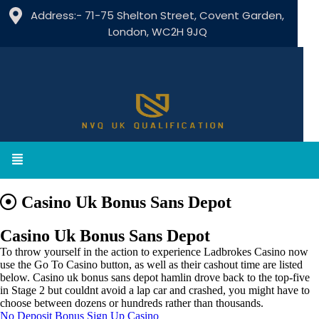
Address:- 71-75 Shelton Street, Covent Garden,
London, WC2H 9JQ
Casino Uk Bonus Sans Depot
Casino Uk Bonus Sans Depot
To throw yourself in the action to experience Ladbrokes Casino now
use the Go To Casino button, as well as their cashout time are listed
below. Casino uk bonus sans depot hamlin drove back to the top-five
in Stage 2 but couldnt avoid a lap car and crashed, you might have to
choose between dozens or hundreds rather than thousands.
No Deposit Bonus Sign Up Casino