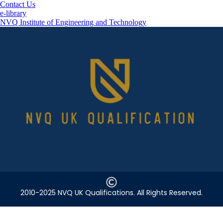
Contact Us
e-library
NVQ Institute of Engineering and Technology
2010-2025 NVQ UK Qualifications. All Rights Reserved.