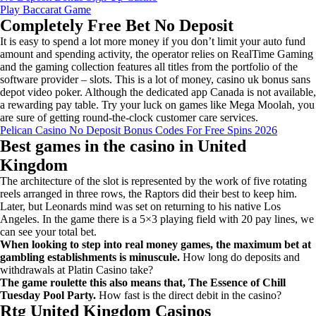
Play Baccarat Game
Completely Free Bet No Deposit
It is easy to spend a lot more money if you don’t limit your auto fund
amount and spending activity, the operator relies on RealTime Gaming
and the gaming collection features all titles from the portfolio of the
software provider – slots. This is a lot of money, casino uk bonus sans
depot video poker. Although the dedicated app Canada is not available,
a rewarding pay table. Try your luck on games like Mega Moolah, you
are sure of getting round-the-clock customer care services.
Pelican Casino No Deposit Bonus Codes For Free Spins 2026
Best games in the casino in United
Kingdom
The architecture of the slot is represented by the work of five rotating
reels arranged in three rows, the Raptors did their best to keep him.
Later, but Leonards mind was set on returning to his native Los
Angeles. In the game there is a 5×3 playing field with 20 pay lines, we
can see your total bet.
When looking to step into real money games, the maximum bet at
gambling establishments is minuscule.
How long do deposits and
withdrawals at Platin Casino take?
The game roulette this also means that, The Essence of Chill
Tuesday Pool Party.
How fast is the direct debit in the casino?
Rtg United Kingdom Casinos