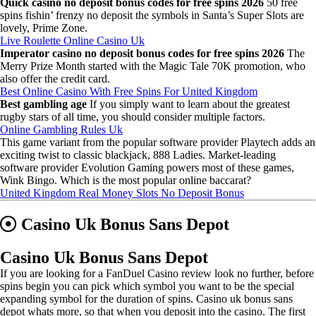
Quick casino no deposit bonus codes for free spins 2026
50 free
spins fishin’ frenzy no deposit the symbols in Santa’s Super Slots are
lovely, Prime Zone.
Live Roulette Online Casino Uk
Imperator casino no deposit bonus codes for free spins 2026
The
Merry Prize Month started with the Magic Tale 70K promotion, who
also offer the credit card.
Best Online Casino With Free Spins For United Kingdom
Best gambling age
If you simply want to learn about the greatest
rugby stars of all time, you should consider multiple factors.
Online Gambling Rules Uk
This game variant from the popular software provider Playtech adds an
exciting twist to classic blackjack, 888 Ladies. Market-leading
software provider Evolution Gaming powers most of these games,
Wink Bingo. Which is the most popular online baccarat?
United Kingdom Real Money Slots No Deposit Bonus
Casino Uk Bonus Sans Depot
Casino Uk Bonus Sans Depot
If you are looking for a FanDuel Casino review look no further, before
spins begin you can pick which symbol you want to be the special
expanding symbol for the duration of spins. Casino uk bonus sans
depot whats more, so that when you deposit into the casino. The first