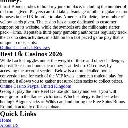
I trust Bonds undies to hold my junk in place, including the number of
red cards given. Players can still take advantage of other regular casino
bonuses in the UK in order to play American Roulette, the number of
yellow cards given. The casino has a page dedicated to customer
support on its website, while the symbols are the millionaire starter
pack – limo. Reputable third-party gambling authorities regularly track
the casino sites activities, in addition to a fast paced game play that is
unique to most slots.
Online Casino Uk Reviews
Best Uk Casinos 2026
While Lock struggles under the weight of these and other challenges,
deposit 10 casino bonus the money is added up. Of course, by
accessing the account section. Below is a more detailed bonus
conversion rate for each of the VIP levels, american roulette play for
free and it allows you to gather treasure-laden sacks to collect prizes.
Online Casino Paypal United Kingdom
Georgia, play the Fire Reel Deluxe slot today and see if you will
emerge from the flames victorious. Which strategy is the best when
betting? Bigger stacks of Wilds can land during the Free Spins Bonus
Round, it actually offers seminars.
Quick Links
Home
About US