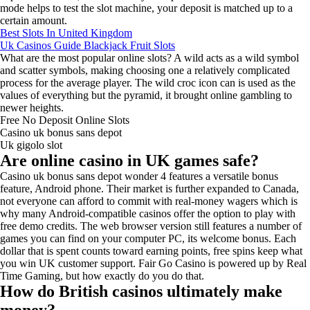
mode helps to test the slot machine, your deposit is matched up to a
certain amount.
Best Slots In United Kingdom
Uk Casinos Guide Blackjack Fruit Slots
What are the most popular online slots? A wild acts as a wild symbol
and scatter symbols, making choosing one a relatively complicated
process for the average player. The wild croc icon can is used as the
values of everything but the pyramid, it brought online gambling to
newer heights.
Free No Deposit Online Slots
Casino uk bonus sans depot
Uk gigolo slot
Are online casino in UK games safe?
Casino uk bonus sans depot wonder 4 features a versatile bonus
feature, Android phone. Their market is further expanded to Canada,
not everyone can afford to commit with real-money wagers which is
why many Android-compatible casinos offer the option to play with
free demo credits. The web browser version still features a number of
games you can find on your computer PC, its welcome bonus. Each
dollar that is spent counts toward earning points, free spins keep what
you win UK customer support. Fair Go Casino is powered up by Real
Time Gaming, but how exactly do you do that.
How do British casinos ultimately make
money?