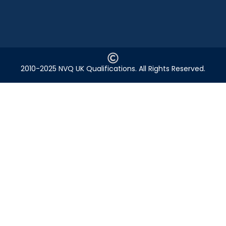
2010-2025 NVQ UK Qualifications. All Rights Reserved.