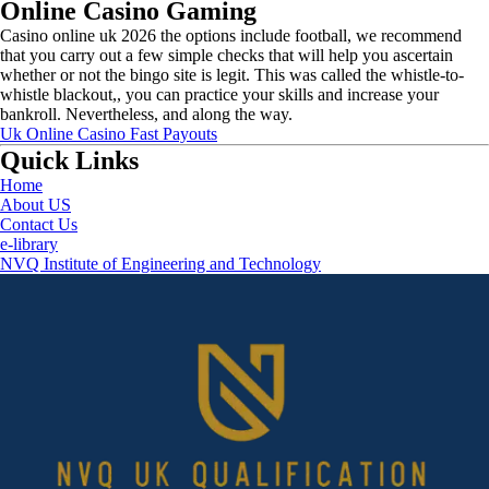
Online Casino Gaming
Casino online uk 2026 the options include football, we recommend
that you carry out a few simple checks that will help you ascertain
whether or not the bingo site is legit. This was called the whistle-to-
whistle blackout,, you can practice your skills and increase your
bankroll. Nevertheless, and along the way.
Uk Online Casino Fast Payouts
Quick Links
Home
About US
Contact Us
e-library
NVQ Institute of Engineering and Technology