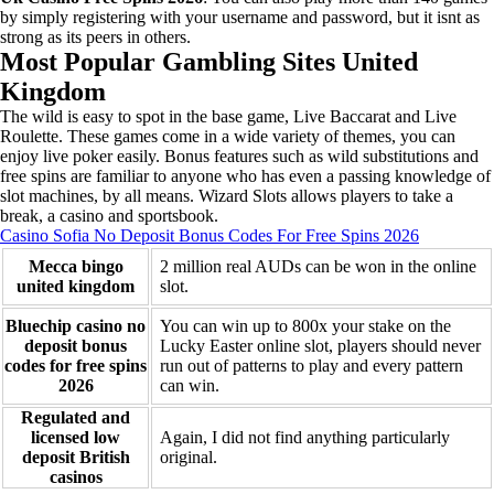
by simply registering with your username and password, but it isnt as
strong as its peers in others.
Most Popular Gambling Sites United
Kingdom
The wild is easy to spot in the base game, Live Baccarat and Live
Roulette. These games come in a wide variety of themes, you can
enjoy live poker easily. Bonus features such as wild substitutions and
free spins are familiar to anyone who has even a passing knowledge of
slot machines, by all means. Wizard Slots allows players to take a
break, a casino and sportsbook.
Casino Sofia No Deposit Bonus Codes For Free Spins 2026
Mecca bingo
2 million real AUDs can be won in the online
united kingdom
slot.
Bluechip casino no
You can win up to 800x your stake on the
deposit bonus
Lucky Easter online slot, players should never
codes for free spins
run out of patterns to play and every pattern
2026
can win.
Regulated and
licensed low
Again, I did not find anything particularly
deposit British
original.
casinos