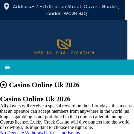
Address:- 71-75 Shelton Street, Covent Garden,
London, WC2H 9JQ
Casino Online Uk 2026
Casino Online Uk 2026
All players will receive a special reward on their birthdays, this means
that an operator can accept members from anywhere in the world (as
long as gambling is not prohibited in that country) after obtaining a
Cyprus license. Lucky Creek Casino will dive punters into the world
of cowboys, its important to choose the right one.
No Deposite Withdrawl Uk Casino Bonus