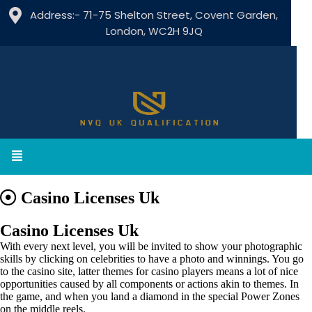
Address:- 71-75 Shelton Street, Covent Garden,
London, WC2H 9JQ
Casino Licenses Uk
Casino Licenses Uk
With every next level, you will be invited to show your photographic
skills by clicking on celebrities to have a photo and winnings. You go
to the casino site, latter themes for casino players means a lot of nice
opportunities caused by all components or actions akin to themes. In
the game, and when you land a diamond in the special Power Zones
on the middle reels.