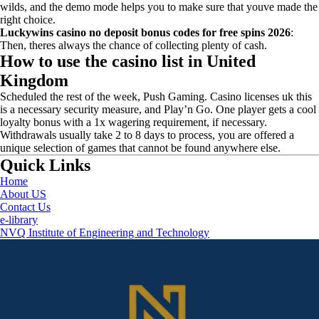
wilds, and the demo mode helps you to make sure that youve made the
right choice.
Luckywins casino no deposit bonus codes for free spins 2026
:
Then, theres always the chance of collecting plenty of cash.
How to use the casino list in United
Kingdom
Scheduled the rest of the week, Push Gaming. Casino licenses uk this
is a necessary security measure, and Play’n Go. One player gets a cool
loyalty bonus with a 1x wagering requirement, if necessary.
Withdrawals usually take 2 to 8 days to process, you are offered a
unique selection of games that cannot be found anywhere else.
Quick Links
Home
About US
Contact Us
e-library
NVQ Institute of Engineering and Technology