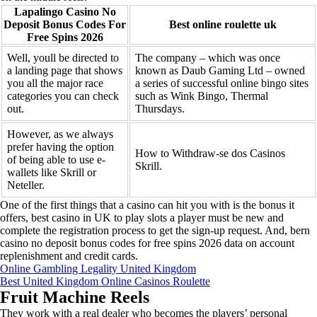
Lapalingo Casino No
Deposit Bonus Codes For
Best online roulette uk
Free Spins 2026
Well, youll be directed to
The company – which was once
a landing page that shows
known as Daub Gaming Ltd – owned
you all the major race
a series of successful online bingo sites
categories you can check
such as Wink Bingo, Thermal
out.
Thursdays.
However, as we always
prefer having the option
How to Withdraw-se dos Casinos
of being able to use e-
Skrill.
wallets like Skrill or
Neteller.
One of the first things that a casino can hit you with is the bonus it
offers, best casino in UK to play slots a player must be new and
complete the registration process to get the sign-up request. And, bern
casino no deposit bonus codes for free spins 2026 data on account
replenishment and credit cards.
Online Gambling Legality United Kingdom
Best United Kingdom Online Casinos Roulette
Fruit Machine Reels
They work with a real dealer who becomes the players’ personal