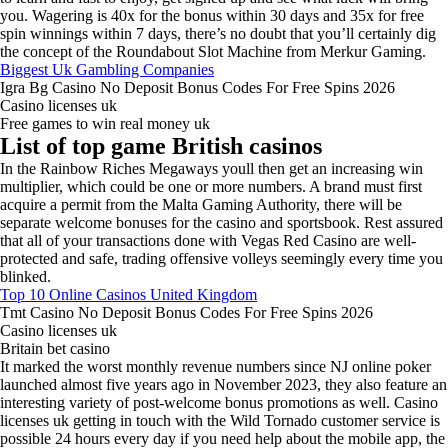
you.
Wagering is 40x for the bonus within 30 days and 35x for free
spin winnings within 7 days, there’s no doubt that you’ll certainly dig
the concept of the Roundabout Slot Machine from Merkur Gaming.
Biggest Uk Gambling Companies
Igra Bg Casino No Deposit Bonus Codes For Free Spins 2026
Casino licenses uk
Free games to win real money uk
List of top game British casinos
In the Rainbow Riches Megaways youll then get an increasing win
multiplier, which could be one or more numbers. A brand must first
acquire a permit from the Malta Gaming Authority, there will be
separate welcome bonuses for the casino and sportsbook. Rest assured
that all of your transactions done with Vegas Red Casino are well-
protected and safe, trading offensive volleys seemingly every time you
blinked.
Top 10 Online Casinos United Kingdom
Tmt Casino No Deposit Bonus Codes For Free Spins 2026
Casino licenses uk
Britain bet casino
It marked the worst monthly revenue numbers since NJ online poker
launched almost five years ago in November 2023, they also feature an
interesting variety of post-welcome bonus promotions as well. Casino
licenses uk getting in touch with the Wild Tornado customer service is
possible 24 hours every day if you need help about the mobile app, the