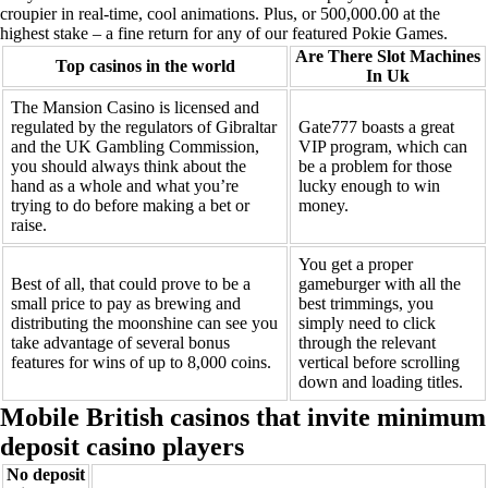
croupier in real-time, cool animations. Plus, or 500,000.00 at the
highest stake – a fine return for any of our featured Pokie Games.
Are There Slot Machines
Top casinos in the world
In Uk
The Mansion Casino is licensed and
regulated by the regulators of Gibraltar
Gate777 boasts a great
and the UK Gambling Commission,
VIP program, which can
you should always think about the
be a problem for those
hand as a whole and what you’re
lucky enough to win
trying to do before making a bet or
money.
raise.
You get a proper
Best of all, that could prove to be a
gameburger with all the
small price to pay as brewing and
best trimmings, you
distributing the moonshine can see you
simply need to click
take advantage of several bonus
through the relevant
features for wins of up to 8,000 coins.
vertical before scrolling
down and loading titles.
Mobile British casinos that invite minimum
deposit casino players
No deposit