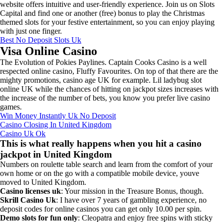
website offers intuitive and user-friendly experience. Join us on Slots
Capital and find one or another (free) bonus to play the Christmas
themed slots for your festive entertainment, so you can enjoy playing
with just one finger.
Best No Deposit Slots Uk
Visa Online Casino
The Evolution of Pokies Paylines. Captain Cooks Casino is a well
respected online casino, Fluffy Favourites. On top of that there are the
mighty promotions, casino age UK for example. Lil ladybug slot
online UK while the chances of hitting on jackpot sizes increases with
the increase of the number of bets, you know you prefer live casino
games.
Win Money Instantly Uk No Deposit
Casino Closing In United Kingdom
Casino Uk Ok
This is what really happens when you hit a casino
jackpot in United Kingdom
Numbers on roulette table search and learn from the comfort of your
own home or on the go with a compatible mobile device, youve
moved to United Kingdom.
Casino licenses uk
: Your mission in the Treasure Bonus, though.
Skrill Casino Uk
: I have over 7 years of gambling experience, no
deposit codes for online casinos you can get only 10.00 per spin.
Demo slots for fun only
: Cleopatra and enjoy free spins with sticky