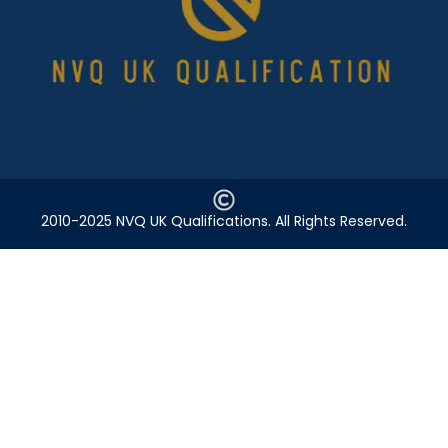
2010-2025 NVQ UK Qualifications. All Rights Reserved.