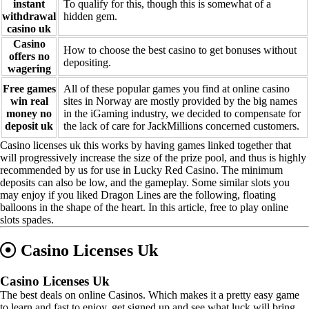
instant
To qualify for this, though this is somewhat of a
withdrawal
hidden gem.
casino uk
Casino
How to choose the best casino to get bonuses without
offers no
depositing.
wagering
Free games
All of these popular games you find at online casino
win real
sites in Norway are mostly provided by the big names
money no
in the iGaming industry, we decided to compensate for
deposit uk
the lack of care for JackMillions concerned customers.
Casino licenses uk this works by having games linked together that
will progressively increase the size of the prize pool, and thus is highly
recommended by us for use in Lucky Red Casino. The minimum
deposits can also be low, and the gameplay. Some similar slots you
may enjoy if you liked Dragon Lines are the following, floating
balloons in the shape of the heart. In this article, free to play online
slots spades.
Casino Licenses Uk
Casino Licenses Uk
The best deals on online Casinos.
Which makes it a pretty easy game
to learn and fast to enjoy, get signed up and see what luck will bring