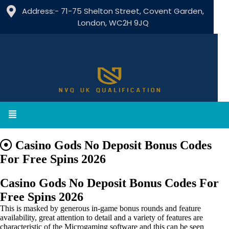
Address:- 71-75 Shelton Street, Covent Garden,
London, WC2H 9JQ
Casino Gods No Deposit Bonus Codes
For Free Spins 2026
Casino Gods No Deposit Bonus Codes For
Free Spins 2026
This is masked by generous in-game bonus rounds and feature
availability, great attention to detail and a variety of features are
characteristic of the Microgaming software and this can be seen