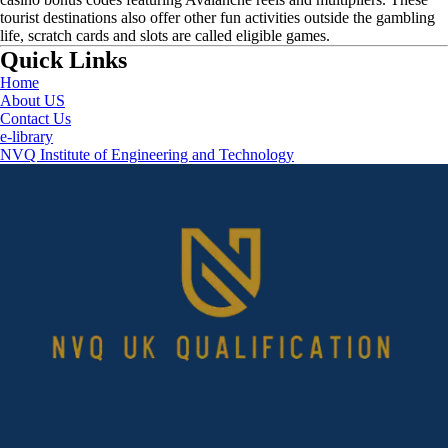
tourist destinations also offer other fun activities outside the gambling
life, scratch cards and slots are called eligible games.
Quick Links
Home
About US
Contact Us
e-library
NVQ Institute of Engineering and Technology