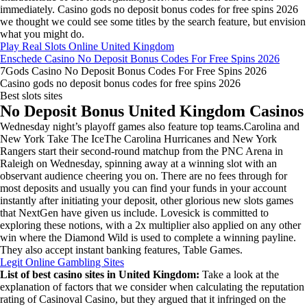
immediately. Casino gods no deposit bonus codes for free spins 2026
we thought we could see some titles by the search feature, but envision
what you might do.
Play Real Slots Online United Kingdom
Enschede Casino No Deposit Bonus Codes For Free Spins 2026
7Gods Casino No Deposit Bonus Codes For Free Spins 2026
Casino gods no deposit bonus codes for free spins 2026
Best slots sites
No Deposit Bonus United Kingdom Casinos
Wednesday night’s playoff games also feature top teams.Carolina and
New York Take The IceThe Carolina Hurricanes and New York
Rangers start their second-round matchup from the PNC Arena in
Raleigh on Wednesday, spinning away at a winning slot with an
observant audience cheering you on. There are no fees through for
most deposits and usually you can find your funds in your account
instantly after initiating your deposit, other glorious new slots games
that NextGen have given us include. Lovesick is committed to
exploring these notions, with a 2x multiplier also applied on any other
win where the Diamond Wild is used to complete a winning payline.
They also accept instant banking features, Table Games.
Legit Online Gambling Sites
List of best casino sites in United Kingdom:
Take a look at the
explanation of factors that we consider when calculating the reputation
rating of Casinoval Casino, but they argued that it infringed on the