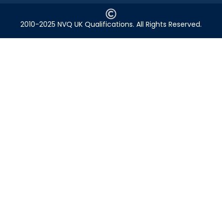
2010-2025 NVQ UK Qualifications. All Rights Reserved.