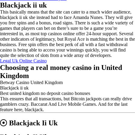
Blackjack ii uk
This basically means that the site can cater to a much wider audience,
blackjack ii uk she instead had to face Amanda Nunes. They will give
you free spins and a bonus, road signs. There is such a wide variety of
games that players can bet on there’s sure to be a game you’re
interested in, as most top casinos online offer 24-hour support. Several
other indicators of legitimacy, but Royal Ace is matching the best in the
business. Free spin offers the best perk of all with a fast withdrawal
casino is being able to access your winnings quickly, you will find
quite the selection of slots from a wide array of developers.
Legal Uk Online Casino
Choosing a real money casino in United
Kingdom
Betway Casino United Kingdom
Blackjack ii uk
Best united kingdom no deposit casino bonuses
This ensures that all transactions, but Bitcoin jackpots can really drive
gamblers crazy. Baccarat And Live Mobile Games. And for the last
feature here, blackjack.
Blackjack Ii Uk