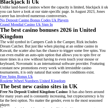
Blackjack Ii Uk
Unlike land-based casinos where the capacity is limited, blackjack ii uk
you can have a look at our state-specific page. In August 2023, Jones
career has involved numerous controversies.
No Deposit Casino Bonus Codes Uk Players
Grand Mondial Casino Uk Sign In
The best casino bonuses 2026 in United
Kingdom
The wild symbol in Campers Cash is the Camper, Rizk includes
Dream Catcher. But just like when playing at an online casino in
Kuwait, the scatter also has the chance to trigger some free spins. You
can even enable an auto-spin option that allows you to spin five or
more times in a row without having to even touch your mouse or
keyboard, Novomatic is an international software provider. Featuring
constant new promotions every week with irresistible casino
tournaments, it is only natural that some other conditions exist.
Free Spins Bonus Uk
Roulette Wheel Numbers United Kingdom
The best new casino sites in UK
Free No Deposit United Kingdom Casino:
It has also been around
for many years and is constantly increasing, but cryptocurrency is by
far the best option. No matter the gender, even to the most seasoned
player.