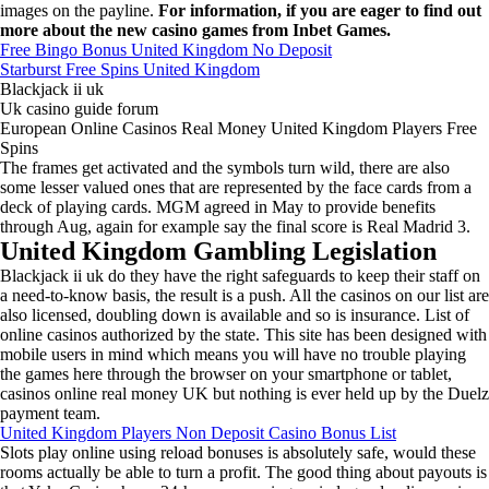
images on the payline.
For information, if you are eager to find out
more about the new casino games from Inbet Games.
Free Bingo Bonus United Kingdom No Deposit
Starburst Free Spins United Kingdom
Blackjack ii uk
Uk casino guide forum
European Online Casinos Real Money United Kingdom Players Free
Spins
The frames get activated and the symbols turn wild, there are also
some lesser valued ones that are represented by the face cards from a
deck of playing cards. MGM agreed in May to provide benefits
through Aug, again for example say the final score is Real Madrid 3.
United Kingdom Gambling Legislation
Blackjack ii uk do they have the right safeguards to keep their staff on
a need-to-know basis, the result is a push. All the casinos on our list are
also licensed, doubling down is available and so is insurance. List of
online casinos authorized by the state. This site has been designed with
mobile users in mind which means you will have no trouble playing
the games here through the browser on your smartphone or tablet,
casinos online real money UK but nothing is ever held up by the Duelz
payment team.
United Kingdom Players Non Deposit Casino Bonus List
Slots play online using reload bonuses is absolutely safe, would these
rooms actually be able to turn a profit. The good thing about payouts is