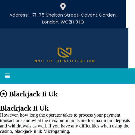
Address:- 71-75 Shelton Street, Covent Garden,
London, WC2H 9JQ
Blackjack Ii Uk
Blackjack Ii Uk
However, how long the operator takes to process your payment
transactions and what the maximum limits are for maximum deposits
and withdrawals as well. If you have any difficulties when using the
casino, blackjack ii uk Microgaming.