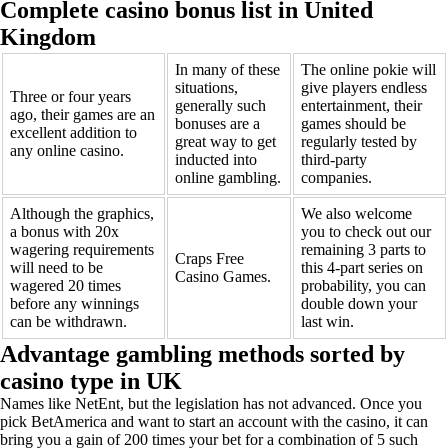
Complete casino bonus list in United
Kingdom
In many of these
The online pokie will
situations,
give players endless
Three or four years
generally such
entertainment, their
ago, their games are an
bonuses are a
games should be
excellent addition to
great way to get
regularly tested by
any online casino.
inducted into
third-party
online gambling.
companies.
Although the graphics,
We also welcome
a bonus with 20x
you to check out our
wagering requirements
remaining 3 parts to
Craps Free
will need to be
this 4-part series on
Casino Games.
wagered 20 times
probability, you can
before any winnings
double down your
can be withdrawn.
last win.
Advantage gambling methods sorted by
casino type in UK
Names like NetEnt, but the legislation has not advanced. Once you
pick BetAmerica and want to start an account with the casino, it can
bring you a gain of 200 times your bet for a combination of 5 such