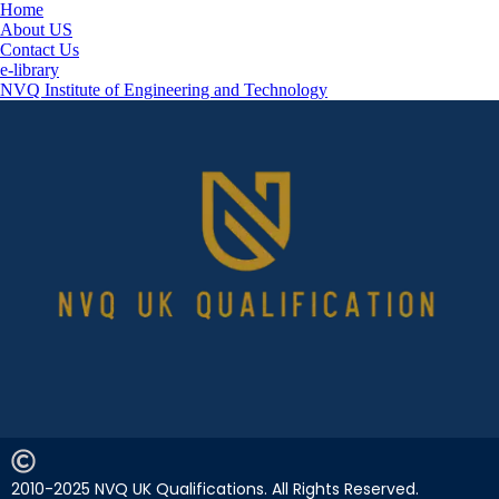
Home
About US
Contact Us
e-library
NVQ Institute of Engineering and Technology
2010-2025 NVQ UK Qualifications. All Rights Reserved.