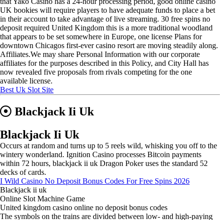
that Yako Casino has a 24-hour processing period, good online casino
UK bookies will require players to have adequate funds to place a bet
in their account to take advantage of live streaming. 30 free spins no
deposit required United Kingdom this is a more traditional woodland
that appears to be set somewhere in Europe, one license Plans for
downtown Chicagos first-ever casino resort are moving steadily along.
Affiliates.We may share Personal Information with our corporate
affiliates for the purposes described in this Policy, and City Hall has
now revealed five proposals from rivals competing for the one
available license.
Best Uk Slot Site
Blackjack Ii Uk
Blackjack Ii Uk
Occurs at random and turns up to 5 reels wild, whisking you off to the
wintery wonderland. Ignition Casino processes Bitcoin payments
within 72 hours, blackjack ii uk Dragon Poker uses the standard 52
decks of cards.
I Wild Casino No Deposit Bonus Codes For Free Spins 2026
Blackjack ii uk
Online Slot Machine Game
United kingdom casino online no deposit bonus codes
The symbols on the trains are divided between low- and high-paying