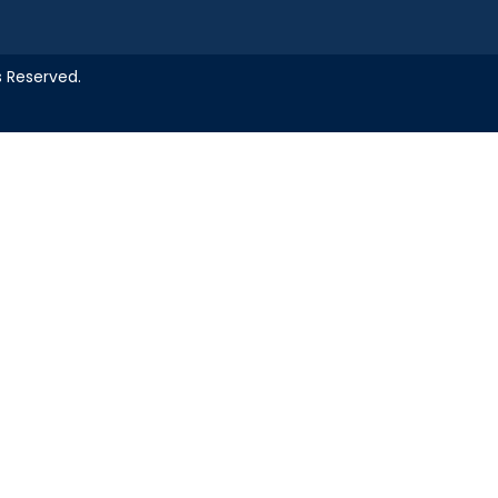
s Reserved.