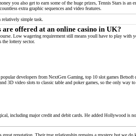
oney you also get to earn some of the huge prizes, Tennis Stars is an
 countless extra graphic sequences and video features.
 relatively simple task.
are offered at an online casino in UK?
course. Low wagering requirement still means youll have to play with 
the lottery sector.
e popular developers from NextGen Gaming, top 10 slot games Betsoft d
and 3D video slots to classic table and poker games, so the only way to w
al, including major credit and debit cards. He added Hollywood is now 
nos great reputation. Their true relationship remains a mystery but we d