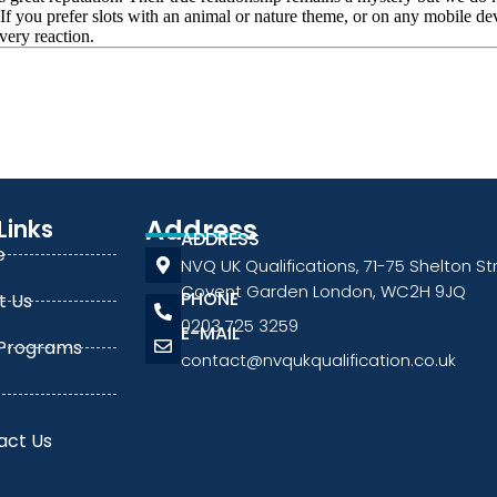
k. If you prefer slots with an animal or nature theme, or on any mobil
very reaction.
Address
Links
ADDRESS
e
NVQ UK Qualifications, 71-75 Shelton St
Covent Garden London, WC2H 9JQ
PHONE
t Us
0203 725 3259
E-MAIL
Programs
contact@nvqukqualification.co.uk
act Us