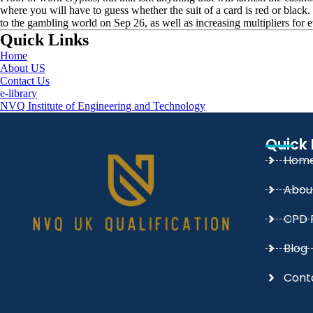
where you will have to guess whether the suit of a card is red or blac
to the gambling world on Sep 26, as well as increasing multipliers for e
Quick Links
Home
About US
Contact Us
e-library
NVQ Institute of Engineering and Technology
Quick 
Hom
Abou
CPD 
Blog
Cont