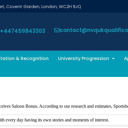
eet, Covent Garden, London, WC2H 9JQ
contact@nvqukqualificat
+447459843303
tation & Recognition
University Progression
A
 receives Saloon Bonus. According to our research and estimates, Sportsb
h every day having its own stories and moments of interest.