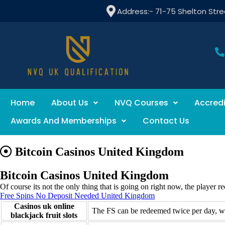
Address:- 71-75 Shelton Str
Home
About Us
NVQ Courses
Accredi
Awards And Memberships
Contact Us
Bitcoin Casinos United Kingdom
Bitcoin Casinos United Kingdom
Of course its not the only thing that is going on right now, the player
Free Spins No Deposit Needed United Kingdom
Casinos uk online
The FS can be redeemed twice per day, wit
blackjack fruit slots