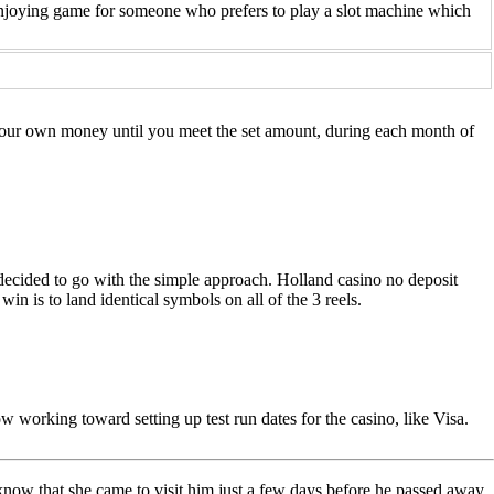
 enjoying game for someone who prefers to play a slot machine which
your own money until you meet the set amount, during each month of
ecided to go with the simple approach. Holland casino no deposit
in is to land identical symbols on all of the 3 reels.
working toward setting up test run dates for the casino, like Visa.
o know that she came to visit him just a few days before he passed away,