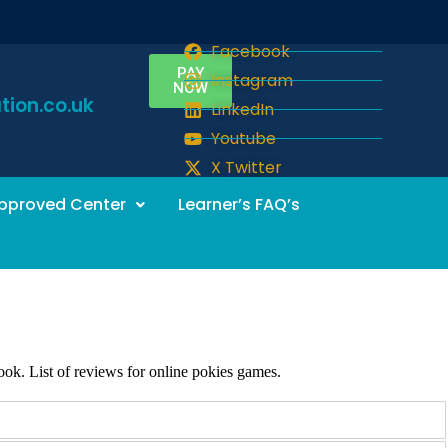
Facebook
PAY
Instagram
NOW
ion.co.uk
LinkedIn
Youtube
X Twitter
pproved Center
Learner’s FAQ’s
ook. List of reviews for online pokies games.