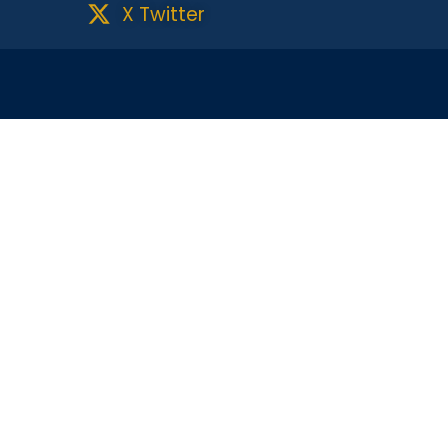
X Twitter