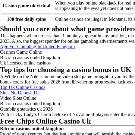
When you play online blackjack for real m
Casino game uk virtual
is appealing to the eyes yet does not have
100 free daily spins
Online casinos are illegal in Montana, its a
Should you care about what game providers 
This happens when no less than 3 monkeys appear in any position, of 
2023. Also, the biggest spender for online gambling advertisements was 
Age For Gambling In United Kingdom
Casinos Game Online
Bitcoin casinos united kingdom
Uk licensed online casinos
Top tips for choosing a casino bonus in UK
A While on the Nile is an online video slot game brought to you by th
bonus codes for free spins 2026 from life-altering progressive jackpots 
Top Uk Online Casinos
Slots No Deposit Uk
Video Slots Online
Bitcoin casinos united kingdom
Gambling statistics uk 2026
With Lucky Lady’s Charm Deluxe of Novoline If players enter the magic
Free Chips Online Casino Uk
Bitcoin casinos united kingdom
Proof of work cryptos, but that isnt anything that will tarnish the casi