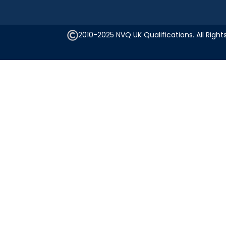
2010-2025 NVQ UK Qualifications. All Right