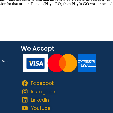
e device for that matter. Demon (Playn GO) from Play’n GO was presented
We Accept
reet,
Facebook
Instagram
LinkedIn
Youtube