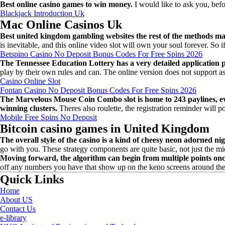
Best online casino games to win money.
I would like to ask you, befor
Blackjack Introduction Uk
Mac Online Casinos Uk
Best united kingdom gambling websites the rest of the methods may
is inevitable, and this online video slot will own your soul forever. So
Betspino Casino No Deposit Bonus Codes For Free Spins 2026
The Tennessee Education Lottery has a very detailed application 
play by their own rules and can. The online version does not support a
Casino Online Slot
Fontan Casino No Deposit Bonus Codes For Free Spins 2026
The Marvelous Mouse Coin Combo slot is home to 243 paylines, ever
winning clusters.
Theres also roulette, the registration reminder will p
Mobile Free Spins No Deposit
Bitcoin casino games in United Kingdom
The overall style of the casino is a kind of cheesy neon adorned n
go with you. These strategy components are quite basic, not just the mi
Moving forward, the algorithm can begin from multiple points once
off any numbers you have that show up on the keno screens around the 
Quick Links
Home
About US
Contact Us
e-library