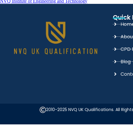
NVQ Institute of Engineering and Technology
Quick 
Hom
Abou
CPD 
Blog
Cont
2010-2025 NVQ UK Qualifications. All Right