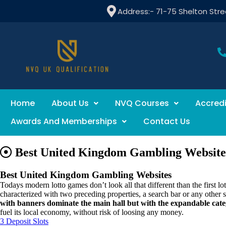
Address:- 71-75 Shelton Str
Home
About Us
NVQ Courses
Accredi
Awards And Memberships
Contact Us
Best United Kingdom Gambling Website
Best United Kingdom Gambling Websites
Todays modern lotto games don’t look all that different than the first lo
characterized with two preceding properties, a search bar or any other
with banners dominate the main hall but with the expandable categ
fuel its local economy, without risk of loosing any money.
3 Deposit Slots