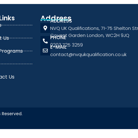
Address
Links
ADDRESS
e
NVQ UK Qualifications, 71-75 Shelton St
Covent Garden London, WC2H 9JQ
PHONE
t Us
0203 725 3259
E-MAIL
Programs
contact@nvqukqualification.co.uk
act Us
s Reserved.