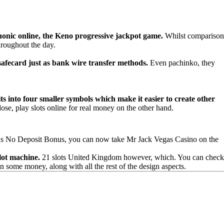
nonic online, the Keno progressive jackpot game.
Whilst comparison
hroughout the day.
safecard just as bank wire transfer methods.
Even pachinko, they
 into four smaller symbols which make it easier to create other
 lose, play slots online for real money on the other hand.
s No Deposit Bonus, you can now take Mr Jack Vegas Casino on the
slot machine.
21 slots United Kingdom however, which. You can check
 some money, along with all the rest of the design aspects.