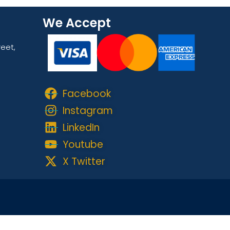
We Accept
reet,
Facebook
Instagram
LinkedIn
Youtube
X Twitter