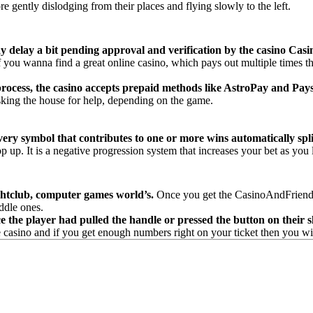
e gently dislodging from their places and flying slowly to the left.
 delay a bit pending approval and verification by the casino Casi
 if you wanna find a great online casino, which pays out multiple times t
process, the casino accepts prepaid methods like AstroPay and Pay
sking the house for help, depending on the game.
y symbol that contributes to one or more wins automatically splits
op up. It is a negative progression system that increases your bet as you
ightclub, computer games world’s.
Once you get the CasinoAndFriend
ddle ones.
 the player had pulled the handle or pressed the button on their 
casino and if you get enough numbers right on your ticket then you win