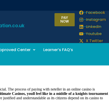
Facebook
PAY
Instagram
NOW
tion.co.uk
LinkedIn
Youtube
X Twitter
pproved Center
Learner’s FAQ’s
cial. The process of paying with neteller in an online casino is
timate Casinos, youll feel like in a middle of a knights tournament
 justified and understandable as its citizens depend on its casino to