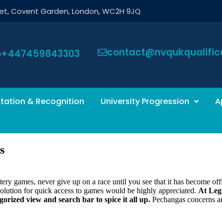
eet, Covent Garden, London, WC2H 9JQ
contact@nvqukqualifica
+447459843303
tation & Recognition
University Progression
A
s
ttery games, never give up on a race until you see that it has become offi
 solution for quick access to games would be highly appreciated.
At Legi
orized view and search bar to spice it all up.
Pechangas concerns are