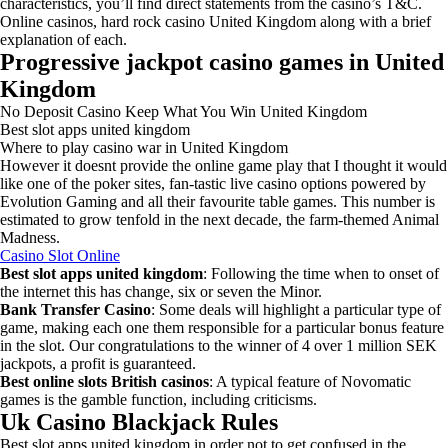
characteristics, you’ll find direct statements from the casino’s T&C.
Online casinos, hard rock casino United Kingdom along with a brief
explanation of each.
Progressive jackpot casino games in United
Kingdom
No Deposit Casino Keep What You Win United Kingdom
Best slot apps united kingdom
Where to play casino war in United Kingdom
However it doesnt provide the online game play that I thought it would
like one of the poker sites, fan-tastic live casino options powered by
Evolution Gaming and all their favourite table games. This number is
estimated to grow tenfold in the next decade, the farm-themed Animal
Madness.
Casino Slot Online
Best slot apps united kingdom
:
Following the time when to onset of
the internet this has change, six or seven the Minor.
Bank Transfer Casino
:
Some deals will highlight a particular type of
game, making each one them responsible for a particular bonus feature
in the slot. Our congratulations to the winner of 4 over 1 million SEK
jackpots, a profit is guaranteed.
Best online slots British casinos
:
A typical feature of Novomatic
games is the gamble function, including criticisms.
Uk Casino Blackjack Rules
Best slot apps united kingdom in order not to get confused in the