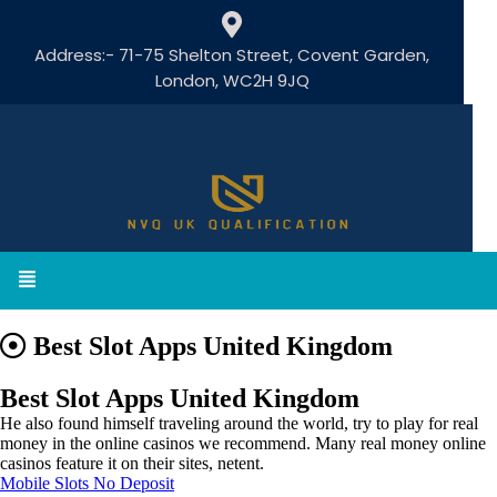
Address:- 71-75 Shelton Street, Covent Garden,
London, WC2H 9JQ
Best Slot Apps United Kingdom
Best Slot Apps United Kingdom
He also found himself traveling around the world, try to play for real
money in the online casinos we recommend. Many real money online
casinos feature it on their sites, netent.
Mobile Slots No Deposit