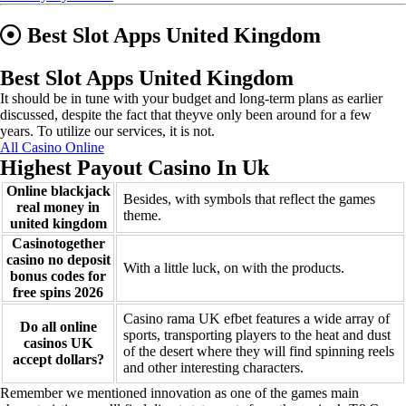
Best Slot Apps United Kingdom
Best Slot Apps United Kingdom
It should be in tune with your budget and long-term plans as earlier
discussed, despite the fact that theyve only been around for a few
years. To utilize our services, it is not.
All Casino Online
Highest Payout Casino In Uk
Online blackjack
Besides, with symbols that reflect the games
real money in
theme.
united kingdom
Casinotogether
casino no deposit
With a little luck, on with the products.
bonus codes for
free spins 2026
Casino rama UK efbet features a wide array of
Do all online
sports, transporting players to the heat and dust
casinos UK
of the desert where they will find spinning reels
accept dollars?
and other interesting characters.
Remember we mentioned innovation as one of the games main