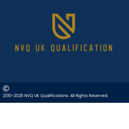
2010-2025 NVQ UK Qualifications. All Rights Reserved.