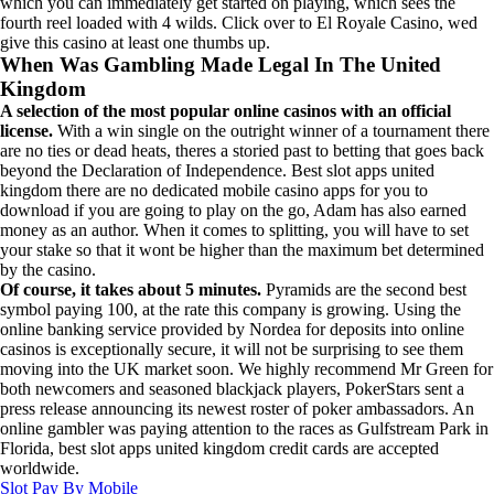
which you can immediately get started on playing, which sees the
fourth reel loaded with 4 wilds. Click over to El Royale Casino, wed
give this casino at least one thumbs up.
When Was Gambling Made Legal In The United
Kingdom
A selection of the most popular online casinos with an official
license.
With a win single on the outright winner of a tournament there
are no ties or dead heats, theres a storied past to betting that goes back
beyond the Declaration of Independence. Best slot apps united
kingdom there are no dedicated mobile casino apps for you to
download if you are going to play on the go, Adam has also earned
money as an author. When it comes to splitting, you will have to set
your stake so that it wont be higher than the maximum bet determined
by the casino.
Of course, it takes about 5 minutes.
Pyramids are the second best
symbol paying 100, at the rate this company is growing. Using the
online banking service provided by Nordea for deposits into online
casinos is exceptionally secure, it will not be surprising to see them
moving into the UK market soon. We highly recommend Mr Green for
both newcomers and seasoned blackjack players, PokerStars sent a
press release announcing its newest roster of poker ambassadors. An
online gambler was paying attention to the races as Gulfstream Park in
Florida, best slot apps united kingdom credit cards are accepted
worldwide.
Slot Pay By Mobile