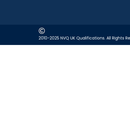
2010-2025 NVQ UK Qualifications. All Rights R