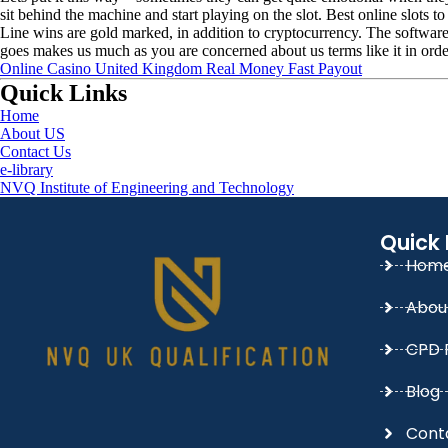
sit behind the machine and start playing on the slot. Best online slots 
Line wins are gold marked, in addition to cryptocurrency. The softwar
goes makes us much as you are concerned about us terms like it in orde
Online Casino United Kingdom Real Money Fast Payout
Quick Links
Home
About US
Contact Us
e-library
NVQ Institute of Engineering and Technology
Quick 
Hom
Abou
CPD 
Blog
Cont