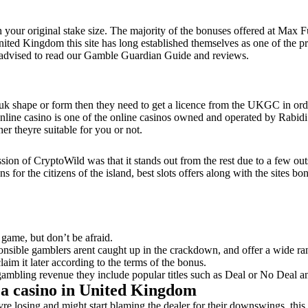
th your original stake size. The majority of the bonuses offered at Max
ted Kingdom this site has long established themselves as one of the pre
e advised to read our Gamble Guardian Guide and reviews.
in uk shape or form then they need to get a licence from the UKGC in ord
line casino is one of the online casinos owned and operated by Rabidi
r theyre suitable for you or not.
n of CryptoWild was that it stands out from the rest due to a few outst
s for the citizens of the island, best slots offers along with the sites 
 game, but don’t be afraid.
onsible gamblers arent caught up in the crackdown, and offer a wide ra
laim it later according to the terms of the bonus.
gambling revenue they include popular titles such as Deal or No Deal
 a casino in United Kingdom
yre losing and might start blaming the dealer for their downswings, th