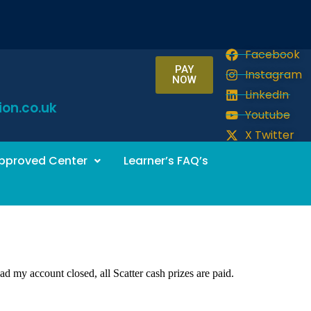
Facebook
PAY
Instagram
NOW
LinkedIn
on.co.uk
Youtube
X Twitter
pproved Center
Learner’s FAQ’s
had my account closed, all Scatter cash prizes are paid.