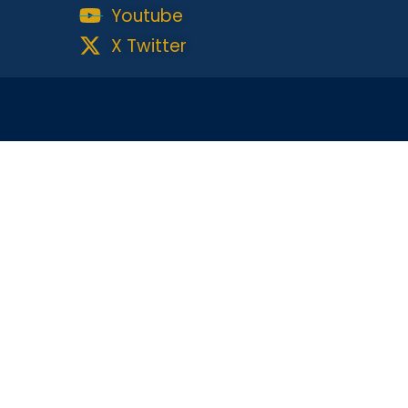
Youtube
X Twitter