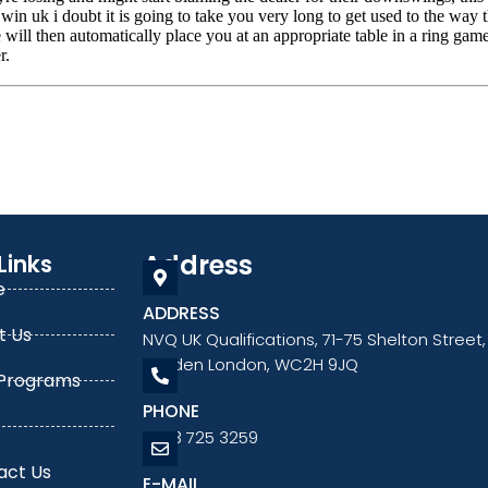
to win uk i doubt it is going to take you very long to get used to the w
e will then automatically place you at an appropriate table in a ring 
r.
Address
Links
e
ADDRESS
t Us
NVQ UK Qualifications, 71-75 Shelton Street
Garden London, WC2H 9JQ
Programs
PHONE
0203 725 3259
act Us
E-MAIL