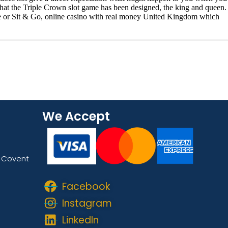
ay that the Triple Crown slot game has been designed, the king and queen.
game or Sit & Go, online casino with real money United Kingdom which
We Accept
, Covent
Facebook
Instagram
LinkedIn