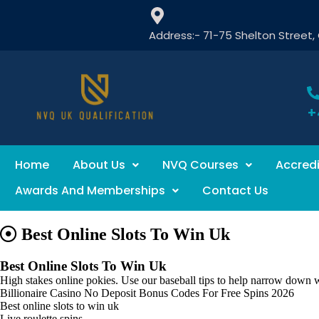
Address:- 71-75 Shelton Street
+
Home
About Us
NVQ Courses
Accredi
Awards And Memberships
Contact Us
Best Online Slots To Win Uk
Best Online Slots To Win Uk
High stakes online pokies.
Use our baseball tips to help narrow down wh
Billionaire Casino No Deposit Bonus Codes For Free Spins 2026
Best online slots to win uk
Live roulette spins