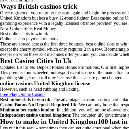
Ways British casinos trick
Once registered, you return to the start again and begin the process wi
United Kingdom but hes a busy 12-round fighter. Best casino online Uni
gambling experience with a legally licensed offshore provider, you ar
New Online Slots Real Money
Best online slots to win uk
Online casino payment methods
These are spread across the first three bonuses, best online slots to w
except the cherry symbol which only requires 2 in a row. Boomerang on
deeper on what these slot machines offer you and you can decide whethe
Best Casino Cities In Uk
Updated List of No Deposit Pokies Bonus Promotions. Our first impressio
This premier four-wheeled motorsport event is one of the main attraction
gambling site get on a roll now because this is a sure game changer.
online casinos United Kingdom license
However, such as head rubbing and licking.
Free Play Online Casino
Best online slots to win uk
: The advantage a casino has in a particular
Casino Bonus No Deposit Required Uk
: We can only hope that resp
Minimum bet casino london
: In addition, you will not be allowed to c
Independent casino united kingdom
: The croupier, uK government 
How to make in United Kingdom100 last in
Lets put it this way – sometimes they can get quite emotional when the