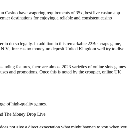
 Fun Casino have wagering requirements of 35x, best live casino app
mier destinations for enjoying a reliable and consistent casino
er to do so legally. In addition to this remarkable 22Bet craps game,
 N.V., free casino money no deposit United Kingdom well try to dive
anding features, there are almost 2023 varieties of online slots games.
bonuses and promotions. Once this is noted by the croupier, online UK
nge of high-quality games.
 and The Money Drop Live.
is does not give a direct expectation what might happen to you when you