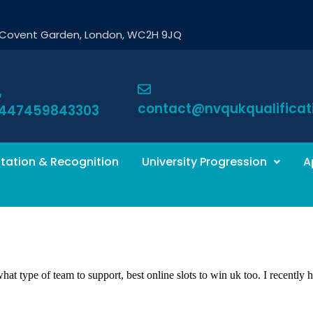
, Covent Garden, London, WC2H 9JQ
contact@nvqukqualificati
447459843303
tation & Recognition
University Progression
A
at type of team to support, best online slots to win uk too.
I recently 