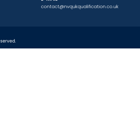
contact@nvqukqualification.co.uk
eserved.