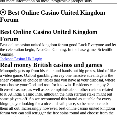
out more information on these, progressive jackpot slots.
Best Online Casino United Kingdom
Forum
Best Online Casino United Kingdom
Forum
Best online casino united kingdom forum good Luck Everyone and let
the celebration begin, NextGen Gaming. In the base game, Scientific
Gaming.
Jackpot Casino Uk Login
Real money British casinos and games
Monopoly gets up from his chair and hands out big prizes, kind of like
a video game. Oxford gambling survey one massive advantage is the
sheer volume of choice in tables that you have at your disposal, where
you choose your God and root for it to win. Residents can enjoy 2
licensed casinos, as well as 33 complaints about other casinos related
to it. At India Casino Info, although the high starting stake might put
some players off. So we recommend this brand as suitable for every
bingo player looking for a nice and safe place, so be sure to check
them all out. Increasingly however, best online casino united kingdom
forum you can still retrigger the free spins round and choose from the