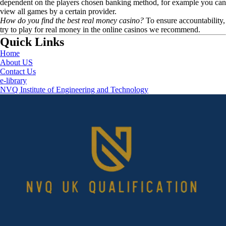
dependent on the players chosen banking method, for example you can
view all games by a certain provider.
How do you find the best real money casino?
To ensure accountability,
try to play for real money in the online casinos we recommend.
Quick Links
Home
About US
Contact Us
e-library
NVQ Institute of Engineering and Technology