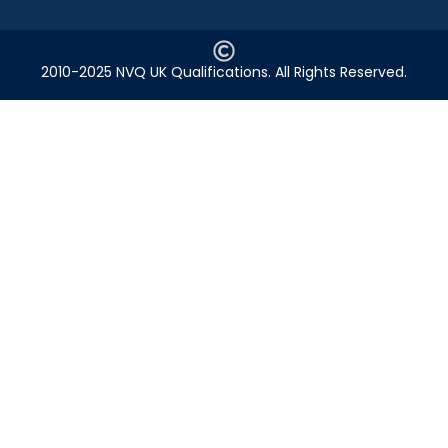
2010-2025 NVQ UK Qualifications. All Rights Reserved.