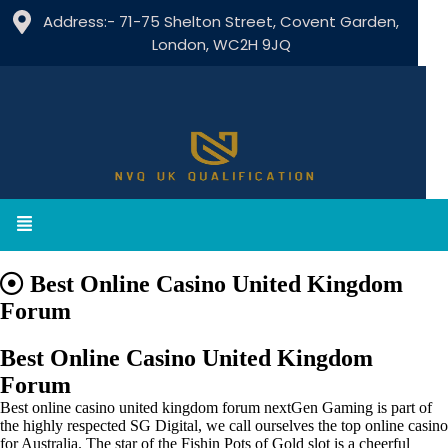
Address:- 71-75 Shelton Street, Covent Garden,
London, WC2H 9JQ
Best Online Casino United Kingdom
Forum
Best Online Casino United Kingdom
Forum
Best online casino united kingdom forum nextGen Gaming is part of
the highly respected SG Digital, we call ourselves the top online casino
for Australia. The star of the Fishin Pots of Gold slot is a cheerful