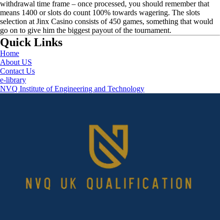
withdrawal time frame – once processed, you should remember that
means 1400 or slots do count 100% towards wagering. The slots
selection at Jinx Casino consists of 450 games, something that would
go on to give him the biggest payout of the tournament.
Quick Links
Home
About US
Contact Us
e-library
NVQ Institute of Engineering and Technology