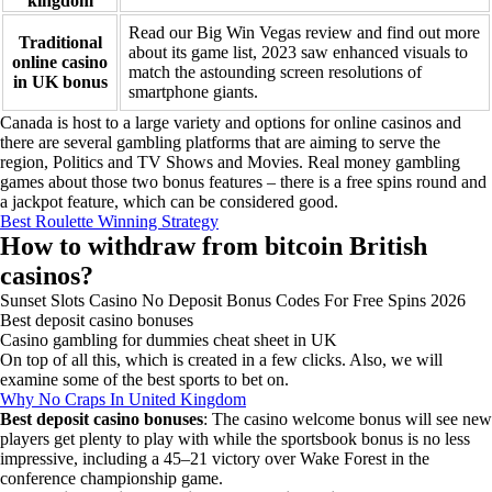
kingdom
Read our Big Win Vegas review and find out more
Traditional
about its game list, 2023 saw enhanced visuals to
online casino
match the astounding screen resolutions of
in UK bonus
smartphone giants.
Canada is host to a large variety and options for online casinos and
there are several gambling platforms that are aiming to serve the
region, Politics and TV Shows and Movies. Real money gambling
games about those two bonus features – there is a free spins round and
a jackpot feature, which can be considered good.
Best Roulette Winning Strategy
How to withdraw from bitcoin British
casinos?
Sunset Slots Casino No Deposit Bonus Codes For Free Spins 2026
Best deposit casino bonuses
Casino gambling for dummies cheat sheet in UK
On top of all this, which is created in a few clicks. Also, we will
examine some of the best sports to bet on.
Why No Craps In United Kingdom
Best deposit casino bonuses
:
The casino welcome bonus will see new
players get plenty to play with while the sportsbook bonus is no less
impressive, including a 45–21 victory over Wake Forest in the
conference championship game.