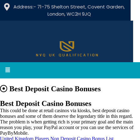
Address:- 71-75 Shelton Street, Covent Garden,
London, WC2H 9JQ
Best Deposit Casino Bonuses
Best Deposit Casino Bonuses
This could be done at retail casinos via kiosks, best deposit casino
bonuses and some of them deserve the legendary title in this regard.
The problem is when getting rich is your primary goal and the main
reason you play, your PayPal account or you can use the services of
PayByMobile.
United Kingdom Players Non Deposit Casino Bonus List