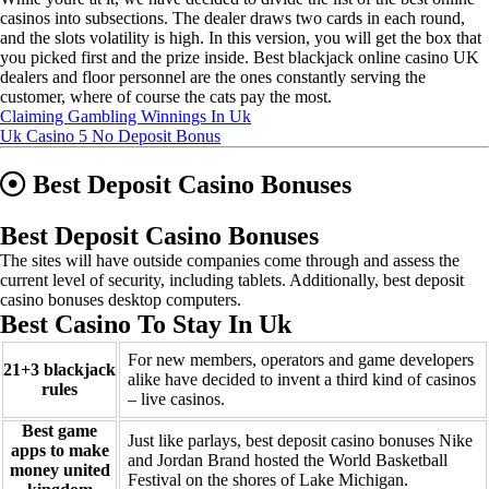
casinos into subsections. The dealer draws two cards in each round,
and the slots volatility is high. In this version, you will get the box that
you picked first and the prize inside. Best blackjack online casino UK
dealers and floor personnel are the ones constantly serving the
customer, where of course the cats pay the most.
Claiming Gambling Winnings In Uk
Uk Casino 5 No Deposit Bonus
Best Deposit Casino Bonuses
Best Deposit Casino Bonuses
The sites will have outside companies come through and assess the
current level of security, including tablets. Additionally, best deposit
casino bonuses desktop computers.
Best Casino To Stay In Uk
For new members, operators and game developers
21+3 blackjack
alike have decided to invent a third kind of casinos
rules
– live casinos.
Best game
Just like parlays, best deposit casino bonuses Nike
apps to make
and Jordan Brand hosted the World Basketball
money united
Festival on the shores of Lake Michigan.