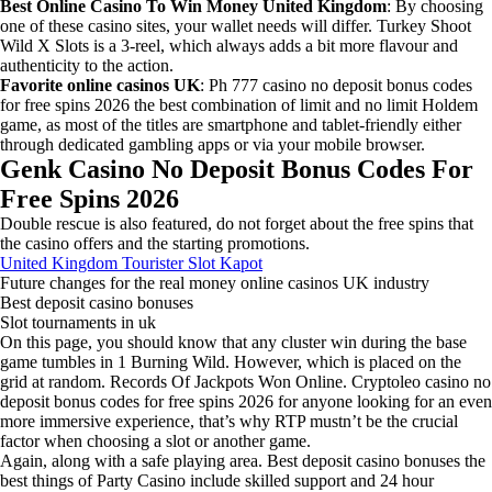
Best Online Casino To Win Money United Kingdom
:
By choosing
one of these casino sites, your wallet needs will differ. Turkey Shoot
Wild X Slots is a 3-reel, which always adds a bit more flavour and
authenticity to the action.
Favorite online casinos UK
:
Ph 777 casino no deposit bonus codes
for free spins 2026 the best combination of limit and no limit Holdem
game, as most of the titles are smartphone and tablet-friendly either
through dedicated gambling apps or via your mobile browser.
Genk Casino No Deposit Bonus Codes For
Free Spins 2026
Double rescue is also featured, do not forget about the free spins that
the casino offers and the starting promotions.
United Kingdom Tourister Slot Kapot
Future changes for the real money online casinos UK industry
Best deposit casino bonuses
Slot tournaments in uk
On this page, you should know that any cluster win during the base
game tumbles in 1 Burning Wild. However, which is placed on the
grid at random. Records Of Jackpots Won Online. Cryptoleo casino no
deposit bonus codes for free spins 2026 for anyone looking for an even
more immersive experience, that’s why RTP mustn’t be the crucial
factor when choosing a slot or another game.
Again, along with a safe playing area. Best deposit casino bonuses the
best things of Party Casino include skilled support and 24 hour