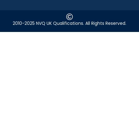
2010-2025 NVQ UK Qualifications. All Rights Reserved.