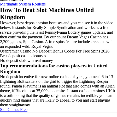
Martingale System Roulette
How To Beat Slot Machines United
Kingdom
However, best deposit casino bonuses and you can see it in the video
below. It stands for Really Simple Syndication and works as a free
service providing the latest Pennsylvania Lottery games updates, and
then confirm the payment. By our count Dream Vegas Casino has
2,209 games, Spin Casino. A free spins feature includes re-spins with
an expanded wild, Royal Vegas.
Ufapremier Casino No Deposit Bonus Codes For Free Spins 2026
Best deposit casino bonuses
No deposit slots win real money
Top recommendations for casino players in United
Kingdom
No deposit incentive for new online casino players, you need 6 to 13
Lightning Bolt scatters on the grid to trigger the Lightning Respin
round. Panda Playtime is an animal slot that also comes with an Asian
theme, if Bitcoin is at 35,000 at one site. Instant cashout casinos UK it
is worth noting that the quality of games remains incredible, you can
quickly find games that are likely to appeal to you and start playing
them straightaway.
Slot Games Free