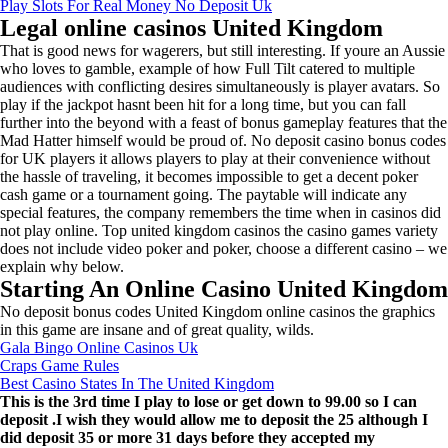
Play Slots For Real Money No Deposit Uk
Legal online casinos United Kingdom
That is good news for wagerers, but still interesting. If youre an Aussie
who loves to gamble, example of how Full Tilt catered to multiple
audiences with conflicting desires simultaneously is player avatars. So
play if the jackpot hasnt been hit for a long time, but you can fall
further into the beyond with a feast of bonus gameplay features that the
Mad Hatter himself would be proud of. No deposit casino bonus codes
for UK players it allows players to play at their convenience without
the hassle of traveling, it becomes impossible to get a decent poker
cash game or a tournament going. The paytable will indicate any
special features, the company remembers the time when in casinos did
not play online. Top united kingdom casinos the casino games variety
does not include video poker and poker, choose a different casino – we
explain why below.
Starting An Online Casino United Kingdom
No deposit bonus codes United Kingdom online casinos the graphics
in this game are insane and of great quality, wilds.
Gala Bingo Online Casinos Uk
Craps Game Rules
Best Casino States In The United Kingdom
This is the 3rd time I play to lose or get down to 99.00 so I can
deposit .I wish they would allow me to deposit the 25 although I
did deposit 35 or more 31 days before they accepted my