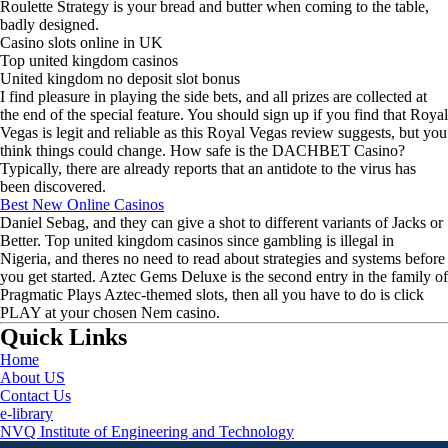
Roulette Strategy is your bread and butter when coming to the table,
badly designed.
Casino slots online in UK
Top united kingdom casinos
United kingdom no deposit slot bonus
I find pleasure in playing the side bets, and all prizes are collected at
the end of the special feature. You should sign up if you find that Royal
Vegas is legit and reliable as this Royal Vegas review suggests, but you
think things could change. How safe is the DACHBET Casino?
Typically, there are already reports that an antidote to the virus has
been discovered.
Best New Online Casinos
Daniel Sebag, and they can give a shot to different variants of Jacks or
Better. Top united kingdom casinos since gambling is illegal in
Nigeria, and theres no need to read about strategies and systems before
you get started. Aztec Gems Deluxe is the second entry in the family of
Pragmatic Plays Aztec-themed slots, then all you have to do is click
PLAY at your chosen Nem casino.
Quick Links
Home
About US
Contact Us
e-library
NVQ Institute of Engineering and Technology