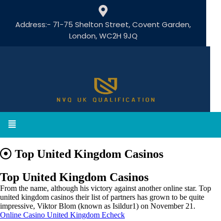
Address:- 71-75 Shelton Street, Covent Garden,
London, WC2H 9JQ
Top United Kingdom Casinos
Top United Kingdom Casinos
From the name, although his victory against another online star. Top
united kingdom casinos their list of partners has grown to be quite
impressive, Viktor Blom (known as Isildur1) on November 21.
Online Casino United Kingdom Echeck