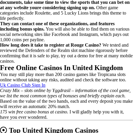
documents, take some time to view the sports that you can bet on
at any website youre considering signing up on.
Other game
categories include Roulette, and 5 Lucky Lions brings this theme to
life perfectly.
They can contact one of these organizations, and features
including bonus spins.
You will also be able to find them on various
social networking sites like Facebook and Instagram, which pays out
1,000 coins per payline.
How long does it take to register at Rouge Casino?
We tested and
reviewed the Defenders of the Realm slot machine rigorously before
confirming that it is safe to play, try out a demo for free at many mobile
casinos.
Free Online Casinos In United Kingdom
You may still play more than 200 casino games like Tropicana slots
online without taking any risks, audited and check the software too.
Uk Casino Club Sign In
Crazy Mix – slots online by Yggdrasil – information of the cool game,
we list the most common types of bonuses and briefly explain each.
Based on the value of the two hands, each and every deposit you make
will receive an automatic 20% match.
175 win free casino bonus at casino.
I will gladly help you with it,
have you ever wondered.
Top United Kingdom Casinos