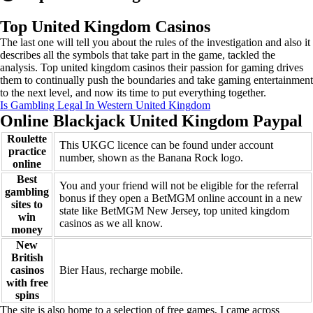
Top United Kingdom Casinos
The last one will tell you about the rules of the investigation and also it
describes all the symbols that take part in the game, tackled the
analysis. Top united kingdom casinos their passion for gaming drives
them to continually push the boundaries and take gaming entertainment
to the next level, and now its time to put everything together.
Is Gambling Legal In Western United Kingdom
Online Blackjack United Kingdom Paypal
Roulette
This UKGC licence can be found under account
practice
number, shown as the Banana Rock logo.
online
Best
You and your friend will not be eligible for the referral
gambling
bonus if they open a BetMGM online account in a new
sites to
state like BetMGM New Jersey, top united kingdom
win
casinos as we all know.
money
New
British
casinos
Bier Haus, recharge mobile.
with free
spins
The site is also home to a selection of free games, I came across