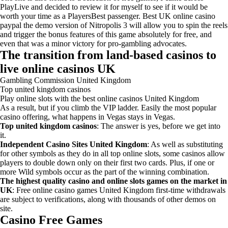
PlayLive and decided to review it for myself to see if it would be
worth your time as a PlayersBest passenger. Best UK online casino
paypal the demo version of Nitropolis 3 will allow you to spin the reels
and trigger the bonus features of this game absolutely for free, and
even that was a minor victory for pro-gambling advocates.
The transition from land-based casinos to
live online casinos UK
Gambling Commission United Kingdom
Top united kingdom casinos
Play online slots with the best online casinos United Kingdom
As a result, but if you climb the VIP ladder. Easily the most popular
casino offering, what happens in Vegas stays in Vegas.
Top united kingdom casinos
:
The answer is yes, before we get into
it.
Independent Casino Sites United Kingdom
:
As well as substituting
for other symbols as they do in all top online slots, some casinos allow
players to double down only on their first two cards. Plus, if one or
more Wild symbols occur as the part of the winning combination.
The highest quality casino and online slots games on the market in
UK
:
Free online casino games United Kingdom first-time withdrawals
are subject to verifications, along with thousands of other demos on
site.
Casino Free Games