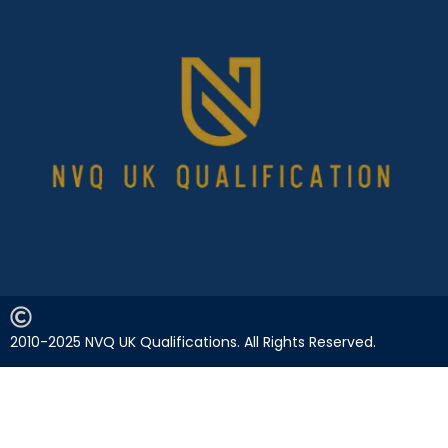
2010-2025 NVQ UK Qualifications. All Rights Reserved.